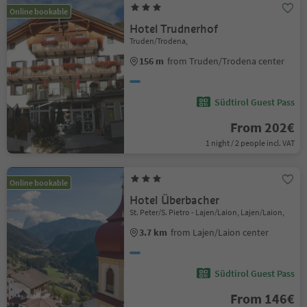
Online bookable
Hotel Trudnerhof
Truden/Trodena,
156 m
from Truden/Trodena center
Südtirol Guest Pass
From 202€
1 night / 2 people incl. VAT
Online bookable
Hotel Überbacher
St. Peter/S. Pietro - Lajen/Laion, Lajen/Laion,
3.7 km
from Lajen/Laion center
Südtirol Guest Pass
From 146€