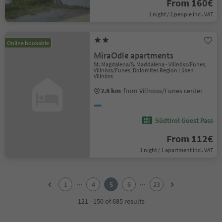
From 160€
1 night / 2 people incl. VAT
Online bookable
MiraOdle apartments
St. Magdalena/S. Maddalena - Villnöss/Funes,
Villnöss/Funes, Dolomites Region Lüsen
Villnöss
2.8 km
from Villnöss/Funes center
Südtirol Guest Pass
From 112€
1 night / 1 apartment incl. VAT
1
2
...
...
1
4
5
6
23
3
4
121 - 150 of 685 results
5
6