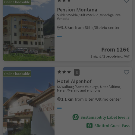
Online bookable
Pension Montana
Sulden/Solda, Stilfs/Stelvio, Vinschgau/Val
Venosta
9.8 km
from Stilfs/Stelvio center
From 126€
1 night / 2 people incl. VAT
S
Online bookable
Hotel Alpenhof
St. Walburg/Santa Valburga, Ulten/Ultimo,
Meran/Merano and environs
1.1 km
from Ulten/Ultimo center
Sustainability Label level 3
Südtirol Guest Pass