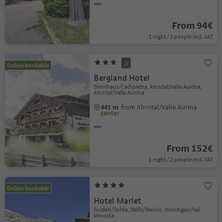
From 94€
1 night / 2 people incl. VAT
S
Online bookable
Bergland Hotel
Steinhaus/Cadipietra, Ahrntal/Valle Aurina,
Ahrntal/Valle Aurina
441 m
from Ahrntal/Valle Aurina
center
From 152€
1 night / 2 people incl. VAT
Online bookable
Hotel Marlet
Sulden/Solda, Stilfs/Stelvio, Vinschgau/Val
Venosta