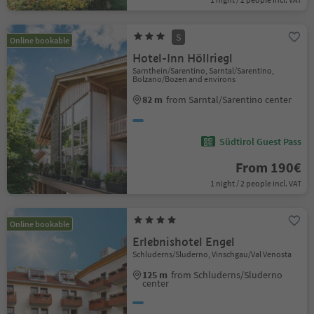
S
Online bookable
Hotel-Inn Höllriegl
Sarnthein/Sarentino, Sarntal/Sarentino,
Bolzano/Bozen and environs
82 m
from Sarntal/Sarentino center
Südtirol Guest Pass
From 190€
1 night / 2 people incl. VAT
Online bookable
Erlebnishotel Engel
Schluderns/Sluderno, Vinschgau/Val Venosta
125 m
from Schluderns/Sluderno
center