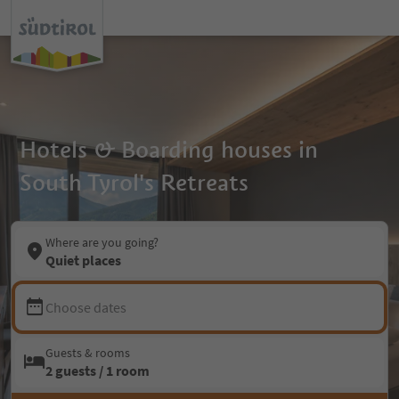
Hotels & Boarding houses in
South Tyrol's Retreats
Where are you going?
Quiet places
Choose dates
Guests & rooms
2 guests / 1 room