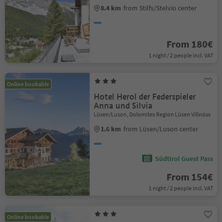
8.4 km
from Stilfs/Stelvio center
From 180€
1 night / 2 people incl. VAT
Online bookable
Hotel Herol der Federspieler
Anna und Silvia
Lüsen/Luson, Dolomites Region Lüsen Villnöss
1.6 km
from Lüsen/Luson center
Südtirol Guest Pass
From 154€
1 night / 2 people incl. VAT
Online bookable