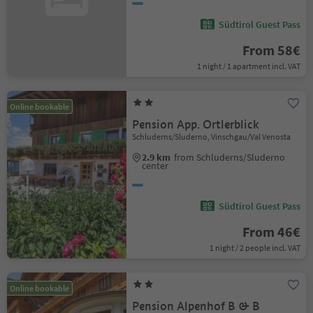
Südtirol Guest Pass
From 58€
1 night / 1 apartment incl. VAT
Online bookable
Pension App. Ortlerblick
Schluderns/Sluderno, Vinschgau/Val Venosta
2.9 km
from Schluderns/Sluderno
center
Südtirol Guest Pass
From 46€
1 night / 2 people incl. VAT
Online bookable
Pension Alpenhof B & B