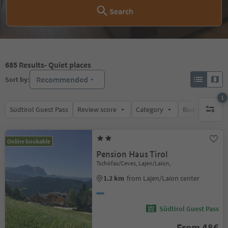
Search
685
Results
- Quiet places
Recommended
Sort by:
1
Südtirol Guest Pass
Review score
Category
Board
Su
1 active 
Online bookable
Pension Haus Tirol
Tschöfas/Ceves, Lajen/Laion,
1.2 km
from Lajen/Laion center
Südtirol Guest Pass
From 48€