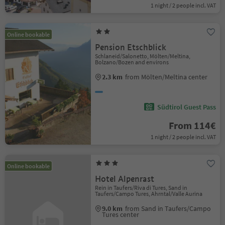
1 night / 2 people incl. VAT
Online bookable
Pension Etschblick
Schlaneid/Salonetto, Mölten/Meltina,
Bolzano/Bozen and environs
2.3 km
from Mölten/Meltina center
Südtirol Guest Pass
From 114€
1 night / 2 people incl. VAT
Online bookable
Hotel Alpenrast
Rein in Taufers/Riva di Tures, Sand in
Taufers/Campo Tures, Ahrntal/Valle Aurina
9.0 km
from Sand in Taufers/Campo
Tures center