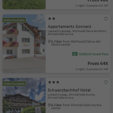
1 night / 2 people incl. VAT
Online bookable
Appartements Sonneck
Lappach/Lappago, Mühlwald/Selva dei Molini,
Ahrntal/Valle Aurina
5.7 km
from Mühlwald/Selva dei
Molini center
Südtirol Guest Pass
From 64€
1 night / 2 people incl. VAT
Online bookable
Schwarzbachhof Hotel
Luttach/Lutago, Ahrntal/Valle Aurina,
Ahrntal/Valle Aurina
6.7 km
from Ahrntal/Valle Aurina
center