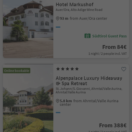
Hotel Markushof
Auer/Ora, Alto Adige Wine Road
93 m
from Auer/Ora center
Südtirol Guest Pass
From 84€
1 night / 2 people incl. VAT
Online bookable
Alpenpalace Luxury Hideaway
& Spa Retreat
St. Johann/S. Giovanni, Ahrntal/Valle Aurina,
Ahrntal/Valle Aurina
5.8 km
from Ahrntal/Valle Aurina
center
From 388€
1 night / 2 people incl. VAT