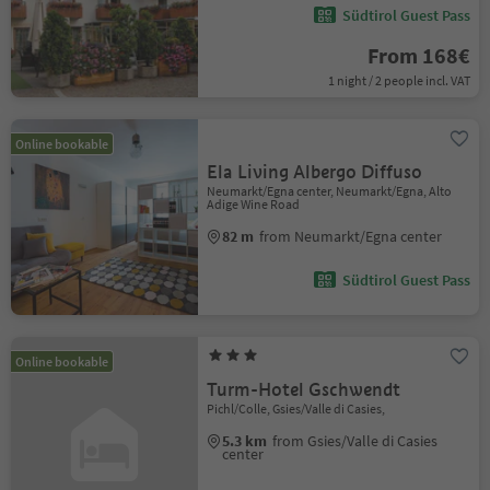
Südtirol Guest Pass
From 168€
1 night / 2 people incl. VAT
Online bookable
Ela Living Albergo Diffuso
Neumarkt/Egna center, Neumarkt/Egna, Alto
Adige Wine Road
82 m
from Neumarkt/Egna center
Südtirol Guest Pass
Online bookable
Turm-Hotel Gschwendt
Pichl/Colle, Gsies/Valle di Casies,
5.3 km
from Gsies/Valle di Casies
center