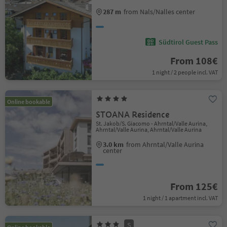
287 m
from Nals/Nalles center
Südtirol Guest Pass
From 108€
1 night / 2 people incl. VAT
Online bookable
STOANA Residence
St. Jakob/S. Giacomo - Ahrntal/Valle Aurina,
Ahrntal/Valle Aurina, Ahrntal/Valle Aurina
3.0 km
from Ahrntal/Valle Aurina
center
From 125€
1 night / 1 apartment incl. VAT
S