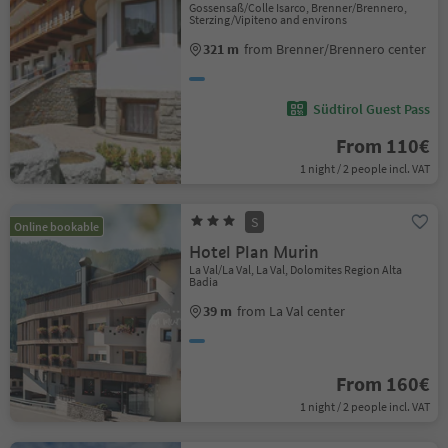
Gossensaß/Colle Isarco, Brenner/Brennero,
Sterzing/Vipiteno and environs
321 m
from Brenner/Brennero center
Südtirol Guest Pass
From 110€
1 night / 2 people incl. VAT
S
Online bookable
Hotel Plan Murin
La Val/La Val, La Val, Dolomites Region Alta
Badia
39 m
from La Val center
From 160€
1 night / 2 people incl. VAT