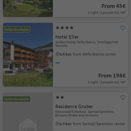
From 45€
1 night / 2 people incl. VAT
Online bookable
Hotel Eller
Sulden/Solda, Stilfs/Stelvio, Vinschgau/Val
Venosta
8.4 km
from Stilfs/Stelvio center
From 198€
1 night / 2 people incl. VAT
Online bookable
Residence Gruber
Reinswald/S.Martino, Sarntal/Sarentino,
Bolzano/Bozen and environs
6.9 km
from Sarntal/Sarentino center