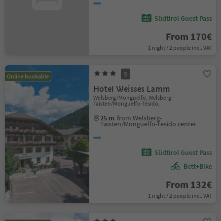
Südtirol Guest Pass
From 170€
1 night / 2 people incl. VAT
S
Online bookable
Hotel Weisses Lamm
Welsberg/Monguelfo, Welsberg-
Taisten/Monguelfo-Tesido,
25 m
from Welsberg-
Taisten/Monguelfo-Tesido center
Südtirol Guest Pass
Bett+Bike
From 132€
1 night / 2 people incl. VAT