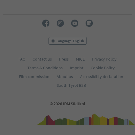
Language: English
FAQ
Contact us
Press
MICE
Privacy Policy
Terms & Conditions
Imprint
Cookie Policy
Film commission
About us
Accessibility declaration
South Tyrol B2B
© 2026 IDM Südtirol