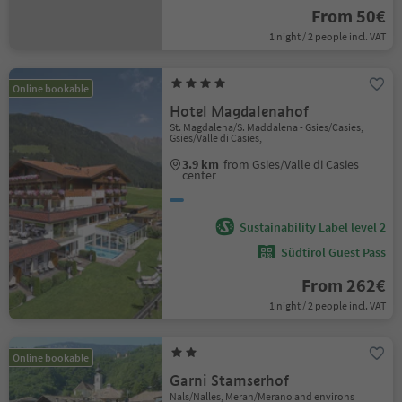
From 50€
1 night / 2 people incl. VAT
Online bookable
Hotel Magdalenahof
St. Magdalena/S. Maddalena - Gsies/Casies,
Gsies/Valle di Casies,
3.9 km
from Gsies/Valle di Casies
center
Sustainability Label level 2
Südtirol Guest Pass
From 262€
1 night / 2 people incl. VAT
Online bookable
Garni Stamserhof
Nals/Nalles, Meran/Merano and environs