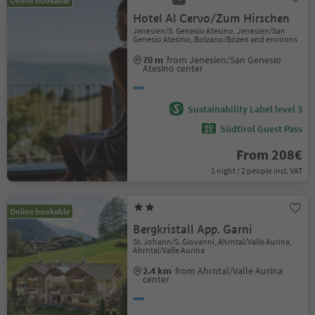
Online bookable
Hotel Al Cervo/Zum Hirschen
Jenesien/S. Genesio Atesino, Jenesien/San
Genesio Atesino, Bolzano/Bozen and environs
70 m
from Jenesien/San Genesio
Atesino center
Sustainability Label level 3
Südtirol Guest Pass
From 208€
1 night / 2 people incl. VAT
Online bookable
Bergkristall App. Garni
St. Johann/S. Giovanni, Ahrntal/Valle Aurina,
Ahrntal/Valle Aurina
2.4 km
from Ahrntal/Valle Aurina
center