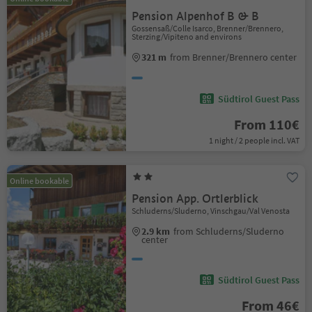
Pension Alpenhof B & B
Gossensaß/Colle Isarco, Brenner/Brennero,
Sterzing/Vipiteno and environs
321 m
from Brenner/Brennero center
Südtirol Guest Pass
From 110€
1 night / 2 people incl. VAT
Online bookable
Pension App. Ortlerblick
Schluderns/Sluderno, Vinschgau/Val Venosta
2.9 km
from Schluderns/Sluderno
center
Südtirol Guest Pass
From 46€