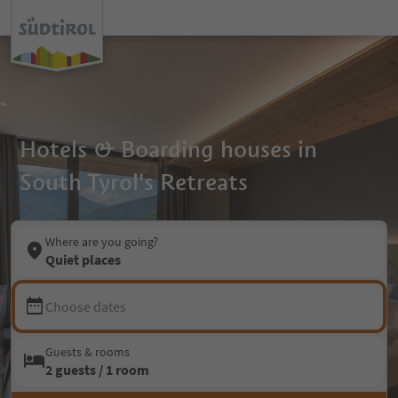
Hotels & Boarding houses in
South Tyrol's Retreats
Where are you going?
Quiet places
Choose dates
Guests & rooms
2 guests / 1 room