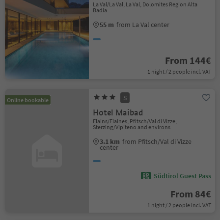
La Val/La Val, La Val, Dolomites Region Alta
Badia
55 m
from La Val center
From 144€
1 night / 2 people incl. VAT
S
Online bookable
Hotel Maibad
Flains/Flaines, Pfitsch/Val di Vizze,
Sterzing/Vipiteno and environs
3.1 km
from Pfitsch/Val di Vizze
center
Südtirol Guest Pass
From 84€
1 night / 2 people incl. VAT