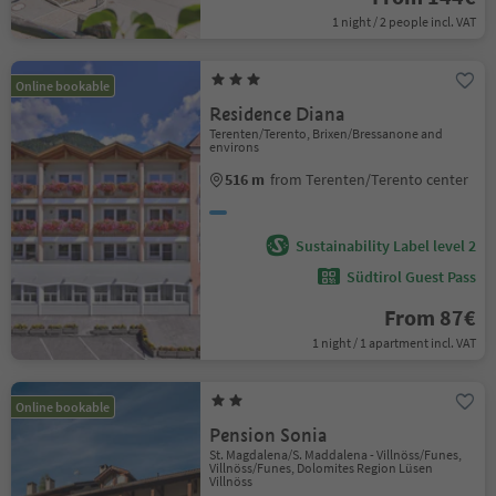
1 night / 2 people incl. VAT
Online bookable
Residence Diana
Terenten/Terento, Brixen/Bressanone and
environs
516 m
from Terenten/Terento center
Sustainability Label level 2
Südtirol Guest Pass
From 87€
1 night / 1 apartment incl. VAT
Online bookable
Pension Sonia
St. Magdalena/S. Maddalena - Villnöss/Funes,
Villnöss/Funes, Dolomites Region Lüsen
Villnöss