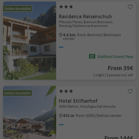
Online bookable
Residence Reisenschuh
Pflersch/Fleres, Brenner/Brennero,
Sterzing/Vipiteno and environs
4.8 km
from Brenner/Brennero
center
Südtirol Guest Pass
From 39€
1 night / 2 people incl. VAT
Online bookable
Hotel Stilfserhof
Stilfs/Stelvio, Vinschgau/Val Venosta
416 m
from Stilfs/Stelvio center
From 144€