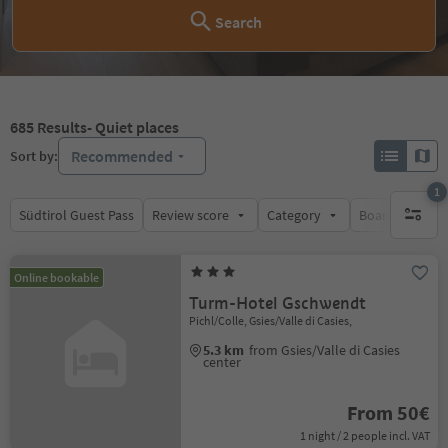
Search
685
Results
- Quiet places
Recommended
Sort by:
1
Südtirol Guest Pass
Review score
Category
Board
Su
1 active 
Online bookable
Turm-Hotel Gschwendt
Pichl/Colle, Gsies/Valle di Casies,
5.3 km
from Gsies/Valle di Casies
center
From 50€
1 night / 2 people incl. VAT