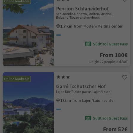
Online bookable
Pension Schlaneiderhof
Schlaneid/Salonetto, Mölten/Meltina,
Bolzano/Bozen and environs
1.7 km
from Mölten/Meltina center
Südtirol Guest Pass
From 180€
1 night / 2 people incl. VAT
Online bookable
Garni Tschutscher Hof
Lajen Dorf/Laion paese, Lajen/Laion,
185 m
from Lajen/Laion center
Südtirol Guest Pass
From 52€