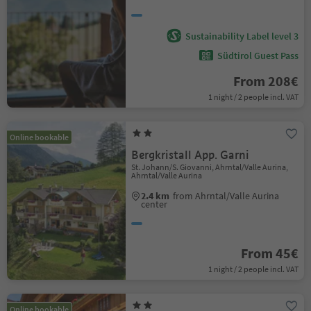
Sustainability Label level 3
Südtirol Guest Pass
From 208€
1 night / 2 people incl. VAT
Online bookable
Bergkristall App. Garni
St. Johann/S. Giovanni, Ahrntal/Valle Aurina,
Ahrntal/Valle Aurina
2.4 km
from Ahrntal/Valle Aurina
center
From 45€
1 night / 2 people incl. VAT
Online bookable