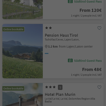
Südtirol Guest Pass
From 120€
1 night / 2 people incl. VAT
Online bookable
Pension Haus Tirol
Tschöfas/Ceves, Lajen/Laion,
1.2 km
from Lajen/Laion center
Südtirol Guest Pass
From 48€
1 night / 2 people incl. VAT
S
Online bookable
Hotel Plan Murin
La Val/La Val, La Val, Dolomites Region Alta
Badia