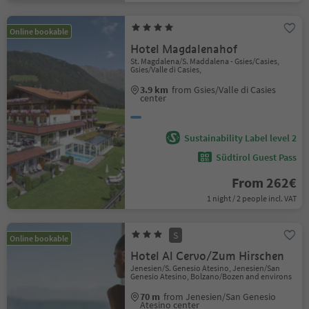
Online bookable
Hotel Magdalenahof
St. Magdalena/S. Maddalena - Gsies/Casies,
Gsies/Valle di Casies,
3.9 km
from Gsies/Valle di Casies
center
Sustainability Label level 2
Südtirol Guest Pass
From 262€
1 night / 2 people incl. VAT
S
Online bookable
Hotel Al Cervo/Zum Hirschen
Jenesien/S. Genesio Atesino, Jenesien/San
Genesio Atesino, Bolzano/Bozen and environs
70 m
from Jenesien/San Genesio
Atesino center