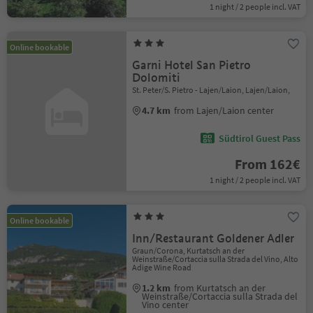
1 night / 2 people incl. VAT
Online bookable
Garni Hotel San Pietro
Dolomiti
St. Peter/S. Pietro - Lajen/Laion, Lajen/Laion,
4.7 km
from Lajen/Laion center
Südtirol Guest Pass
From 162€
1 night / 2 people incl. VAT
Online bookable
Inn/Restaurant Goldener Adler
Graun/Corona, Kurtatsch an der
Weinstraße/Cortaccia sulla Strada del Vino, Alto
Adige Wine Road
1.2 km
from Kurtatsch an der
Weinstraße/Cortaccia sulla Strada del
Vino center