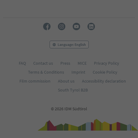
Language: English
FAQ
Contact us
Press
MICE
Privacy Policy
Terms & Conditions
Imprint
Cookie Policy
Film commission
About us
Accessibility declaration
South Tyrol B2B
© 2026 IDM Südtirol