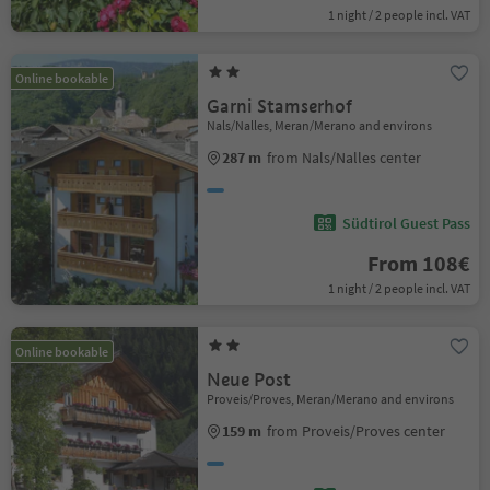
1 night / 2 people incl. VAT
Online bookable
Garni Stamserhof
Nals/Nalles, Meran/Merano and environs
287 m
from Nals/Nalles center
Südtirol Guest Pass
From 108€
1 night / 2 people incl. VAT
Online bookable
Neue Post
Proveis/Proves, Meran/Merano and environs
159 m
from Proveis/Proves center