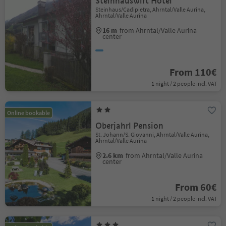
Steinhauswirt Hotel
Steinhaus/Cadipietra, Ahrntal/Valle Aurina,
Ahrntal/Valle Aurina
16 m
from Ahrntal/Valle Aurina
center
From 110€
1 night / 2 people incl. VAT
Online bookable
Oberjahrl Pension
St. Johann/S. Giovanni, Ahrntal/Valle Aurina,
Ahrntal/Valle Aurina
2.6 km
from Ahrntal/Valle Aurina
center
From 60€
1 night / 2 people incl. VAT