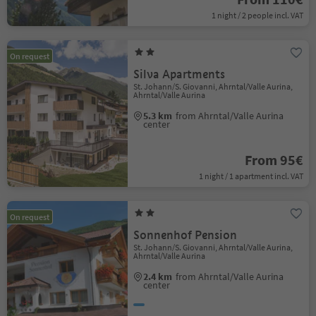
1 night / 2 people incl. VAT
On request
Silva Apartments
St. Johann/S. Giovanni, Ahrntal/Valle Aurina,
Ahrntal/Valle Aurina
5.3 km
from Ahrntal/Valle Aurina
center
From 95€
1 night / 1 apartment incl. VAT
On request
Sonnenhof Pension
St. Johann/S. Giovanni, Ahrntal/Valle Aurina,
Ahrntal/Valle Aurina
2.4 km
from Ahrntal/Valle Aurina
center