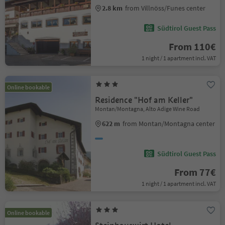
2.8 km
from Villnöss/Funes center
Südtirol Guest Pass
From 110€
1 night / 1 apartment incl. VAT
Online bookable
Residence "Hof am Keller"
Montan/Montagna, Alto Adige Wine Road
622 m
from Montan/Montagna center
Südtirol Guest Pass
From 77€
1 night / 1 apartment incl. VAT
Online bookable