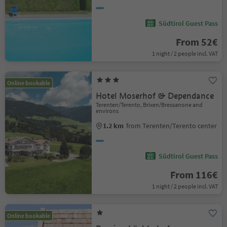
Südtirol Guest Pass
From 52€
1 night / 2 people incl. VAT
Online bookable
Hotel Moserhof & Dependance
Terenten/Terento, Brixen/Bressanone and
environs
1.2 km
from Terenten/Terento center
Südtirol Guest Pass
From 116€
1 night / 2 people incl. VAT
Online bookable