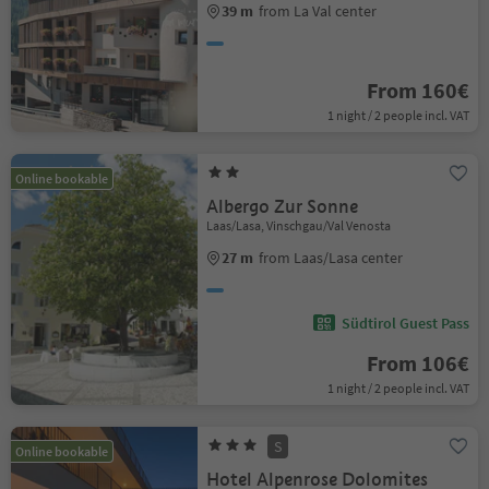
39 m
from La Val center
From 160€
1 night / 2 people incl. VAT
Online bookable
Albergo Zur Sonne
Laas/Lasa, Vinschgau/Val Venosta
27 m
from Laas/Lasa center
Südtirol Guest Pass
From 106€
1 night / 2 people incl. VAT
S
Online bookable
Hotel Alpenrose Dolomites