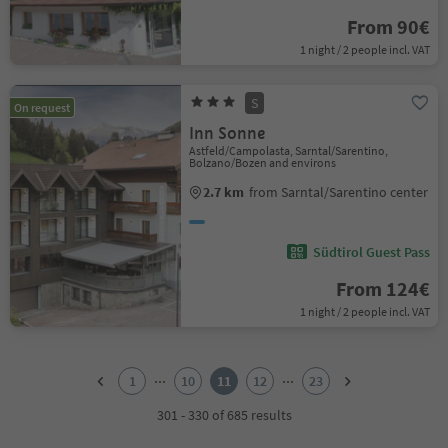
From 90€
1 night / 2 people incl. VAT
S
On request
Inn Sonne
Astfeld/Campolasta, Sarntal/Sarentino,
Bolzano/Bozen and environs
2.7 km
from Sarntal/Sarentino center
Südtirol Guest Pass
From 124€
1 night / 2 people incl. VAT
1
2
...
...
1
10
11
12
23
3
4
301 - 330 of 685 results
5