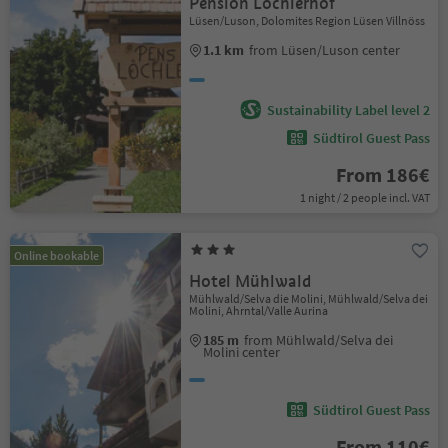
Pension Löchlerhof
Lüsen/Luson, Dolomites Region Lüsen Villnöss
1.1 km
from Lüsen/Luson center
Sustainability Label level 2
Südtirol Guest Pass
From 186€
1 night / 2 people incl. VAT
Online bookable
Hotel Mühlwald
Mühlwald/Selva die Molini, Mühlwald/Selva dei
Molini, Ahrntal/Valle Aurina
185 m
from Mühlwald/Selva dei
Molini center
Südtirol Guest Pass
From 110€