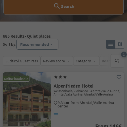
Search
685
Results
- Quiet places
Recommended
Sort by:
1
Südtirol Guest Pass
Review score
Category
Board
Su
1 active 
Online bookable
Alpenfrieden Hotel
Weissenbach/Riobianco - Ahrntal/Valle Aurina,
Ahrntal/Valle Aurina, Ahrntal/Valle Aurina
9.3 km
from Ahrntal/Valle Aurina
center
From 146€