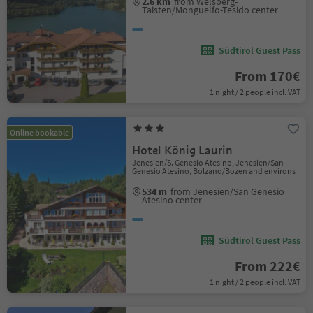
2.6 km
from Welsberg-
Taisten/Monguelfo-Tesido center
Südtirol Guest Pass
From 170€
1 night / 2 people incl. VAT
Online bookable
Hotel König Laurin
Jenesien/S. Genesio Atesino, Jenesien/San
Genesio Atesino, Bolzano/Bozen and environs
534 m
from Jenesien/San Genesio
Atesino center
Südtirol Guest Pass
From 222€
1 night / 2 people incl. VAT