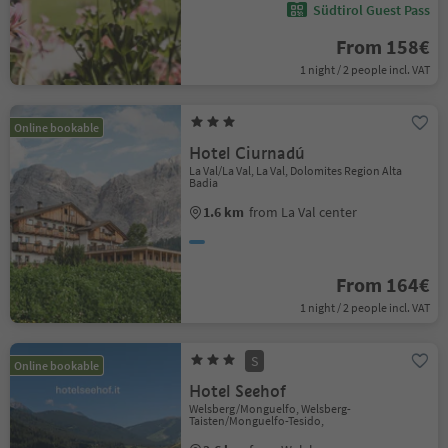
Südtirol Guest Pass
From 158€
1 night / 2 people incl. VAT
Online bookable
Hotel Ciurnadú
La Val/La Val, La Val, Dolomites Region Alta
Badia
1.6 km
from La Val center
From 164€
1 night / 2 people incl. VAT
S
Online bookable
Hotel Seehof
Welsberg/Monguelfo, Welsberg-
Taisten/Monguelfo-Tesido,