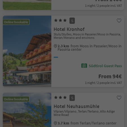
1 night / 2 people incl. VAT
S
Online bookable
Hotel Kronhof
Stuls/Stulles, Moos in Passeier/Moso in Passiria,
Meran/Merano and environs
2.3 km
from Moos in Passeier/Moso in
Passiria center
Südtirol Guest Pass
From 94€
1 night / 2 people incl. VAT
S
Online bookable
Hotel Neuhausmühle
Vilpian/Vilpiano, Terlan/Terlano, Alto Adige
Wine Road
3.7 km
from Terlan/Terlano center