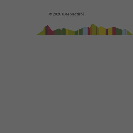
© 2026 IDM Südtirol