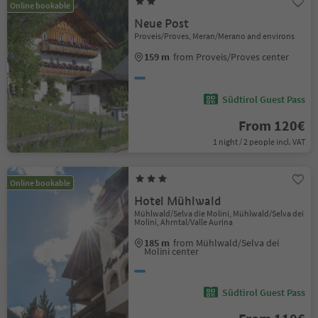
Online bookable
Neue Post
Proveis/Proves, Meran/Merano and environs
159 m
from Proveis/Proves center
Südtirol Guest Pass
From 120€
1 night / 2 people incl. VAT
Online bookable
Hotel Mühlwald
Mühlwald/Selva die Molini, Mühlwald/Selva dei
Molini, Ahrntal/Valle Aurina
185 m
from Mühlwald/Selva dei
Molini center
Südtirol Guest Pass