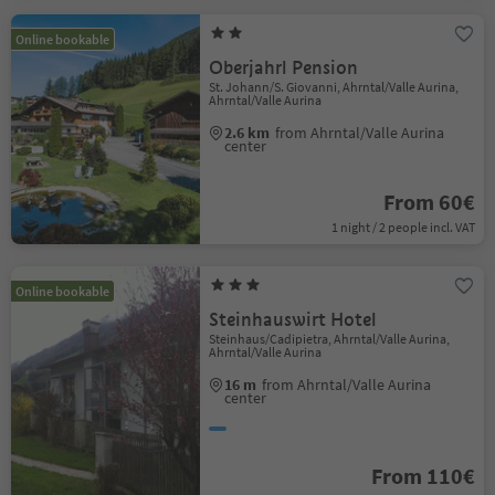
Online bookable
Oberjahrl Pension
St. Johann/S. Giovanni, Ahrntal/Valle Aurina,
Ahrntal/Valle Aurina
2.6 km
from Ahrntal/Valle Aurina
center
From 60€
1 night / 2 people incl. VAT
Online bookable
Steinhauswirt Hotel
Steinhaus/Cadipietra, Ahrntal/Valle Aurina,
Ahrntal/Valle Aurina
16 m
from Ahrntal/Valle Aurina
center
From 110€