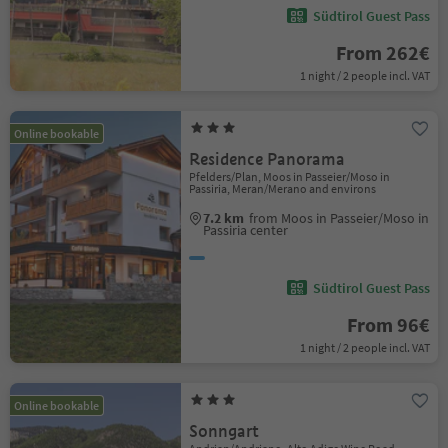
Südtirol Guest Pass
From 262€
1 night / 2 people incl. VAT
Online bookable
Residence Panorama
Pfelders/Plan, Moos in Passeier/Moso in
Passiria, Meran/Merano and environs
7.2 km
from Moos in Passeier/Moso in
Passiria center
Südtirol Guest Pass
From 96€
1 night / 2 people incl. VAT
Online bookable
Sonngart