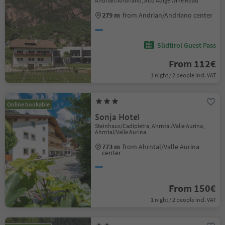
Andrian/Andriano, Alto Adige Wine Road
279 m
from Andrian/Andriano center
Südtirol Guest Pass
From 112€
1 night / 2 people incl. VAT
Online bookable
Sonja Hotel
Steinhaus/Cadipietra, Ahrntal/Valle Aurina,
Ahrntal/Valle Aurina
773 m
from Ahrntal/Valle Aurina
center
From 150€
1 night / 2 people incl. VAT