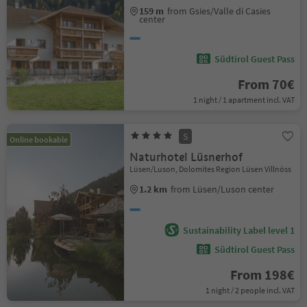
159 m
from Gsies/Valle di Casies
center
Südtirol Guest Pass
From 70€
1 night / 1 apartment incl. VAT
S
Online bookable
Naturhotel Lüsnerhof
Lüsen/Luson, Dolomites Region Lüsen Villnöss
1.2 km
from Lüsen/Luson center
Sustainability Label level 1
Südtirol Guest Pass
From 198€
1 night / 2 people incl. VAT