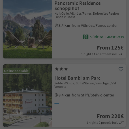
Panoramic Residence
Schopplhof
Koll/Colle, Villnöss/Funes, Dolomites Region
Lüsen Villnöss
3.4 km
from Villnöss/Funes center
Südtirol Guest Pass
From 125€
1 night / 1 apartment incl. VAT
Online bookable
Hotel Bambi am Parc
Sulden/Solda, Stilfs/Stelvio, Vinschgau/Val
Venosta
8.4 km
from Stilfs/Stelvio center
From 220€
1 night / 2 people incl. VAT