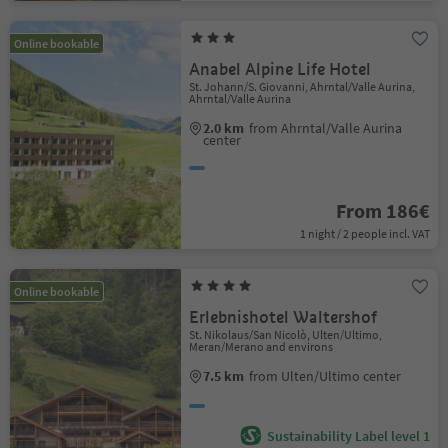
Online bookable
Anabel Alpine Life Hotel
St. Johann/S. Giovanni, Ahrntal/Valle Aurina,
Ahrntal/Valle Aurina
2.0 km
from Ahrntal/Valle Aurina
center
From 186€
1 night / 2 people incl. VAT
Online bookable
Erlebnishotel Waltershof
St. Nikolaus/San Nicolò, Ulten/Ultimo,
Meran/Merano and environs
7.5 km
from Ulten/Ultimo center
Sustainability Label level 1