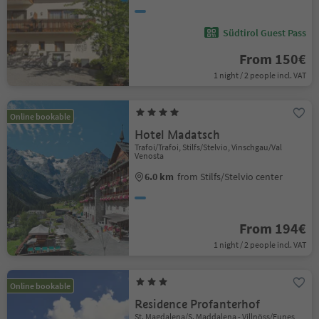
Südtirol Guest Pass
From 150€
1 night / 2 people incl. VAT
Online bookable
Hotel Madatsch
Trafoi/Trafoi, Stilfs/Stelvio, Vinschgau/Val
Venosta
6.0 km
from Stilfs/Stelvio center
From 194€
1 night / 2 people incl. VAT
Online bookable
Residence Profanterhof
St. Magdalena/S. Maddalena - Villnöss/Funes,