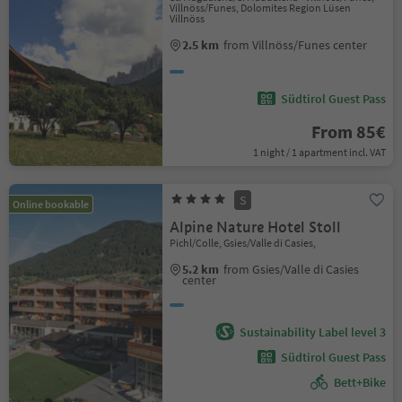
Villnöss/Funes, Dolomites Region Lüsen
Villnöss
2.5 km
from Villnöss/Funes center
Südtirol Guest Pass
From 85€
1 night / 1 apartment incl. VAT
S
Online bookable
Alpine Nature Hotel Stoll
Pichl/Colle, Gsies/Valle di Casies,
5.2 km
from Gsies/Valle di Casies
center
Sustainability Label level 3
Südtirol Guest Pass
Bett+Bike