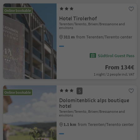
Online bookable
Hotel Tirolerhof
Terenten/Terento, Brixen/Bressanone and
environs
311 m
from Terenten/Terento center
Südtirol Guest Pass
From 134€
1 night / 2 people incl. VAT
S
Online bookable
Dolomitenblick alps boutique
hotel
Terenten/Terento, Brixen/Bressanone and
environs
1.1 km
from Terenten/Terento center