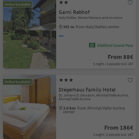
Online bookable
Garni Rebhof
Nals/Nalles, Meran/Merano and environs
341 m
from Nals/Nalles center
Südtirol Guest Pass
From 88€
1 night / 2 people incl. VAT
Online bookable
Stegerhaus Family Hotel
St. Johann/S. Giovanni, Ahrntal/Valle Aurina,
Ahrntal/Valle Aurina
2.0 km
from Ahrntal/Valle Aurina
center
From 186€
1 night / 2 people incl. VAT