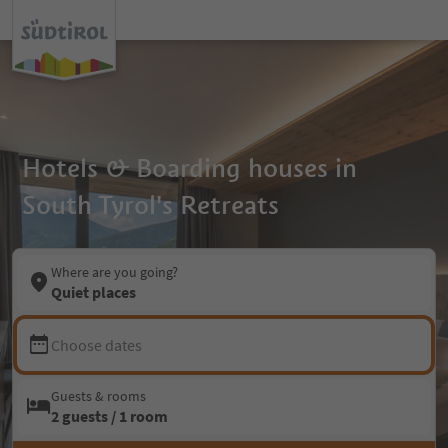
Hotels & Boarding houses in
South Tyrol's Retreats
Where are you going?
Quiet places
Choose dates
Guests & rooms
2 guests / 1 room