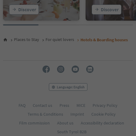
22
Discover
Discover
23
Places to Stay
For quiet lovers
Hotels & Boarding houses
Language: English
FAQ
Contact us
Press
MICE
Privacy Policy
Terms & Conditions
Imprint
Cookie Policy
Film commission
About us
Accessibility declaration
South Tyrol B2B