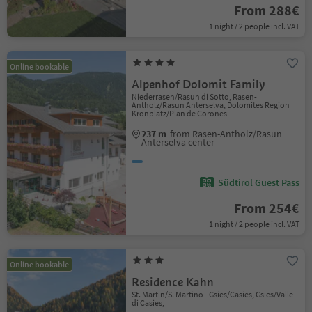
From 288€
1 night / 2 people incl. VAT
Online bookable
Alpenhof Dolomit Family
Niederrasen/Rasun di Sotto, Rasen-
Antholz/Rasun Anterselva, Dolomites Region
Kronplatz/Plan de Corones
237 m
from Rasen-Antholz/Rasun
Anterselva center
Südtirol Guest Pass
From 254€
1 night / 2 people incl. VAT
Online bookable
Residence Kahn
St. Martin/S. Martino - Gsies/Casies, Gsies/Valle
di Casies,