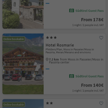
Südtirol Guest Pass
From 178€
1 night / 2 people incl. VAT
Online bookable
Hotel Rosmarie
Pfelders/Plan, Moos in Passeier/Moso in
Passiria, Meran/Merano and environs
7.2 km
from Moos in Passeier/Moso in
Passiria center
Südtirol Guest Pass
From 140€
1 night / 2 people incl. VAT
Online bookable