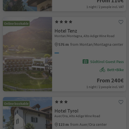
From 110€
1 night / 2 people incl. VAT
Online bookable
Hotel Tenz
Montan/Montagna, Alto Adige Wine Road
576 m
from Montan/Montagna center
Südtirol Guest Pass
Bett+Bike
From 240€
1 night / 2 people incl. VAT
Online bookable
Hotel Tyrol
Auer/Ora, Alto Adige Wine Road
123 m
from Auer/Ora center