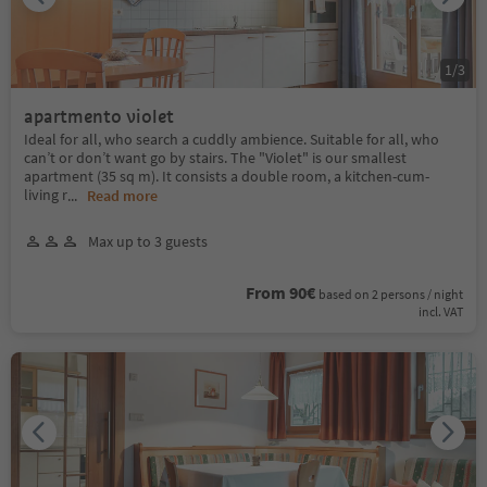
1
/
3
apartmento violet
Ideal for all, who search a cuddly ambience. Suitable for all, who
can’t or don’t want go by stairs. The "Violet" is our smallest
apartment (35 sq m). It consists a double room, a kitchen-cum-
living r
...
Read more
Max up to 3 guests
From 90€
based on 2 persons / night
incl. VAT