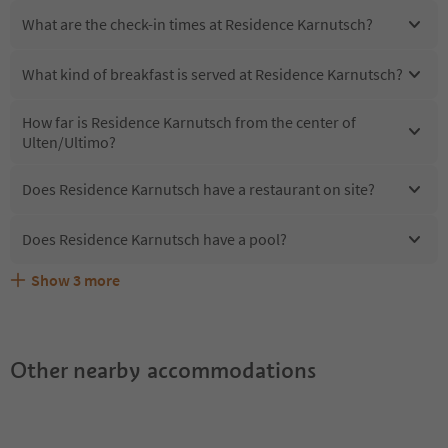
What are the check-in times at Residence Karnutsch?
What kind of breakfast is served at Residence Karnutsch?
How far is Residence Karnutsch from the center of
Ulten/Ultimo?
Does Residence Karnutsch have a restaurant on site?
Does Residence Karnutsch have a pool?
Show
3
more
Does Residence Karnutsch offer the Suedtirol
Are pets allowed at the Residence Karnutsch?
What kind of services does Residence Karnutsch offer?
Guestpass?
Other nearby accommodations