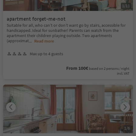
1
/
11
apartment forget-me-not
Suitable for all, who can’t or don’t want go by stairs, accessible for
handicapped. Ideal for sunbather! Parents can watch from the
apartment their children playing outside. Two apartments
(approximat
...
Read more
Max up to 4 guests
From 100€
based on 2 persons / night
incl. VAT
1
/
6