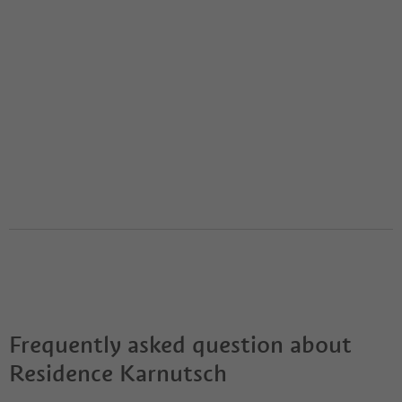
Frequently asked question about
Residence Karnutsch