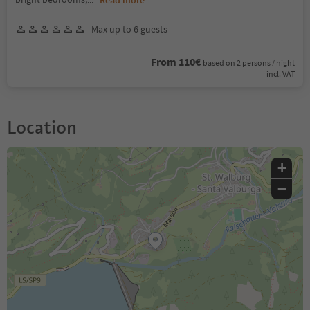
Max up to 6 guests
From 110€
based on 2 persons / night
incl. VAT
Location
+
−