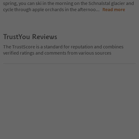
spring, you can ski in the morning on the Schnalstal glacier and
cycle through apple orchards in the afternoo
...
Read more
TrustYou Reviews
The TrustScore is a standard for reputation and combines
verified ratings and comments from various sources