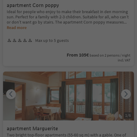
apartment Corn poppy
Ideal for people who enjoy to make their breakfast in den morning
sun. Perfect for a family with 2-3 children. Suitable for all, who can’t
or don’t want go by stairs. The apartment Corn poppy measures
...
Read more
Max up to 5 guests
From 105€
based on 2 persons / night
incl. VAT
1
/
6
apartment Marguerite
Two bright top-floor apartments (55-60 sq m) with a gable. One of