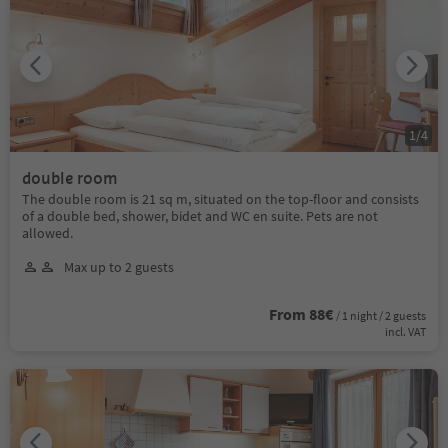
1
/
4
double room
The double room is 21 sq m, situated on the top-floor and consists
of a double bed, shower, bidet and WC en suite. Pets are not
allowed.
Max up to 2 guests
From 88€
/ 1 night / 2 guests
incl. VAT