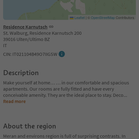
Leaflet
|
©
OpenStreetMap
Contributors
Residence Karnutsch
St. Walburg, Residence Karnutsch 200
39016 Ulten/Ultimo BZ
IT
CIN: IT021104B49O7IIGSW
Description
Make yourself at home… … in our comfortable and spacious
apartments. Our rooms are fully fitted and have every
conceivable amenity. They are the ideal place to stay. Deco
...
Read more
About the region
Meran and environs region is full of surprising contrasts. In