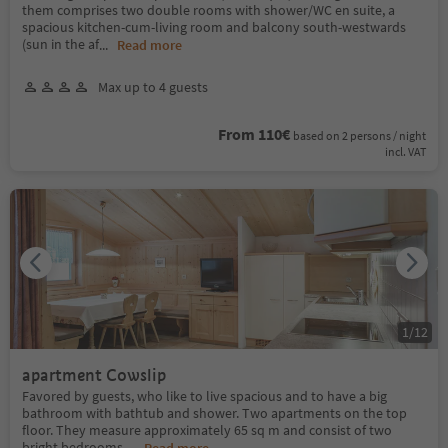
them comprises two double rooms with shower/WC en suite, a
spacious kitchen-cum-living room and balcony south-westwards
(sun in the af
...
Read more
Max up to 4 guests
From 110€
based on 2 persons / night
incl. VAT
1
/
12
apartment Cowslip
Favored by guests, who like to live spacious and to have a big
bathroom with bathtub and shower. Two apartments on the top
floor. They measure approximately 65 sq m and consist of two
bright bedrooms,
...
Read more