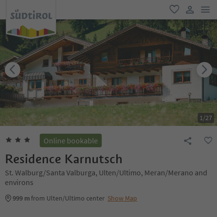
men
favorite
user lin
1
/
27
Online bookable
Residence Karnutsch
St. Walburg/Santa Valburga, Ulten/Ultimo, Meran/Merano and
environs
999 m
from Ulten/Ultimo center
Show Map