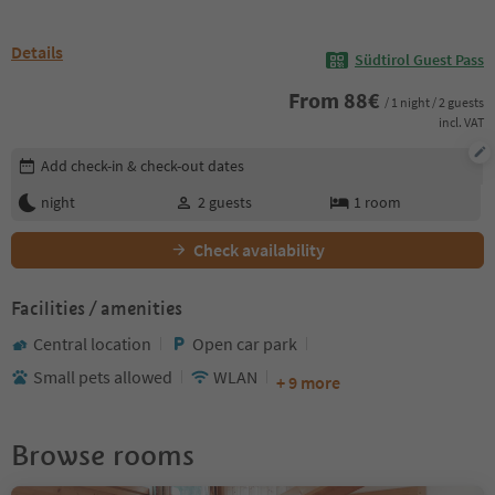
Details
Südtirol Guest Pass
From
88
€
/ 1 night / 2 guests
incl. VAT
Edit booking details
Add check-in & check-out dates
night
2
guests
1
room
Check availability
Facilities / amenities
Central location
Open car park
Small pets allowed
WLAN
+ 9 more
Browse rooms