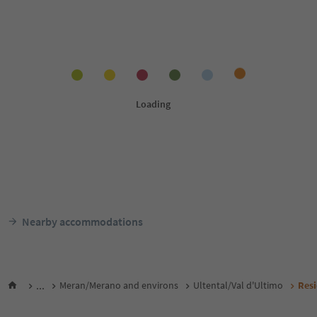
Nearby accommodations
...
Meran/Merano and environs
Ultental/Val d'Ultimo
Res