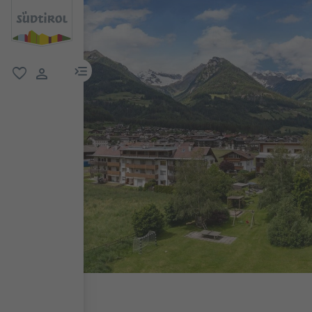
menu link
favorite
user link