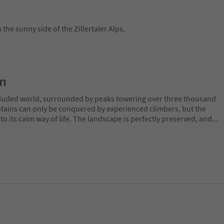
the sunny side of the Zillertaler Alps.
on
ecluded world, surrounded by peaks towering over three thousand
tains can only be conquered by experienced climbers, but the
o its calm way of life. The landscape is perfectly preserved, and
...