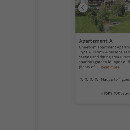
Apartement A
One-room apartment Apartme
Type A 38 m² 2-4 persons Terr
seating and dining area Direct
spacious garden lounge South
plenty of
...
Read more
Max up to 4 gues
From 70€
based 