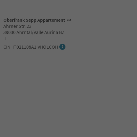
Oberfrank Sepp Appartement
Ahrner Str. 23 i
39030 Ahrntal/Valle Aurina BZ
IT
CIN: IT021108A1IVHOLCOH