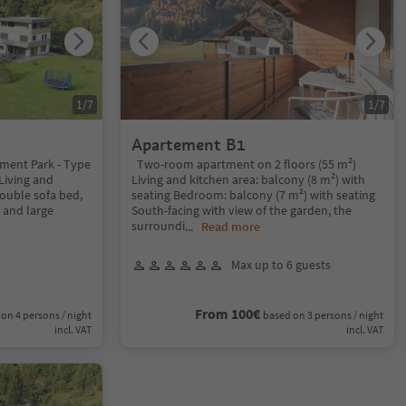
1
/
7
1
/
7
Apartement B1
ment Park - Type
Two-room apartment on 2 floors (55 m²)
 Living and
Living and kitchen area: balcony (8 m²) with
double sofa bed,
seating Bedroom: balcony (7 m²) with seating
V and large
South-facing with view of the garden, the
surroundi
...
Read more
Max up to 6 guests
From 100€
on 4 persons / night
based on 3 persons / night
incl. VAT
incl. VAT