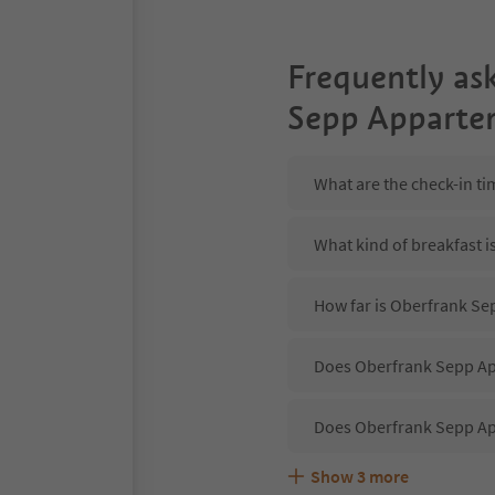
Frequently as
Sepp Apparte
What are the check-in t
What kind of breakfast 
How far is Oberfrank Se
Does Oberfrank Sepp App
Does Oberfrank Sepp Ap
Show
3
more
Are pets allowed at the
What kind of services d
Does Oberfrank Sepp Ap