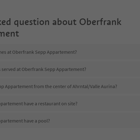
ked question about
Oberfrank
ment
imes at Oberfrank Sepp Appartement?
is served at Oberfrank Sepp Appartement?
pp Appartement from the center of Ahrntal/Valle Aurina?
artement have a restaurant on site?
partement have a pool?
 Oberfrank Sepp Appartement?
oes Oberfrank Sepp Appartement offer?
partement offer the Suedtirol Guestpass?