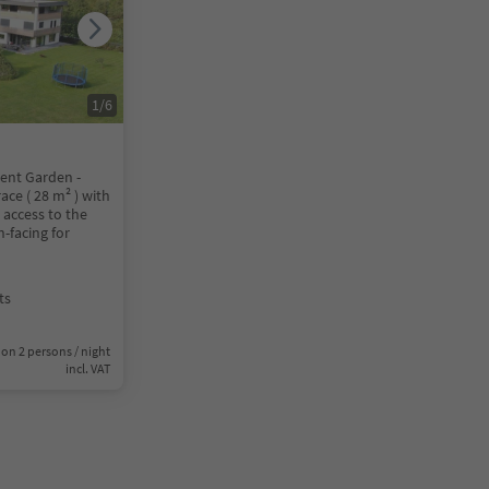
1
/
6
nt Garden -
ace ( 28 m² ) with
 access to the
-facing for
ts
on 2 persons / night
incl. VAT