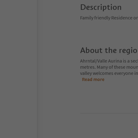
Description
Family friendly Residence on 
About the regi
Ahrntal/Valle Aurina is a s
metres. Many of these moun
valley welcomes everyone int
Read more