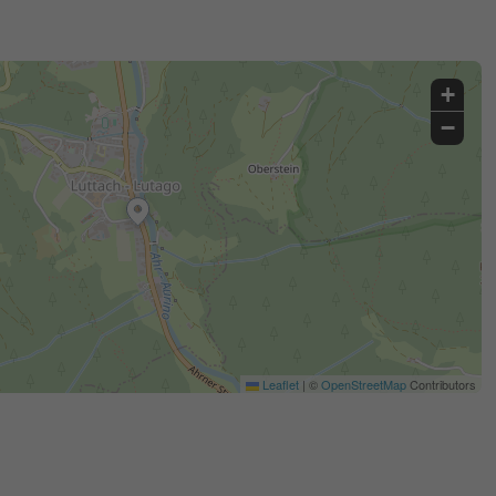
+
−
Leaflet
|
©
OpenStreetMap
Contributors