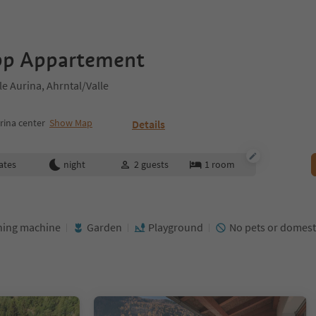
pp Appartement
e Aurina, Ahrntal/Valle
rina center
Show Map
Details
ates
night
2
guests
1
room
ing machine
Garden
Playground
No pets or domest