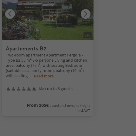
1
/
8
Apartements B2
Two-room apartment Apartment Pergola -
Type B2 55 m² 3-5 persons Living and kitchen
area: balcony (7 m²) with seating Bedroom
(suitable as a family room): balcony (10 m²)
with seating
...
Read more
Max up to 6 guests
From 105€
based on 3 persons / night
incl. VAT