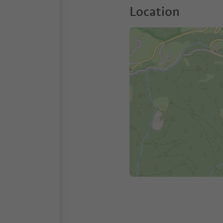
Location