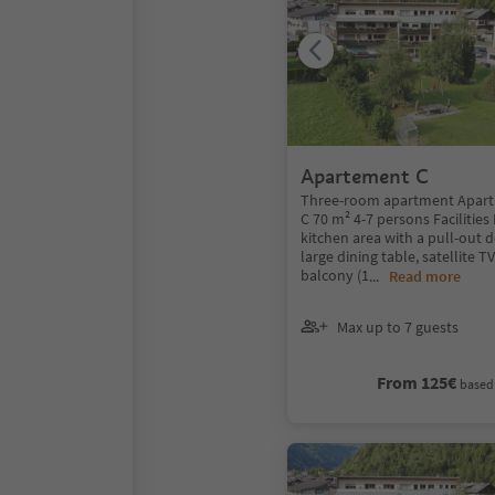
Apartement C
Three-room apartment Apart
C 70 m² 4-7 persons Facilities
kitchen area with a pull-out 
large dining table, satellite T
balcony (1
...
Read more
Max up to 7 guests
From 125€
based 