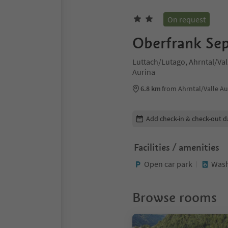
On request
Oberfrank Se
Luttach/Lutago, Ahrntal/Vall
Aurina
6.8 km
from Ahrntal/Valle Au
Edit booking details
Add check-in & check-out d
Facilities / amenities
Open car park
Wash
Browse rooms