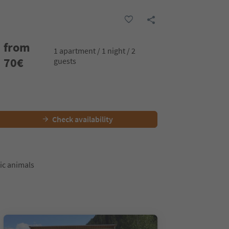
from
1 apartment / 1 night / 2
70
€
guests
Check availability
ic animals