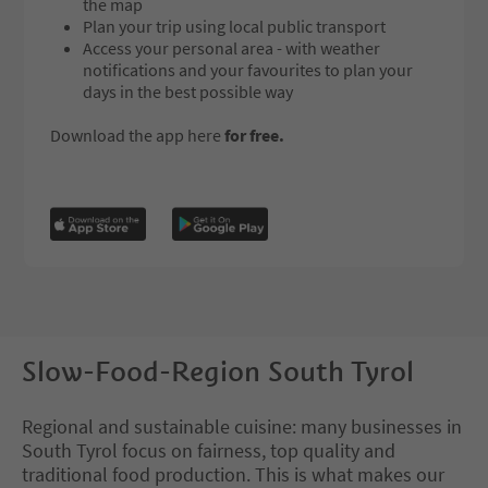
the map
Plan your trip using local public transport
Access your personal area - with weather
notifications and your favourites to plan your
days in the best possible way
Download the app here
for free.
Slow-Food-Region South Tyrol
Regional and sustainable cuisine: many businesses in
South Tyrol focus on fairness, top quality and
traditional food production. This is what makes our