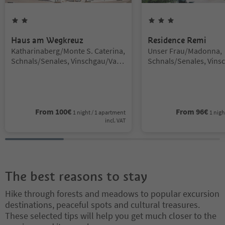
2
Stars
3
Stars
Haus am Wegkreuz
Residence Remi
Location:
Location:
Katharinaberg/Monte S. Caterina,
Unser Frau/Madonna,
Schnals/Senales, Vinschgau/Val
Schnals/Senales, Vins
Venosta
Venosta
From
100
€
From
96
€
1 night / 1 apartment
1 nigh
incl. VAT
The best reasons to stay
Hike through forests and meadows to popular excursion
destinations, peaceful spots and cultural treasures.
These selected tips will help you get much closer to the