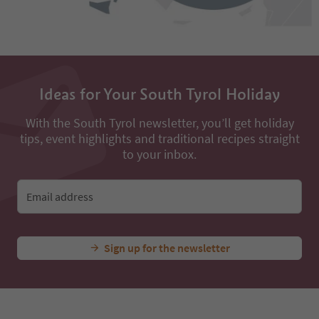
Ideas for Your South Tyrol Holiday
With the South Tyrol newsletter, you’ll get holiday
tips, event highlights and traditional recipes straight
to your inbox.
Email address
Sign up for the newsletter