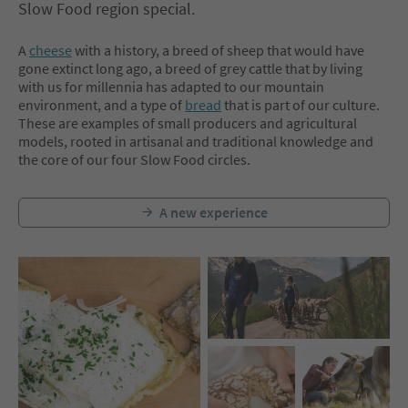
Slow Food region special.
A
cheese
with a history, a breed of sheep that would have
gone extinct long ago, a breed of grey cattle that by living
with us for millennia has adapted to our mountain
environment, and a type of
bread
that is part of our culture.
These are examples of small producers and agricultural
models, rooted in artisanal and traditional knowledge and
the core of our four Slow Food circles.
A new experience