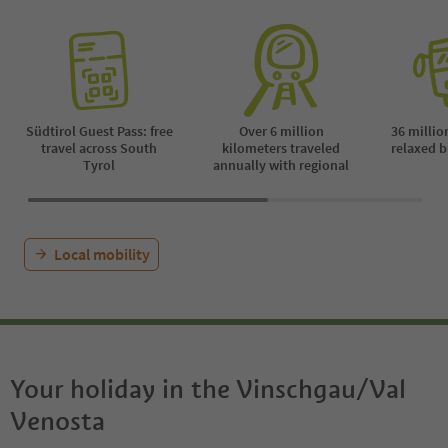
Südtirol Guest Pass: free
Over 6 million
36 millio
travel across South
kilometers traveled
relaxed b
Tyrol
annually with regional
Local mobility
Your holiday in the Vinschgau/Val
Venosta