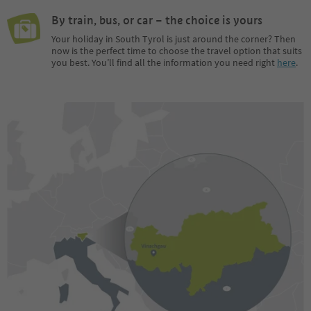
By train, bus, or car – the choice is yours
Your holiday in South Tyrol is just around the corner? Then
now is the perfect time to choose the travel option that suits
you best. You’ll find all the information you need right
here
.