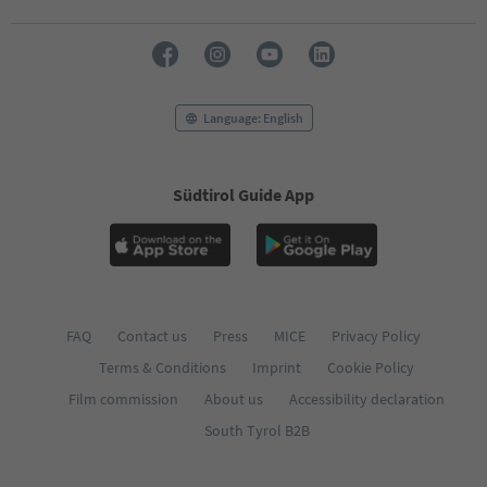
Language: English
Südtirol Guide App
FAQ
Contact us
Press
MICE
Privacy Policy
Terms & Conditions
Imprint
Cookie Policy
Film commission
About us
Accessibility declaration
South Tyrol B2B