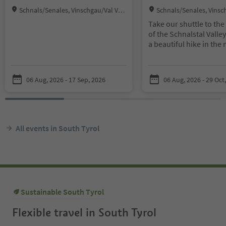
Location:
Location:
Schnals/Senales, Vinschgau/Val Ven
Schnals/Senales, Vinsc
osta
osta
Take our shuttle to the 
of the Schnalstal Valle
a beautiful hike in the
the Texel Group Nature
a bit of luck you will s
and ibex in their wild h
06 Aug, 2026 - 17 Sep, 2026
06 Aug, 2026 - 29 Oct
Meeting point outward
9:00 a. m. at the Tourist
Meeting point return j
3:00 p. m. at the farms
All events in South Tyrol
Vorderkaser/Gasthof J
Round-trip cost: € 8.00
children 10 and under 
with Guest Pass, € 12.0
children 10 and under 
Sustainable South Tyrol
without Guest Pass, ch
under 10 is free
Flexible travel in South Tyrol