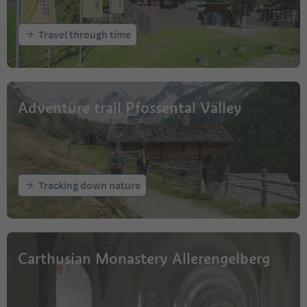
Travel through time
Adventure trail Pfossental Valley
Tracking down nature
Carthusian Monastery Allerengelberg