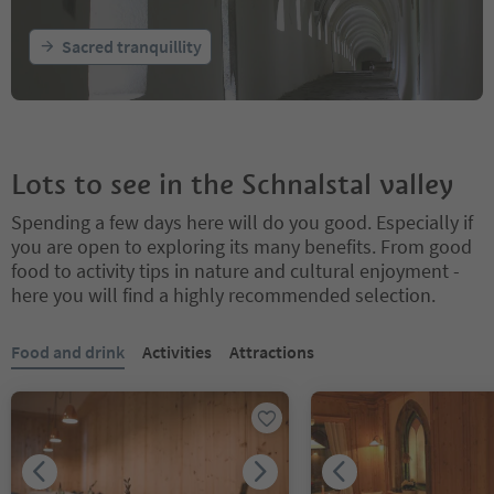
Sacred tranquillity
Lots to see in the Schnalstal valley
Spending a few days here will do you good. Especially if
you are open to exploring its many benefits. From good
food to activity tips in nature and cultural enjoyment -
here you will find a highly recommended selection.
You are on a tabbed slider. Select a tab to view its content. Press En
Food and drink
Activities
Attractions