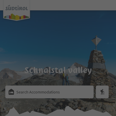
Schnalstal valley
Search Accommodations