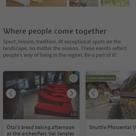
Where people come together
Sport, leisure, tradition. At exceptional spots on the
landscape, no matter the season. These events reflect
people’s way of living in the region. Be a part of it!
You are on a tabbed slider. Select a tab to view its content. Press En
Ticket online here
1
/
3
Ötzi's bread baking afternoon
Shuttle Pfossental V
at the archeoParc Val Senales