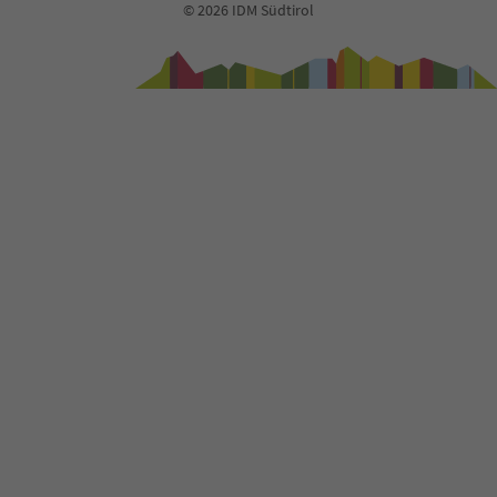
© 2026 IDM Südtirol