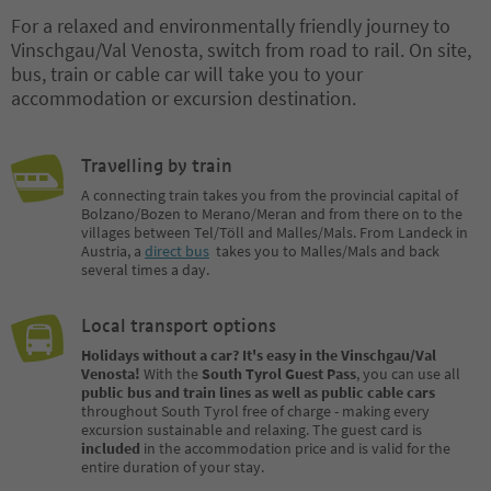
For a relaxed and environmentally friendly journey to
Vinschgau/Val Venosta, switch from road to rail. On site,
bus, train or cable car will take you to your
accommodation or excursion destination.
Travelling by train
A connecting train takes you from the provincial capital of
Bolzano/Bozen to Merano/Meran and from there on to the
villages between Tel/Töll and Malles/Mals. From Landeck in
Austria, a
direct bus
takes you to Malles/Mals and back
several times a day.
Local transport options
Holidays without a car? It's easy in the Vinschgau/Val
Venosta!
With the
South Tyrol Guest Pass
, you can use all
public bus and train lines as well as public cable cars
throughout South Tyrol free of charge - making every
excursion sustainable and relaxing. The guest card is
included
in the accommodation price and is valid for the
entire duration of your stay.