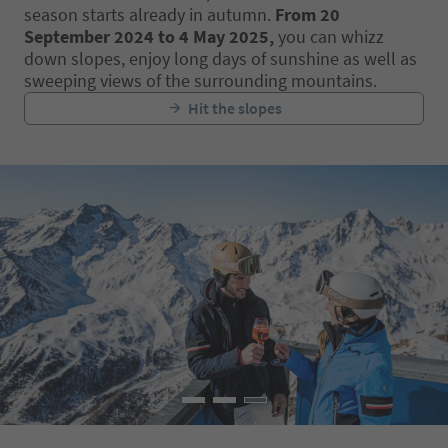
season starts already in autumn.
From 20
September 2024 to 4 May 2025,
you can whizz
down slopes, enjoy long days of sunshine as well as
sweeping views of the surrounding mountains.
Hit the slopes