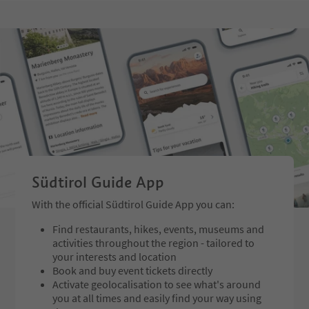
Südtirol Guide App
With the official Südtirol Guide App you can:
Find restaurants, hikes, events, museums and
activities throughout the region - tailored to
your interests and location
Book and buy event tickets directly
Activate geolocalisation to see what's around
you at all times and easily find your way using