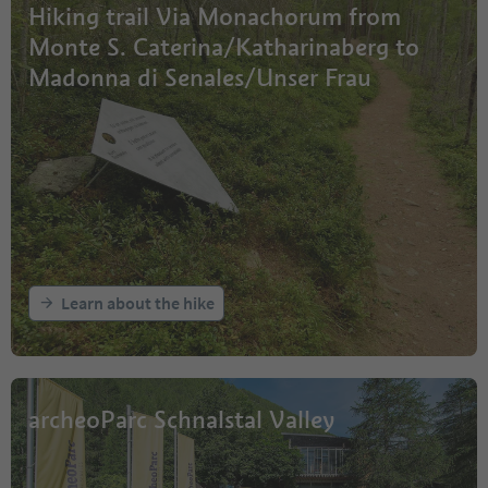
Hiking trail Via Monachorum from
Monte S. Caterina/Katharinaberg to
Madonna di Senales/Unser Frau
Learn about the hike
archeoParc Schnalstal Valley