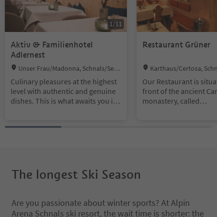
1
/
11
Aktiv & Familienhotel
Restaurant Grüner
Adlernest
Location:
Location:
Unser Frau/Madonna, Schnals/Sena
Karthaus/Certosa, Schn
les, Vinschgau/Val Venosta
Vinschgau/Val Venosta
Culinary pleasures at the highest
Our Restaurant is situa
level with authentic and genuine
front of the ancient Ca
dishes. This is what awaits you in
monastery, called
our à-la-carte restaurant. Enjoy
"Allerengelberg".
lamb specialities from our own
flock, and South Tyrolean
delights combined with modern
cuisine.
The longest Ski Season
Are you passionate about winter sports? At Alpin
Arena Schnals ski resort, the wait time is shorter: the