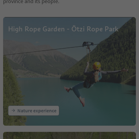
province and its people.
High Rope Garden - Ötzi Rope Park
Nature experience