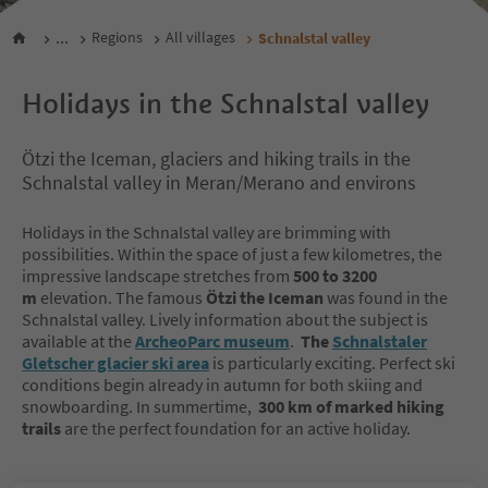
...
Regions
All villages
Schnalstal valley
Holidays in the Schnalstal valley
Ötzi the Iceman, glaciers and hiking trails in the
Schnalstal valley in Meran/Merano and environs
Holidays in the Schnalstal valley are brimming with
possibilities. Within the space of just a few kilometres, the
impressive landscape stretches from
500 to 3200
m
elevation. The famous
Ötzi the Iceman
was found in the
Schnalstal valley. Lively information about the subject is
available at the
ArcheoParc museum
.
The
Schnalstaler
Gletscher glacier ski area
is particularly exciting. Perfect ski
conditions begin already in autumn for both skiing and
snowboarding. In summertime,
300 km of marked hiking
trails
are the perfect foundation for an active holiday.