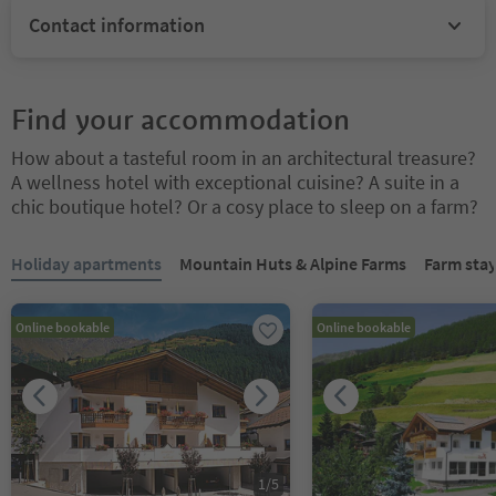
Contact information
Find your accommodation
How about a tasteful room in an architectural treasure?
A wellness hotel with exceptional cuisine? A suite in a
chic boutique hotel? Or a cosy place to sleep on a farm?
You are on a tabbed slider. Select a tab to view its content. Press En
Holiday apartments
Mountain Huts & Alpine Farms
Farm sta
Online bookable
Online bookable
1
/
5