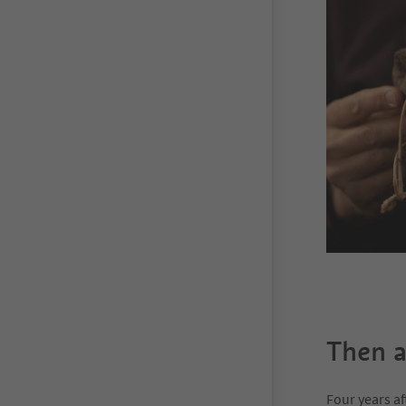
Then 
Four years a