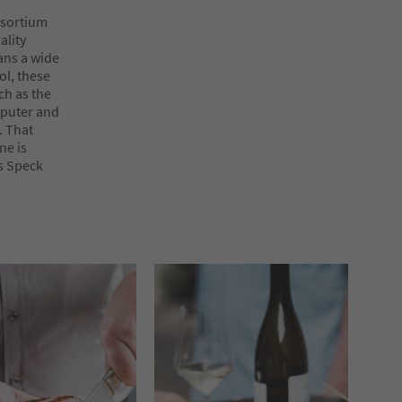
nsortium
ality
ans a wide
ol, these
ch as the
mputer and
. That
ne is
as Speck