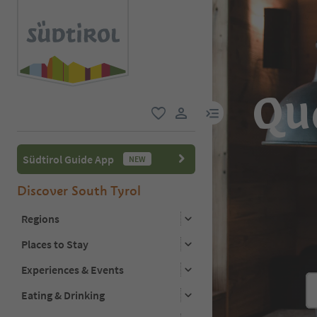
Qu
menu link
favorite
user link
Südtirol Guide App
NEW
Discover South Tyrol
Regions
Places to Stay
Experiences & Events
Eating & Drinking