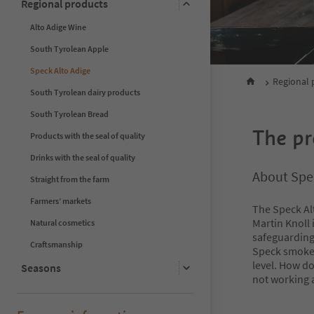
Regional products
Alto Adige Wine
South Tyrolean Apple
Speck Alto Adige
Regional 
South Tyrolean dairy products
South Tyrolean Bread
The pr
Products with the seal of quality
Drinks with the seal of quality
About Spec
Straight from the farm
Farmers’ markets
The Speck Al
Martin Knoll 
Natural cosmetics
safeguarding 
Craftsmanship
Speck smoked
level. How do
Seasons
not working 