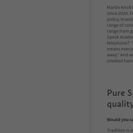
Martin Knoll
since 2020. F
policy, brand
range of comm
range from g
Speck Academ
telephone? “F
means everyon
away.” And wh
smoked ham.
Pure 
qualit
Would you sa
Tradition is 