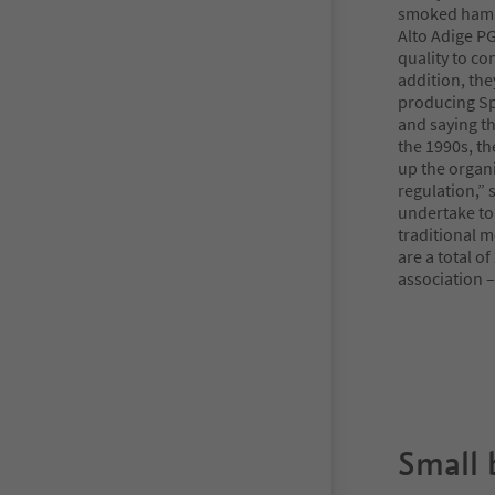
smoked ham w
Alto Adige PG
quality to co
addition, th
producing Sp
and saying th
the 1990s, th
up the organ
regulation,”
undertake to
traditional 
are a total o
association –
Small 