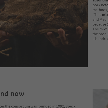
autonom
pork befo
methods, 
“This
mix
and Medit
because S
The mixtu
the produ
a hundred
and now
fter the consortium was founded in 1992, Speck