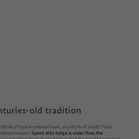
nturies-old tradition
think of Speck smoked ham, you think of South Tyrol.
without reason:
Speck Alto Adige is older than the