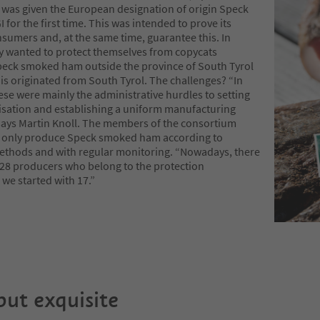
as given the European designation of origin Speck
I for the first time. This was intended to prove its
nsumers and, at the same time, guarantee this. In
ey wanted to protect themselves from copycats
eck smoked ham outside the province of South Tyrol
is originated from South Tyrol. The challenges? “In
ese were mainly the administrative hurdles to setting
isation and establishing a uniform manufacturing
 says Martin Knoll. The members of the consortium
 only produce Speck smoked ham according to
methods and with regular monitoring. “Nowadays, there
f 28 producers who belong to the protection
 we started with 17.”
but exquisite