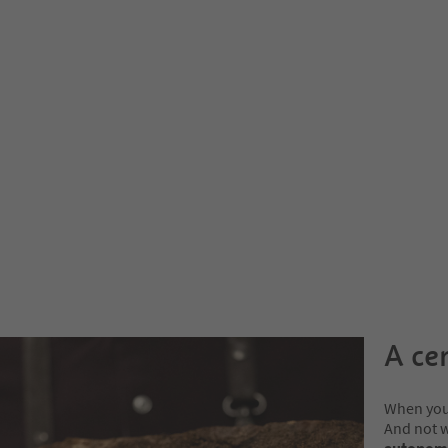
A ce
When you 
And not 