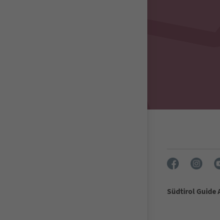
Südtirol Guide