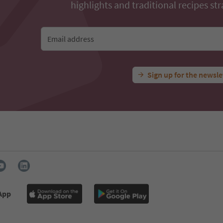
highlights and traditional recipes str
Email address
Sign up for the newsle
 App