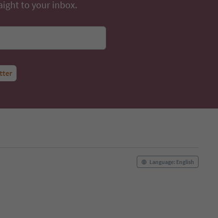
aight to your inbox.
tter
Language: English