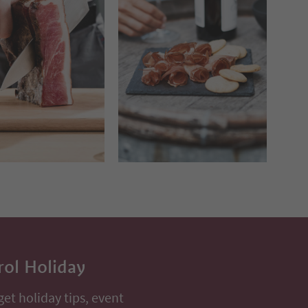
rol Holiday
get holiday tips, event