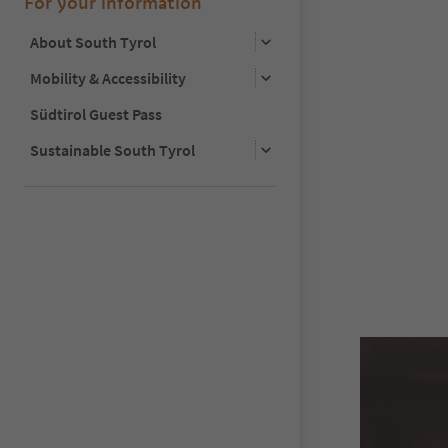
For your information
About South Tyrol
Mobility & Accessibility
Südtirol Guest Pass
Sustainable South Tyrol