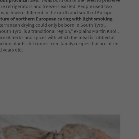
ous province
itself. It was born out of the need to preserve
re refrigerators and freezers existed. People used two
which were different in the north and south of Europe.
ture of northern European curing with light smoking
erranean drying could only be born in South Tyrol,
outh Tyrol is a transitional region," explains Martin Knoll.
re of herbs and spices with which the meat is rubbed at
ction plants still comes from family recipes that are often
 years old.