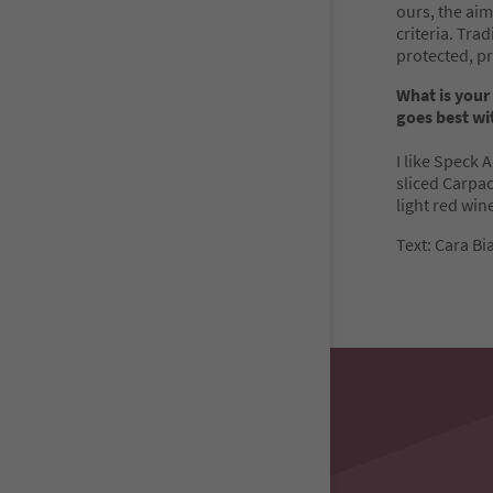
ours, the aim
criteria. Tra
protected, pr
What is your
goes best wit
I like Speck 
sliced Carpacc
light red wine
Text: Cara Bi