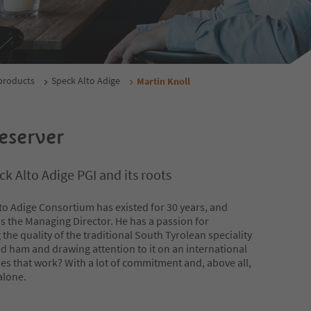
products
Speck Alto Adige
Martin Knoll
eserver
k Alto Adige PGI and its roots
to Adige Consortium has existed for 30 years, and
is the Managing Director. He has a passion for
the quality of the traditional South Tyrolean speciality
 ham and drawing attention to it on an international
es that work? With a lot of commitment and, above all,
alone.