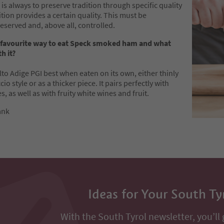
 is always to preserve tradition through specific quality
dition provides a certain quality. This must be
eserved and, above all, controlled.
 favourite way to eat Speck smoked ham and what
h it?
Alto Adige PGI best when eaten on its own, either thinly
io style or as a thicker piece. It pairs perfectly with
s, as well as with fruity white wines and fruit.
ank
Ideas for Your South Ty
With the South Tyrol newsletter, you’ll 