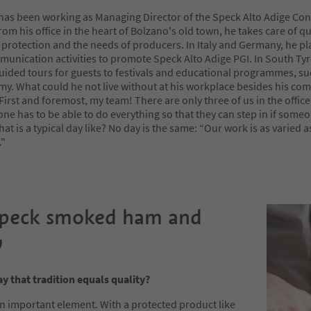
 has been working as Managing Director of the Speck Alto Adige Co
rom his office in the heart of Bolzano's old town, he takes care of qu
 protection and the needs of producers. In Italy and Germany, he pl
unication activities to promote Speck Alto Adige PGI. In South Tyr
uided tours for guests to festivals and educational programmes, su
y. What could he not live without at his workplace besides his co
irst and foremost, my team! There are only three of us in the office
e has to be able to do everything so that they can step in if someo
at is a typical day like? No day is the same: “Our work is as varied 
"
Speck smoked ham and
y
y that tradition equals quality?
an important element. With a protected product like