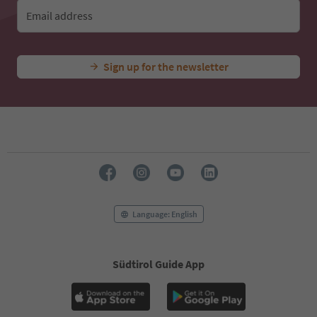
Email address
Sign up for the newsletter
Language: English
Südtirol Guide App