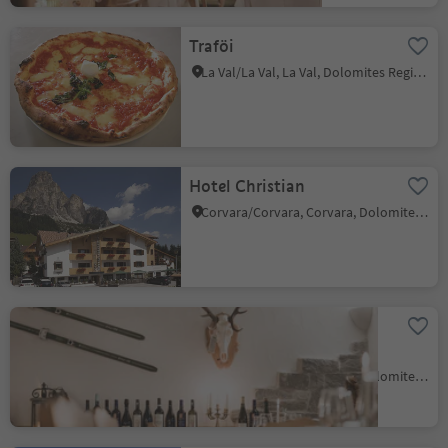
Traföi
La Val/La Val, La Val, Dolomites Region Alta Badia
Hotel Christian
Corvara/Corvara, Corvara, Dolomites Region Alta Badia
Dolomites Mountain
Hotel Laguscei
Corvara/Corvara, Corvara, Dolomites Region Alta Badia