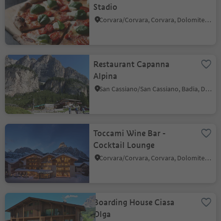
Stadio
Corvara/Corvara, Corvara, Dolomites Region Alta Badia
Restaurant Capanna
Alpina
San Cassiano/San Cassiano, Badia, Dolomites Region Alta Badia
Toccami Wine Bar -
Cocktail Lounge
Corvara/Corvara, Corvara, Dolomites Region Alta Badia
Boarding House Ciasa
Olga