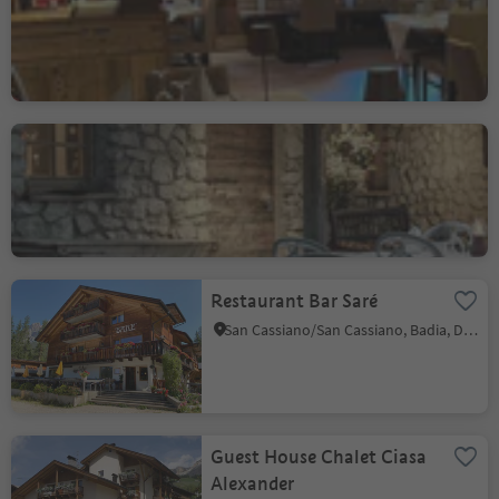
Salvan
Corvara/Corvara, Corvara, Dolomites Region Alta Badia
L'Murin / Hotel La Perla
Corvara/Corvara, Corvara, Dolomites Region Alta Badia
Restaurant Bar Saré
San Cassiano/San Cassiano, Badia, Dolomites Region Alta Badia
Guest House Chalet Ciasa
Alexander