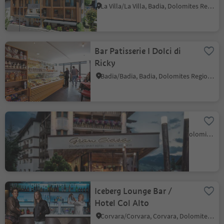
La Villa/La Villa, Badia, Dolomites Region Alta Badia
Bar Patisserie I Dolci di
Ricky
Badia/Badia, Badia, Dolomites Region Alta Badia
Hotel Gran Ciasa
Colfosco/Colfosco, Corvara, Dolomites Region Alta Badia
Iceberg Lounge Bar /
Hotel Col Alto
Corvara/Corvara, Corvara, Dolomites Region Alta Badia