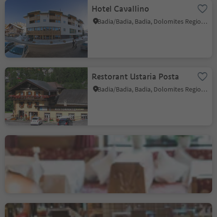
Hotel Cavallino
Badia/Badia, Badia, Dolomites Region Alta Badia
Restorant Ustaria Posta
Badia/Badia, Badia, Dolomites Region Alta Badia
Hotel Monte Cherz
Corvara/Corvara, Corvara, Dolomites Region Alta Badia
Pizzeria Restaurant