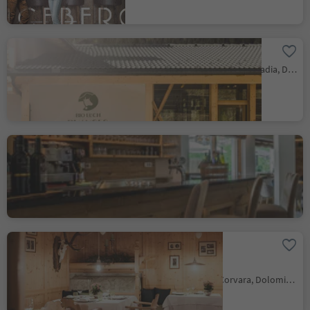
Bio Lüch Ruances
San Cassiano/San Cassiano, Badia, Dolomites Region Alta Badia
Hotel Steinrösl
San Cassiano/San Cassiano, Badia, Dolomites Region Alta Badia
Hotel Restaurant
Kolfuschgerhof
Colfosco/Colfosco, Corvara, Dolomites Region Alta Badia