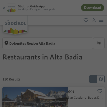
Südtirol Guide App
Download
South Tyrol´s digital travel guide
men
favorite
user lin
Dolomites Region Alta Badia
no activ
Restaurants in Alta Badia
110
Results
Las Vegas Lodge
San Cassiano/San Cassiano, Badia, Dolomites Region Alta Badia