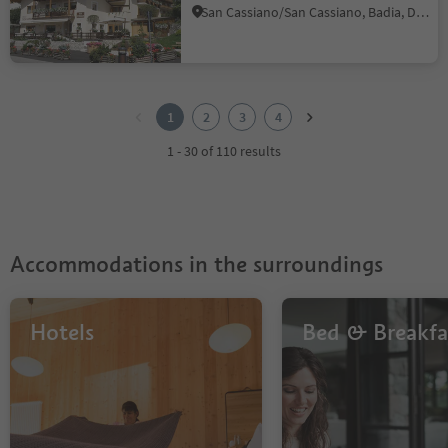
San Cassiano/San Cassiano, Badia, Dolomites Region Alta Badia
1
2
1
2
3
4
3
4
1 - 30 of 110 results
Accommodations in the surroundings
Hotels
Bed & Breakfa