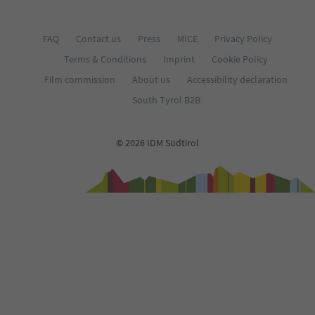
FAQ
Contact us
Press
MICE
Privacy Policy
Terms & Conditions
Imprint
Cookie Policy
Film commission
About us
Accessibility declaration
South Tyrol B2B
© 2026 IDM Südtirol