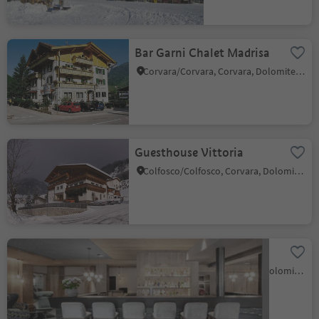
Bar Garni Chalet Madrisa
Corvara/Corvara, Corvara, Dolomites Region Alta Badia
Guesthouse Vittoria
Colfosco/Colfosco, Corvara, Dolomites Region Alta Badia
JH-Bar-Jägerhof
Colfosco/Colfosco, Corvara, Dolomites Region Alta Badia