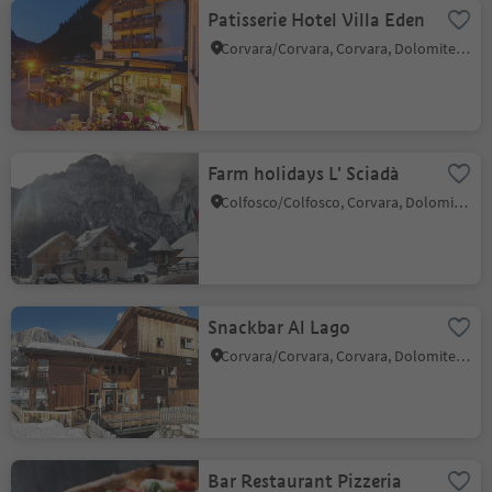
Patisserie Hotel Villa Eden
Corvara/Corvara, Corvara, Dolomites Region Alta Badia
Farm holidays L' Sciadà
Colfosco/Colfosco, Corvara, Dolomites Region Alta Badia
Snackbar Al Lago
Corvara/Corvara, Corvara, Dolomites Region Alta Badia
Bar Restaurant Pizzeria