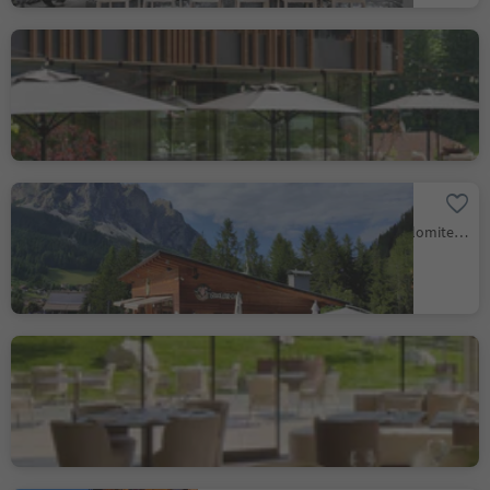
Bistrot - Badia Hill
Badia/Badia, Badia, Dolomites Region Alta Badia
Snack bar Corf
Corvara/Corvara, Corvara, Dolomites Region Alta Badia
Restaurant Porcino
Badia/Badia, Badia, Dolomites Region Alta Badia