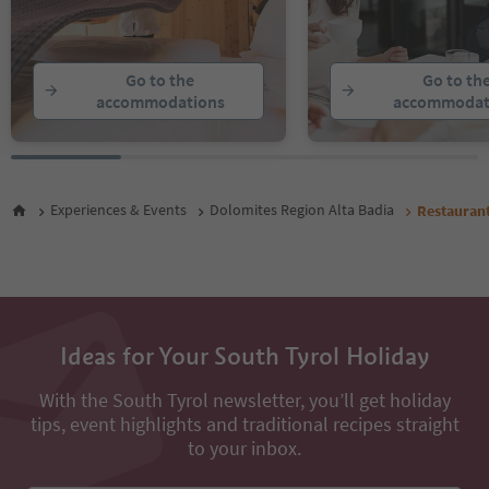
Go to the
Go to th
accommodations
accommodat
Experiences & Events
Dolomites Region Alta Badia
Restauran
Ideas for Your South Tyrol Holiday
With the South Tyrol newsletter, you’ll get holiday
tips, event highlights and traditional recipes straight
to your inbox.