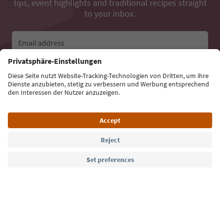
tips, event highlights and traditional recipes straight
to your inbox.
Email address
Sign up for the newsletter
Language: English
Südtirol Guide App