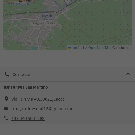
Leaflet
|
©
OpenStreetMap
Contributors
Contacts
Bar Funivia San Martino
Via Funivia 49,39021,Laces
irmgardloesch016@gmail.com
+39 340 5031282