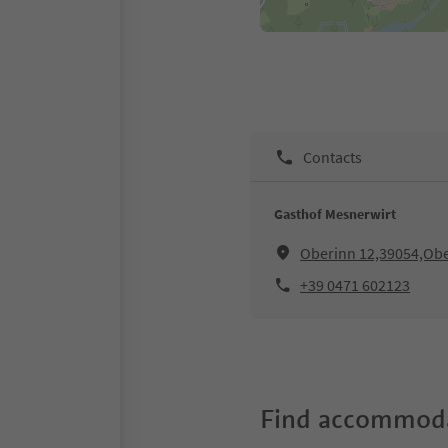
Contacts
Gasthof Mesnerwirt
Oberinn 12,39054,Ober
+39 0471 602123
Find accommoda