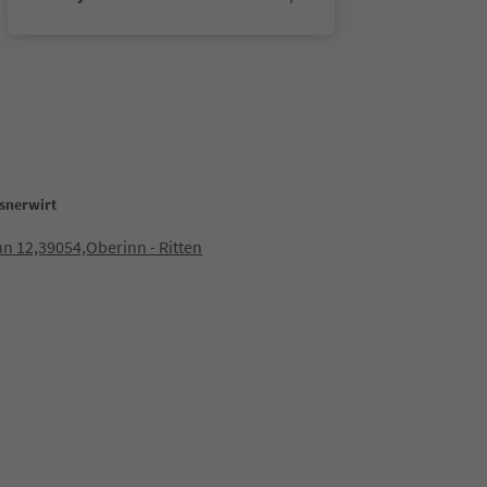
snerwirt
n 12,39054,Oberinn - Ritten