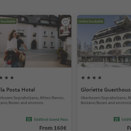
e bookable
Online bookable
lla Posta Hotel
Gloriette Guesthous
rbozen/Soprabolzano, Ritten/Renon,
Oberbozen/Soprabolzano, Ri
zano/Bozen and environs
Bolzano/Bozen and environs
Südtirol Guest Pass
Südti
From
160
€
F