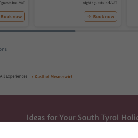
/ guests incl. VAT
night / guests incl. VAT
Book now
Book now
ons
All Experiences
Gasthof Mesnerwirt
Ideas for Your South Tyrol Holi
With the South Tyrol newsletter, you’ll get holiday