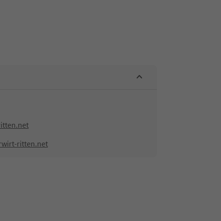
itten.net
irt-ritten.net