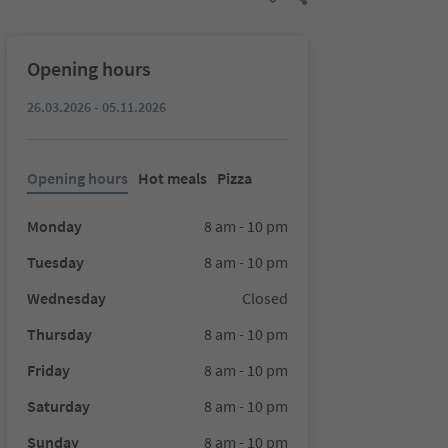
Opening hours
26.03.2026 - 05.11.2026
Opening hours
Hot meals
Pizza
Monday
8 am - 10 pm
Tuesday
8 am - 10 pm
Wednesday
Closed
Thursday
8 am - 10 pm
Friday
8 am - 10 pm
Saturday
8 am - 10 pm
Sunday
8 am - 10 pm