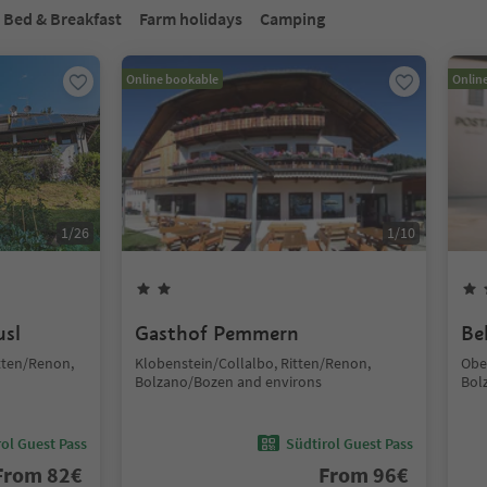
Bed & Breakfast
Farm holidays
Camping
Online bookable
Onlin
1
/
26
1
/
10
usl
Gasthof Pemmern
Be
tten/Renon,
Klobenstein/Collalbo, Ritten/Renon,
Obe
Bolzano/Bozen and environs
Bol
ol Guest Pass
Südtirol Guest Pass
From
82
€
From
96
€