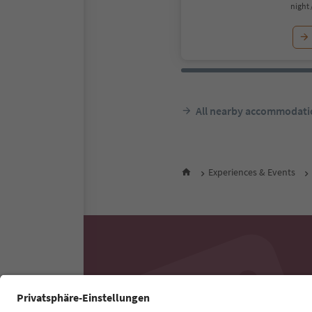
night 
All nearby accommodati
Experiences & Events