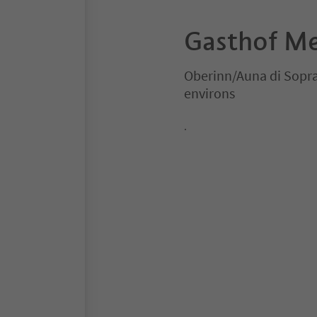
Gasthof Me
Oberinn/Auna di Sopr
environs
.