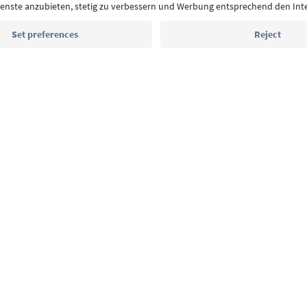
highlights and traditional recipes straight to yo
Email address
Sign up for the newsletter