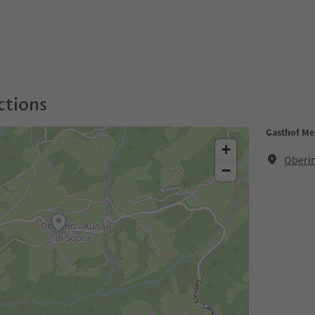
ctions
Gasthof Me
+
Oberin
−