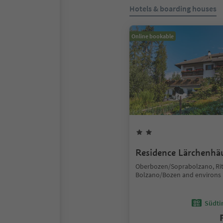
Hotels & boarding houses
Online bookable
Residence Lärchenhä
Oberbozen/Soprabolzano, Ri
Bolzano/Bozen and environs
Südtir