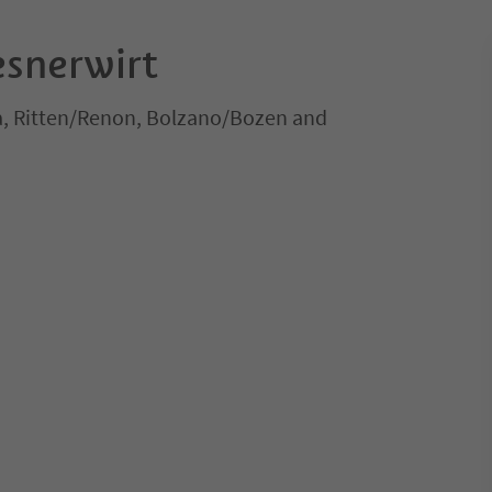
snerwirt
a, Ritten/Renon, Bolzano/Bozen and