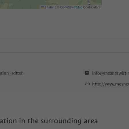
Leaflet
|
©
OpenStreetMap
Contributors
inn - Ritten
info@mesnerwirt-r
http://www.mesnerw
tion in the surrounding area