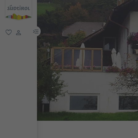
menu link
favorite
user link