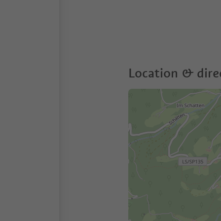
Location & dire