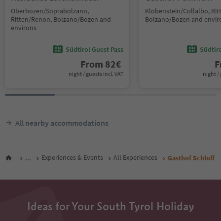
Oberbozen/Soprabolzano,
Klobenstein/Collalbo, Ri
Ritten/Renon, Bolzano/Bozen and
Bolzano/Bozen and envir
environs
Südtirol Guest Pass
Südtir
From
82
€
F
night / guests incl. VAT
night / 
All nearby accommodations
...
Experiences & Events
All Experiences
Gasthof Schluff
Ideas for Your South Tyrol Holiday