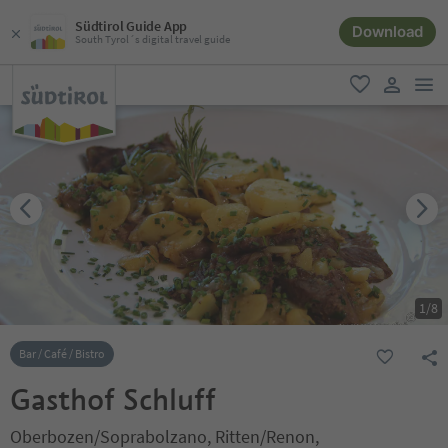
Südtirol Guide App
Download
South Tyrol´s digital travel guide
men
favorite
user lin
1
/
8
Bar / Café / Bistro
Gasthof Schluff
Oberbozen/Soprabolzano, Ritten/Renon,