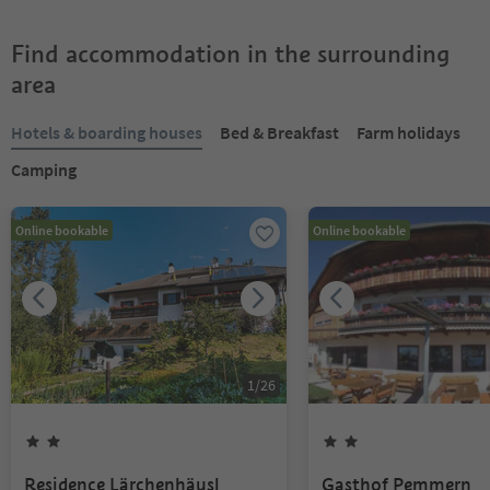
Find accommodation in the surrounding
area
Hotels & boarding houses
Bed & Breakfast
Farm holidays
Camping
Online bookable
Online bookable
1
/
26
Residence Lärchenhäusl
Gasthof Pemmern