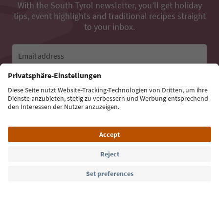
With the South Tyrol newsletter, you’ll get holiday
tips, event highlights and traditional recipes straight
to your inbox.
Email address
Sign up for the newsletter
Language: English