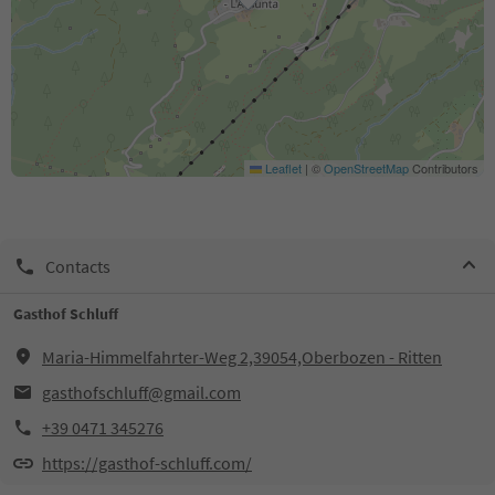
Leaflet
|
©
OpenStreetMap
Contributors
Contacts
Gasthof Schluff
Maria-Himmelfahrter-Weg 2,39054,Oberbozen - Ritten
gasthofschluff@gmail.com
+39 0471 345276
https://gasthof-schluff.com/