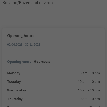
Bolzano/Bozen and environs
.
Opening hours
02.04.2026 - 30.11.2026
Opening hours
Hot meals
Monday
10 am - 10 pm
Tuesday
10 am - 10 pm
Wednesday
10 am - 10 pm
Thursday
10 am - 10 pm