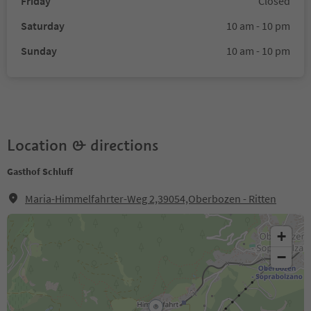
Friday
Closed
Saturday
10 am - 10 pm
Sunday
10 am - 10 pm
Location & directions
Gasthof Schluff
Maria-Himmelfahrter-Weg 2,39054,Oberbozen - Ritten
+
−