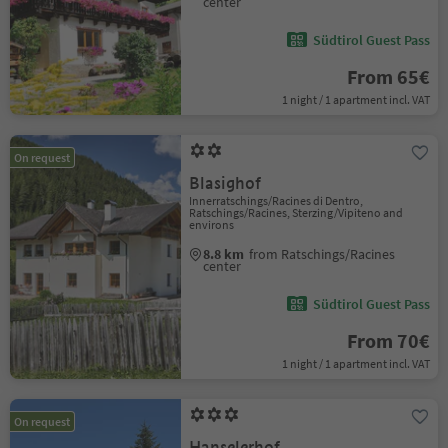
center
Südtirol Guest Pass
From 65€
1 night / 1 apartment incl. VAT
On request
Blasighof
Innerratschings/Racines di Dentro,
Ratschings/Racines, Sterzing/Vipiteno and
environs
8.8 km
from Ratschings/Racines
center
Südtirol Guest Pass
From 70€
1 night / 1 apartment incl. VAT
On request
Hanselerhof