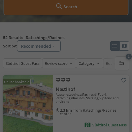
Search
52
Results
- Ratschings/Racines
Recommended
Sort by:
1
Südtirol Guest Pass
Review score
Category
Board
Su
1 active 
Online bookable
Nestlhof
Ausserratschings/Racines di Fuori,
Ratschings/Racines, Sterzing/Vipiteno and
environs
2.3 km
from Ratschings/Racines
center
Südtirol Guest Pass