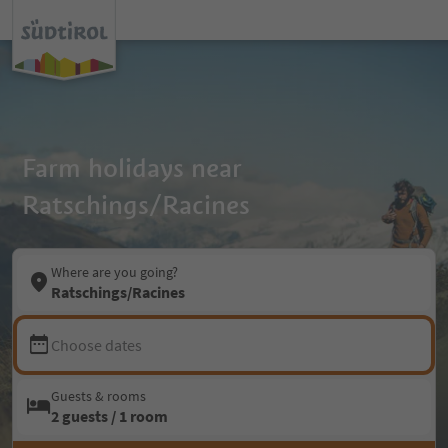
Farm holidays near
Ratschings/Racines
Where are you going?
Ratschings/Racines
Choose dates
Guests & rooms
2 guests / 1 room