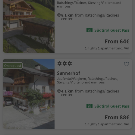
Ratschings/Racines, Sterzing/Vipiteno and
environs
8.1 km
from Ratschings/Racines
center
Südtirol Guest Pass
From 64€
1 night / 1 apartment incl. VAT
On request
Sennerhof
Jaufental/Valgiovo, Ratschings/Racines,
Sterzing/Vipiteno and environs
4.1 km
from Ratschings/Racines
center
Südtirol Guest Pass
From 88€
1 night / 1 apartment incl. VAT