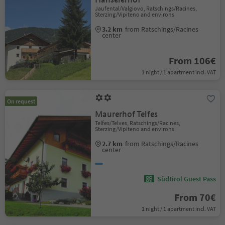
Jaufental/Valgiovo, Ratschings/Racines,
Sterzing/Vipiteno and environs
3.2 km
from Ratschings/Racines
center
From 106€
1 night / 1 apartment incl. VAT
On request
Maurerhof Telfes
Telfes/Telves, Ratschings/Racines,
Sterzing/Vipiteno and environs
2.7 km
from Ratschings/Racines
center
Südtirol Guest Pass
From 70€
1 night / 1 apartment incl. VAT