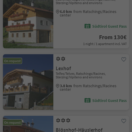
Sterzing/Vipiteno and environs
6.0 km
from Ratschings/Racines
center
Südtirol Guest Pass
From 130€
1 night / 1 apartment incl. VAT
On request
Lexhof
Telfes/Telves, Ratschings/Racines,
Sterzing/Vipiteno and environs
3.8 km
from Ratschings/Racines
center
Südtirol Guest Pass
On request
Blösnhof-Häuslerhof