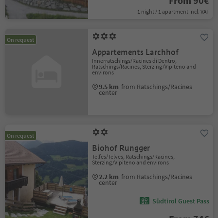
From 90€
1 night / 1 apartment incl. VAT
On request
Appartements Larchhof
Innerratschings/Racines di Dentro,
Ratschings/Racines, Sterzing/Vipiteno and
environs
9.5 km
from Ratschings/Racines
center
On request
Biohof Rungger
Telfes/Telves, Ratschings/Racines,
Sterzing/Vipiteno and environs
2.2 km
from Ratschings/Racines
center
Südtirol Guest Pass