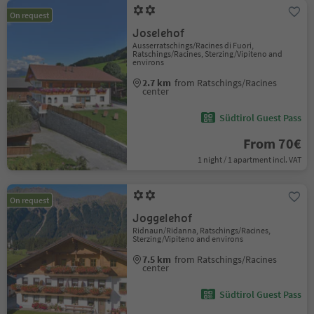
On request
Joselehof
Ausserratschings/Racines di Fuori,
Ratschings/Racines, Sterzing/Vipiteno and
environs
2.7 km
from Ratschings/Racines
center
Südtirol Guest Pass
From 70€
1 night / 1 apartment incl. VAT
On request
Joggelehof
Ridnaun/Ridanna, Ratschings/Racines,
Sterzing/Vipiteno and environs
7.5 km
from Ratschings/Racines
center
Südtirol Guest Pass