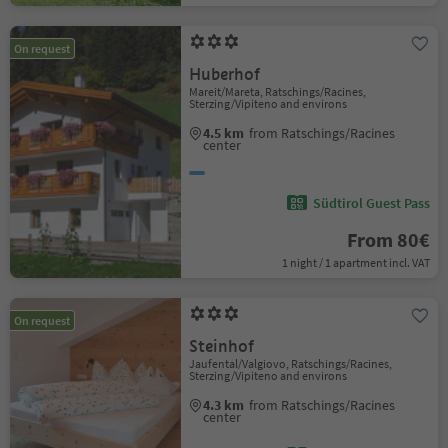
On request
Huberhof
Mareit/Mareta, Ratschings/Racines,
Sterzing/Vipiteno and environs
4.5 km
from Ratschings/Racines
center
Südtirol Guest Pass
From 80€
1 night / 1 apartment incl. VAT
On request
Steinhof
Jaufental/Valgiovo, Ratschings/Racines,
Sterzing/Vipiteno and environs
4.3 km
from Ratschings/Racines
center