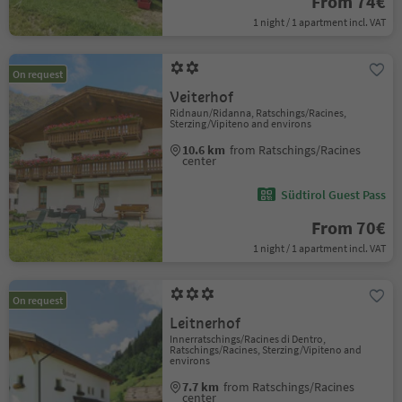
From 74€
1 night / 1 apartment incl. VAT
On request
Veiterhof
Ridnaun/Ridanna, Ratschings/Racines,
Sterzing/Vipiteno and environs
10.6 km
from Ratschings/Racines
center
Südtirol Guest Pass
From 70€
1 night / 1 apartment incl. VAT
On request
Leitnerhof
Innerratschings/Racines di Dentro,
Ratschings/Racines, Sterzing/Vipiteno and
environs
7.7 km
from Ratschings/Racines
center