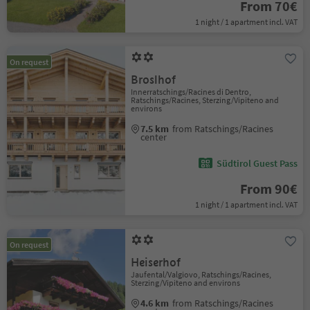
From 70€
1 night / 1 apartment incl. VAT
On request
Broslhof
Innerratschings/Racines di Dentro,
Ratschings/Racines, Sterzing/Vipiteno and
environs
7.5 km
from Ratschings/Racines
center
Südtirol Guest Pass
From 90€
1 night / 1 apartment incl. VAT
On request
Heiserhof
Jaufental/Valgiovo, Ratschings/Racines,
Sterzing/Vipiteno and environs
4.6 km
from Ratschings/Racines