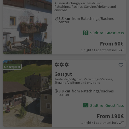
Ausserratschings/Racines di Fuori,
Ratschings/Racines, Sterzing/Vipiteno and
environs
3.5 km
from Ratschings/Racines
center
Südtirol Guest Pass
From 60€
1 night / 1 apartment incl. VAT
On request
Gassgut
Jaufental/Valgiovo, Ratschings/Racines,
Sterzing/Vipiteno and environs
3.8 km
from Ratschings/Racines
center
Südtirol Guest Pass
From 190€
1 night / 1 apartment incl. VAT