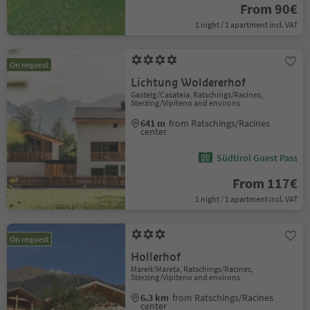
From 90€
1 night / 1 apartment incl. VAT
On request
Lichtung Woldererhof
Gasteig/Casateia, Ratschings/Racines,
Sterzing/Vipiteno and environs
641 m
from Ratschings/Racines
center
Südtirol Guest Pass
From 117€
1 night / 1 apartment incl. VAT
On request
Hollerhof
Mareit/Mareta, Ratschings/Racines,
Sterzing/Vipiteno and environs
6.3 km
from Ratschings/Racines
center