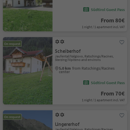
Südtirol Guest Pass
From 80€
1 night / 1 apartment incl. VAT
On request
Scheiberhof
Jaufental/Valgiovo, Ratschings/Racines,
Sterzing/Vipiteno and environs
5.0 km
from Ratschings/Racines
center
Südtirol Guest Pass
From 70€
1 night / 1 apartment incl. VAT
On request
Ungererhof
Jaufental/Valgiovo, Ratschings/Racines,