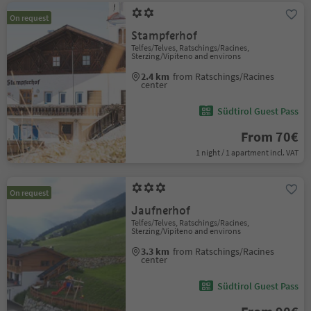
On request
Stampferhof
Telfes/Telves, Ratschings/Racines,
Sterzing/Vipiteno and environs
2.4 km
from Ratschings/Racines
center
Südtirol Guest Pass
From 70€
1 night / 1 apartment incl. VAT
On request
Jaufnerhof
Telfes/Telves, Ratschings/Racines,
Sterzing/Vipiteno and environs
3.3 km
from Ratschings/Racines
center
Südtirol Guest Pass