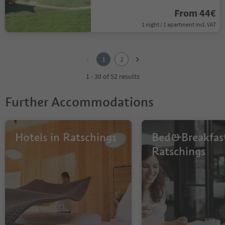
From 44€
1 night / 1 apartment incl. VAT
1
2
1
2
1 - 30 of 52 results
Further Accommodations
Hotels in Ratschings
Bed&Breakfast
Ratschings