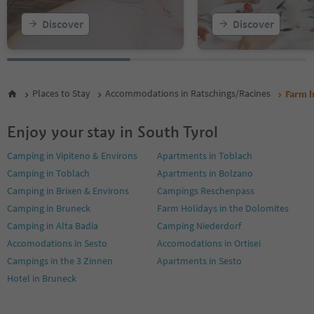
Discover
Discover
Places to Stay
Accommodations in Ratschings/Racines
Farm h
Enjoy your stay in South Tyrol
Camping in Vipiteno & Environs
Apartments in Toblach
Camping in Toblach
Apartments in Bolzano
Camping in Brixen & Environs
Campings Reschenpass
Camping in Bruneck
Farm Holidays in the Dolomites
Camping in Alta Badia
Camping Niederdorf
Accomodations in Sesto
Accomodations in Ortisei
Campings in the 3 Zinnen
Apartments in Sesto
Hotel in Bruneck