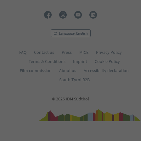
Language: English
FAQ
Contact us
Press
MICE
Privacy Policy
Terms & Conditions
Imprint
Cookie Policy
Film commission
About us
Accessibility declaration
South Tyrol B2B
© 2026 IDM Südtirol