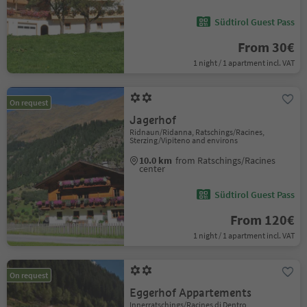
Südtirol Guest Pass
From 30€
1 night / 1 apartment incl. VAT
On request
Jagerhof
Ridnaun/Ridanna, Ratschings/Racines,
Sterzing/Vipiteno and environs
10.0 km
from Ratschings/Racines
center
Südtirol Guest Pass
From 120€
1 night / 1 apartment incl. VAT
On request
Eggerhof Appartements
Innerratschings/Racines di Dentro,