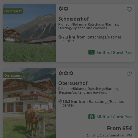
On request
Schneiderhof
Ridnaun/Ridanna, Ratschings/Racines,
Sterzing/Vipiteno and environs
7.2 km
from Ratschings/Racines
center
Südtirol Guest Pass
On request
Oberauerhof
Ridnaun/Ridanna, Ratschings/Racines,
Sterzing/Vipiteno and environs
10.3 km
from Ratschings/Racines
center
Südtirol Guest Pass
From 65€
1 night / 1 apartment incl. VAT