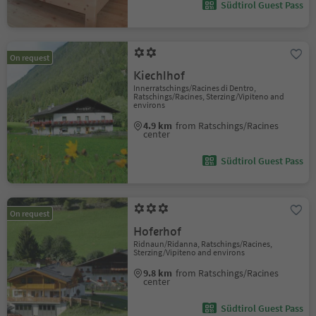
Südtirol Guest Pass
On request
Kiechlhof
Innerratschings/Racines di Dentro,
Ratschings/Racines, Sterzing/Vipiteno and
environs
4.9 km
from Ratschings/Racines
center
Südtirol Guest Pass
On request
Hoferhof
Ridnaun/Ridanna, Ratschings/Racines,
Sterzing/Vipiteno and environs
9.8 km
from Ratschings/Racines
center
Südtirol Guest Pass