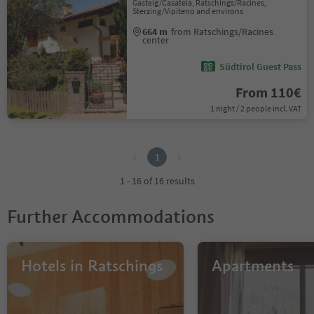
Gasteig/Casateia, Ratschings/Racines,
Sterzing/Vipiteno and environs
664 m
from Ratschings/Racines
center
Südtirol Guest Pass
From 110€
1 night / 2 people incl. VAT
1
1
1 - 16 of 16 results
Further Accommodations
Hotels in Ratschings
Apartments