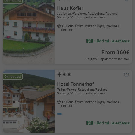
On request
Haus Kofler
Jaufental/Valgiovo, Ratschings/Racines,
Sterzing/Vipiteno and environs
2.3 km
from Ratschings/Racines
center
Südtirol Guest Pass
From 360€
1 night / 1 apartment incl. VAT
On request
Hotel Tonnerhof
Telfes/Telves, Ratschings/Racines,
Sterzing/Vipiteno and environs
1.9 km
from Ratschings/Racines
center
Südtirol Guest Pass