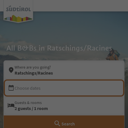
All B&Bs in Ratschings/Racines
Where are you going?
Ratschings/Racines
Choose dates
Guests & rooms
2 guests / 1 room
Search