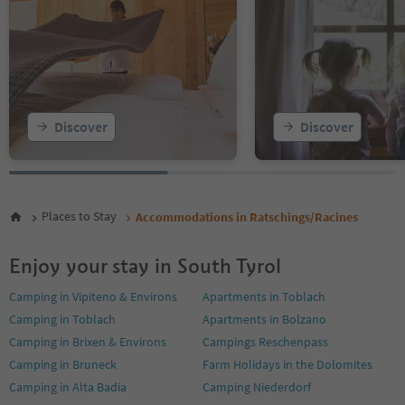
Discover
Discover
Places to Stay
Accommodations in Ratschings/Racines
Enjoy your stay in South Tyrol
Camping in Vipiteno & Environs
Apartments in Toblach
Camping in Toblach
Apartments in Bolzano
Camping in Brixen & Environs
Campings Reschenpass
Camping in Bruneck
Farm Holidays in the Dolomites
Camping in Alta Badia
Camping Niederdorf