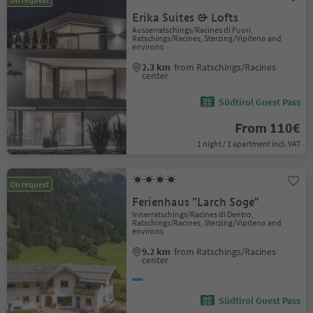
Erika Suites & Lofts
Ausserratschings/Racines di Fuori,
Ratschings/Racines, Sterzing/Vipiteno and
environs
2.3 km
from Ratschings/Racines
center
Südtirol Guest Pass
From 110€
1 night / 1 apartment incl. VAT
On request
Ferienhaus "Larch Soge"
Innerratschings/Racines di Dentro,
Ratschings/Racines, Sterzing/Vipiteno and
environs
9.2 km
from Ratschings/Racines
center
Südtirol Guest Pass