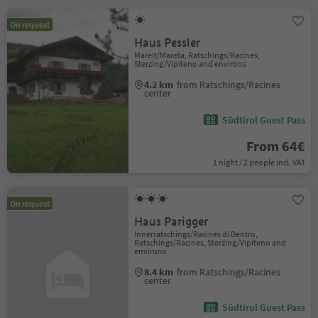
On request
Haus Pessler
Mareit/Mareta, Ratschings/Racines,
Sterzing/Vipiteno and environs
4.2 km
from Ratschings/Racines
center
Südtirol Guest Pass
From 64€
1 night / 2 people incl. VAT
On request
Haus Parigger
Innerratschings/Racines di Dentro,
Ratschings/Racines, Sterzing/Vipiteno and
environs
8.4 km
from Ratschings/Racines
center
Südtirol Guest Pass