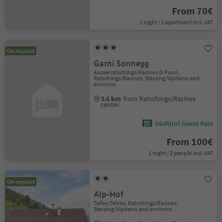
From 70€
1 night / 1 apartment incl. VAT
On request
Garni Sonnegg
Ausserratschings/Racines di Fuori,
Ratschings/Racines, Sterzing/Vipiteno and
environs
3.6 km
from Ratschings/Racines
center
Südtirol Guest Pass
From 100€
1 night / 2 people incl. VAT
On request
Alp-Hof
Telfes/Telves, Ratschings/Racines,
Sterzing/Vipiteno and environs