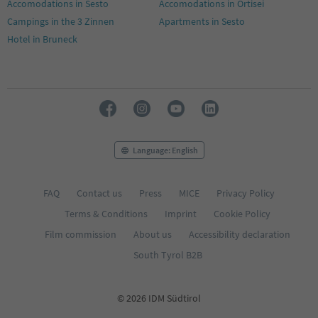
Accomodations in Sesto
Accomodations in Ortisei
Campings in the 3 Zinnen
Apartments in Sesto
Hotel in Bruneck
Language: English
FAQ
Contact us
Press
MICE
Privacy Policy
Terms & Conditions
Imprint
Cookie Policy
Film commission
About us
Accessibility declaration
South Tyrol B2B
© 2026 IDM Südtirol