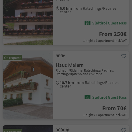
6.0 km
from Ratschings/Racines
center
Südtirol Guest Pass
From 250€
1 night / 1 apartment incl. VAT
On request
Haus Maiern
Ridnaun/Ridanna, Ratschings/Racines,
Sterzing/Vipiteno and environs
10.7 km
from Ratschings/Racines
center
Südtirol Guest Pass
From 70€
1 night / 1 apartment incl. VAT
On request