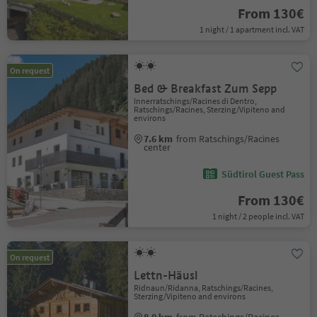
From 130€
1 night / 1 apartment incl. VAT
On request
Bed & Breakfast Zum Sepp
Innerratschings/Racines di Dentro,
Ratschings/Racines, Sterzing/Vipiteno and
environs
7.6 km
from Ratschings/Racines
center
Südtirol Guest Pass
From 130€
1 night / 2 people incl. VAT
On request
Lettn-Häusl
Ridnaun/Ridanna, Ratschings/Racines,
Sterzing/Vipiteno and environs