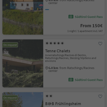
8.0 km
from Ratschings/Racines
center
Südtirol Guest Pass
From 150€
1 night / 1 apartment incl. VAT
On request
Tenne Chalets
Innerratschings/Racines di Dentro,
Ratschings/Racines, Sterzing/Vipiteno and
environs
6.0 km
from Ratschings/Racines
center
Südtirol Guest Pass
On request
B&B Frühlingsheim