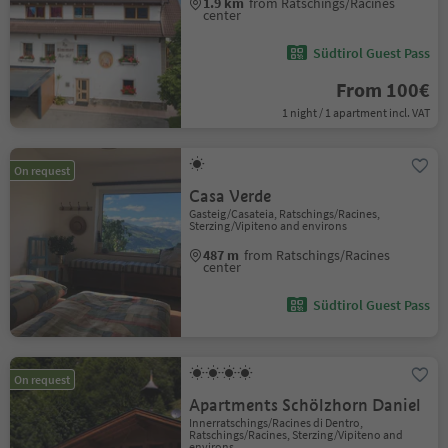
1.9 km
from Ratschings/Racines
center
Südtirol Guest Pass
From 100€
1 night / 1 apartment incl. VAT
On request
Casa Verde
Gasteig/Casateia, Ratschings/Racines,
Sterzing/Vipiteno and environs
487 m
from Ratschings/Racines
center
Südtirol Guest Pass
On request
Apartments Schölzhorn Daniel
Innerratschings/Racines di Dentro,
Ratschings/Racines, Sterzing/Vipiteno and
environs