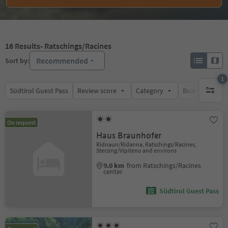
16
Results
- Ratschings/Racines
Recommended
Sort by:
1
Südtirol Guest Pass
Review score
Category
Board
Su
1 active 
On request
Haus Braunhofer
Ridnaun/Ridanna, Ratschings/Racines,
Sterzing/Vipiteno and environs
9.0 km
from Ratschings/Racines
center
Südtirol Guest Pass