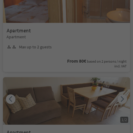
Apartment
Apartment
Max up to 2 guests
From 80€
based on 2 persons / night
incl. VAT
1
/
2
Apartment