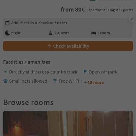
from
80
€
1 apartment / 1 night / 2 guests
Edit booking details
Add check-in & check-out dates
night
2
guests
1
room
Check availability
Facilities / amenities
Directly at the cross-country track
Open car park
Small pets allowed
Free Wi-Fi
+ 18 more
Browse rooms