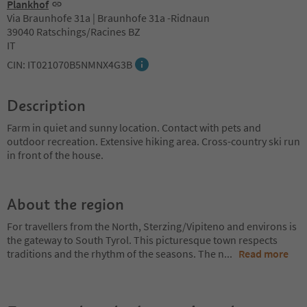
Plankhof
Via Braunhofe 31a | Braunhofe 31a -Ridnaun
39040 Ratschings/Racines BZ
IT
CIN: IT021070B5NMNX4G3B
Description
Farm in quiet and sunny location. Contact with pets and
outdoor recreation. Extensive hiking area. Cross-country ski run
in front of the house.
About the region
For travellers from the North, Sterzing/Vipiteno and environs is
the gateway to South Tyrol. This picturesque town respects
traditions and the rhythm of the seasons. The n
...
Read more