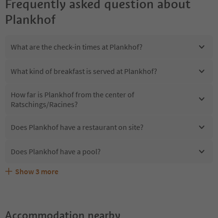
Frequently asked question about
Plankhof
What are the check-in times at Plankhof?
What kind of breakfast is served at Plankhof?
How far is Plankhof from the center of
Ratschings/Racines?
Does Plankhof have a restaurant on site?
Does Plankhof have a pool?
Show
3
more
Are pets allowed at the Plankhof?
What kind of services does Plankhof offer?
Does Plankhof offer the Suedtirol Guestpass?
Accommodation nearby