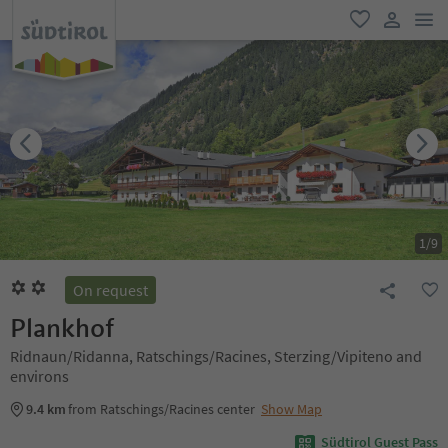
men
favorite
user lin
1
/
9
On request
Plankhof
Ridnaun/Ridanna, Ratschings/Racines, Sterzing/Vipiteno and
environs
9.4 km
from Ratschings/Racines center
Show Map
Südtirol Guest Pass