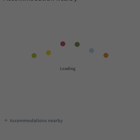
Accommodations nearby