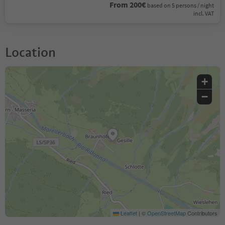
From 200€
based on 5 persons / night
incl. VAT
Location
+
−
Leaflet
|
©
OpenStreetMap
Contributors