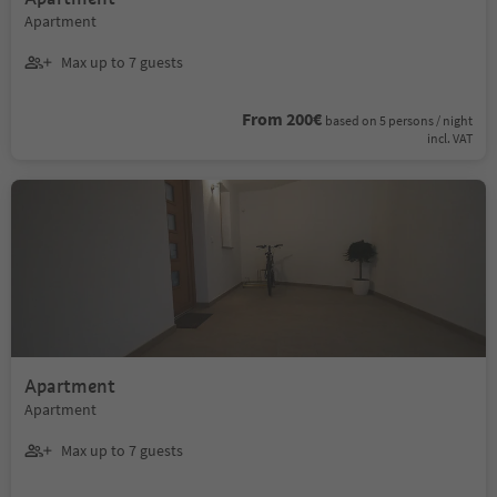
Apartment
Max up to 7 guests
From 200€
based on 5 persons / night
incl. VAT
Apartment
Apartment
Max up to 7 guests