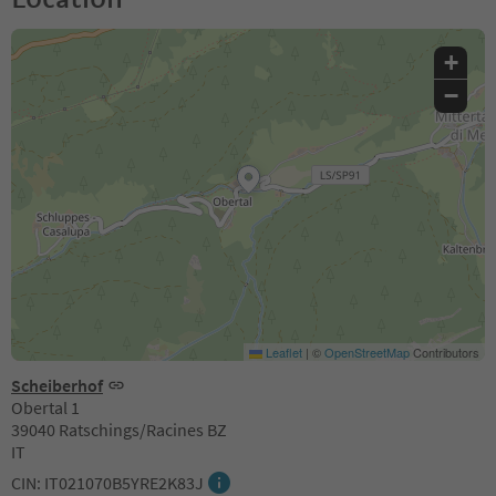
+
−
Leaflet
|
©
OpenStreetMap
Contributors
Scheiberhof
Obertal 1
39040 Ratschings/Racines BZ
IT
CIN: IT021070B5YRE2K83J