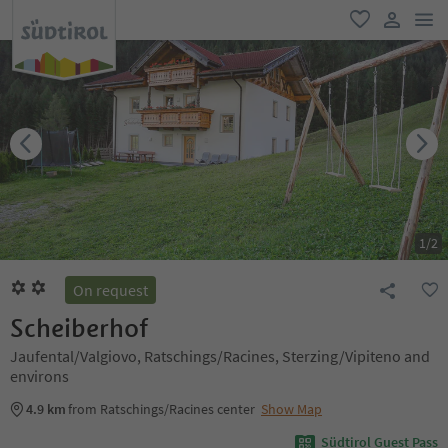
men
favorite
user lin
1
/
2
On request
Scheiberhof
Jaufental/Valgiovo, Ratschings/Racines, Sterzing/Vipiteno and
environs
4.9 km
from Ratschings/Racines center
Show Map
Südtirol Guest Pass