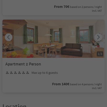
From 70€
based on 2 persons / night
incl. VAT
1
/
3
Apartment 2 Person
Max up to 6 guests
From 140€
based on 4 persons / night
incl. VAT
Location