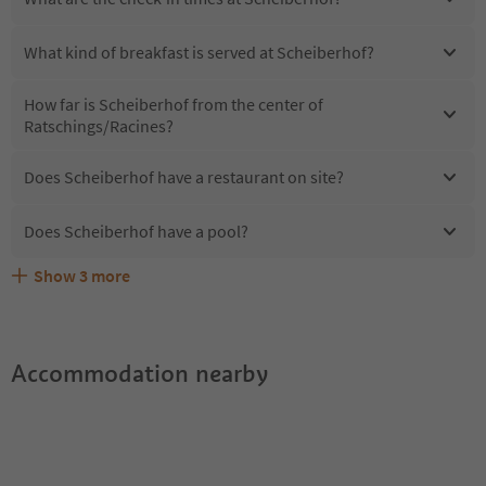
What kind of breakfast is served at Scheiberhof?
How far is Scheiberhof from the center of
Ratschings/Racines?
Does Scheiberhof have a restaurant on site?
Does Scheiberhof have a pool?
Show
3
more
Are pets allowed at the Scheiberhof?
What kind of services does Scheiberhof offer?
Does Scheiberhof offer the Suedtirol Guestpass?
Accommodation nearby