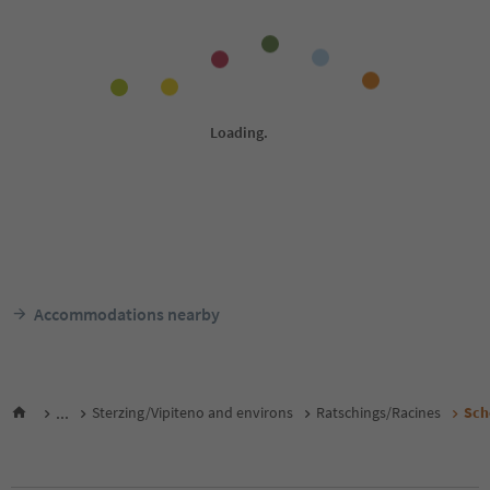
Accommodations nearby
...
Sterzing/Vipiteno and environs
Ratschings/Racines
Sch