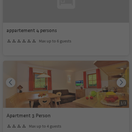
appartement 4 persons
Max up to 6 guests
1
/
3
Apartment 3 Person
Max up to 4 guests