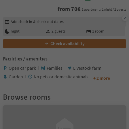
from
70
€
1 apartment / 1 night / 2 guests
Edit booking details
Add check-in & check-out dates
night
2
guests
1
room
Check availability
Facilities / amenities
Open car park
Families
Livestock farm
Garden
No pets or domestic animals
+ 2 more
Browse rooms