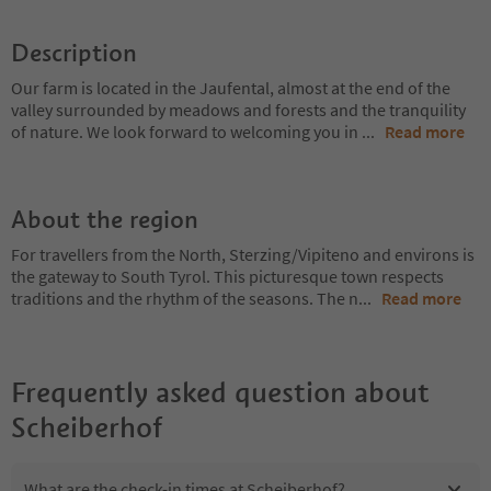
Description
Our farm is located in the Jaufental, almost at the end of the
valley surrounded by meadows and forests and the tranquility
of nature. We look forward to welcoming you in
...
Read more
About the region
For travellers from the North, Sterzing/Vipiteno and environs is
the gateway to South Tyrol. This picturesque town respects
traditions and the rhythm of the seasons. The n
...
Read more
Frequently asked question about
Scheiberhof
What are the check-in times at Scheiberhof?