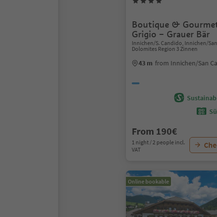
Boutique & Gourmet
Grigio – Grauer Bär
Innichen/S. Candido, Innichen/Sa
Dolomites Region 3 Zinnen
43 m
from Innichen/San C
Sustainabi
Sü
From 190€
1 night / 2 people incl.
Chec
VAT
Online bookable