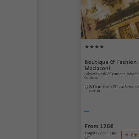
Boutique & Fashion 
Maciaconi
Sëlva/Selva di Val Gardena, Dolomi
Gardena
2.1 km
from Sëlva/Selva d
center
From 126€
1 night / 2 people incl.
Chec
VAT