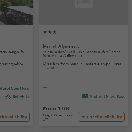
1/19
Hotel Alpenrast
isten/Monguelfo-
Rein in Taufers/Riva di Tures, Sand in Taufers/Campo
Tures, Ahrntal/Valle Aurina
en/Monguelfo-
9.0 km
from Sand in Taufers/Campo Tures
center
dtirol Guest Pass
Bett+Bike
Südtirol Guest Pass
From 170€
1 night / 2 people incl.
k availability
Check availability
VAT