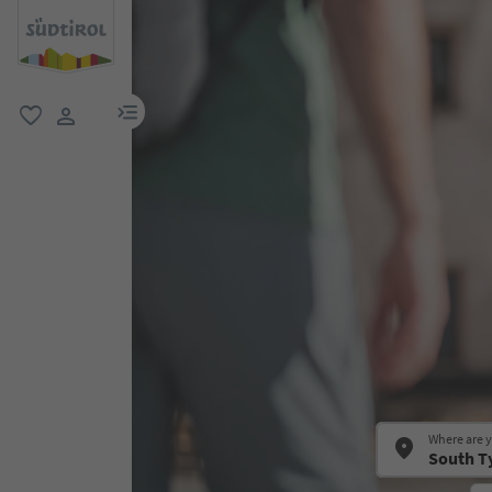
menu link
favorite
user link
Where are 