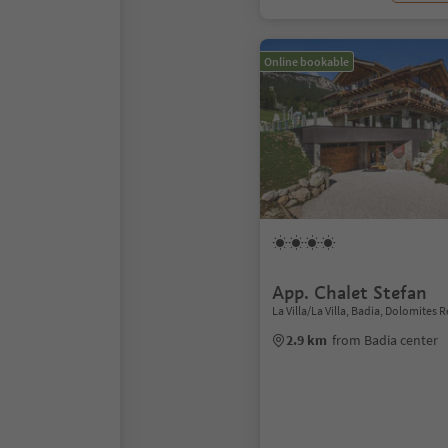
Online bookable
App. Chalet Stefan
La Villa/La Villa, Badia, Dolomites 
2.9 km
from Badia center