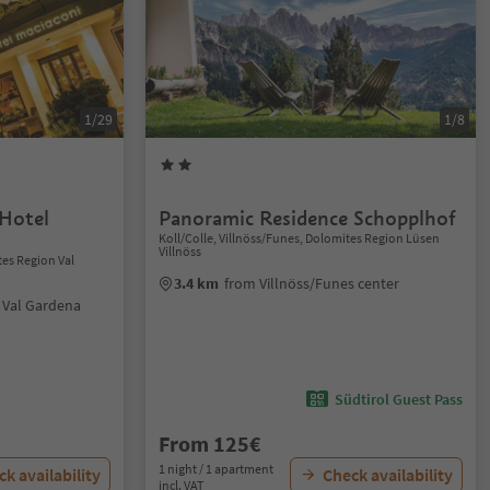
1/29
1/8
Hotel
Panoramic Residence Schopplhof
Koll/Colle, Villnöss/Funes, Dolomites Region Lüsen
Villnöss
tes Region Val
3.4 km
from Villnöss/Funes center
i Val Gardena
Südtirol Guest Pass
From 125€
1 night / 1 apartment
k availability
Check availability
incl. VAT