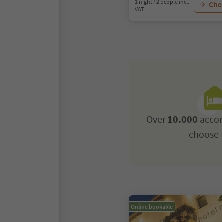
1 night / 2 people incl.
Chec
VAT
Over
10.000
acco
choose 
Online bookable