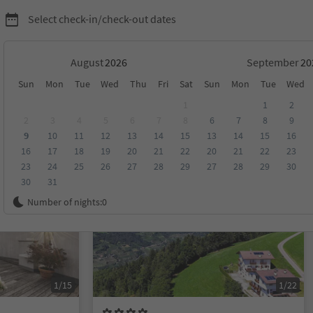
Select check-in/check-out dates
August
September
Sun
Mon
Tue
Wed
Thu
Fri
Sat
Sun
Mon
Tue
Wed
1
1
2
2
3
4
5
6
7
8
6
7
8
9
9
10
11
12
13
14
15
13
14
15
16
score
Category
Board
Sustainability
16
17
18
19
20
21
22
20
21
22
23
23
24
25
26
27
28
29
27
28
29
30
30
31
Online bookable
Number of nights:
0
1/15
1/22