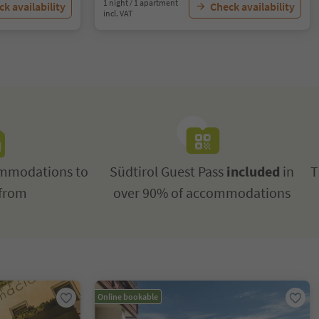
1 night / 1 apartment
k availability
Check availability
incl. VAT
mmodations to
Südtirol Guest Pass
included
in
T
from
over 90% of accommodations
Online bookable