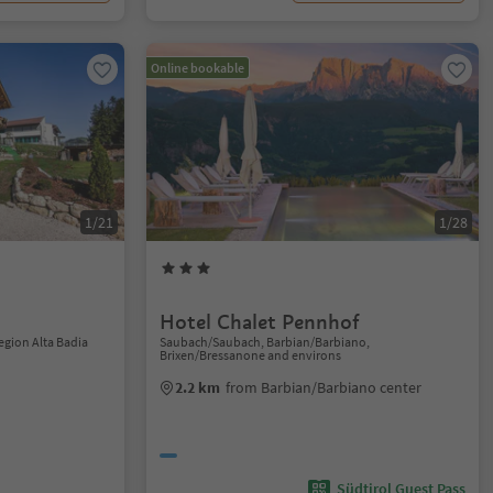
Online bookable
1/21
1/28
Hotel Chalet Pennhof
Region Alta Badia
Saubach/Saubach, Barbian/Barbiano,
Brixen/Bressanone and environs
2.2 km
from Barbian/Barbiano center
Südtirol Guest Pass