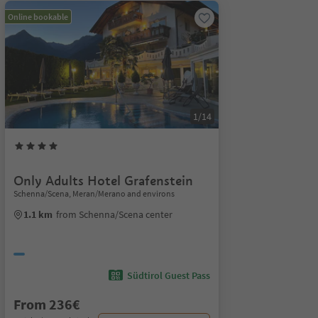
Online bookable
1/14
Only Adults Hotel Grafenstein
Schenna/Scena, Meran/Merano and environs
1.1 km
from Schenna/Scena center
Südtirol Guest Pass
From 236€