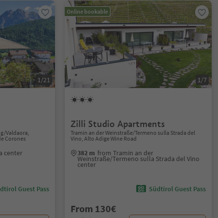
Online bookable
1/21
1/7
Zilli Studio Apartments
ng/Valdaora,
Tramin an der Weinstraße/Termeno sulla Strada del
de Corones
Vino, Alto Adige Wine Road
a center
382 m
from Tramin an der
Weinstraße/Termeno sulla Strada del Vino
center
dtirol Guest Pass
Südtirol Guest Pass
From 130€