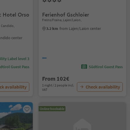
 Hotel Orso
Ferienhof Gschloier
Freins/Fraina, Lajen/Laion,
n Candido,
3.2 km
from Lajen/Laion center
andido center
lity Label level 3
dtirol Guest Pass
Südtirol Guest Pass
From 102€
1 night / 2 people incl.
k availability
Check availability
VAT
Online bookable