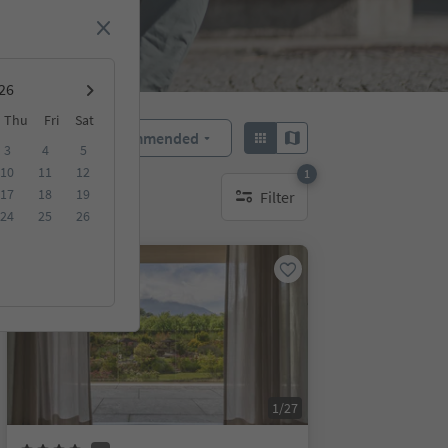
Thu
Fri
Sat
Recommended
Sort by:
3
4
5
10
11
12
1
17
18
19
Filter
1 active filter
24
25
26
Online bookable
1/27