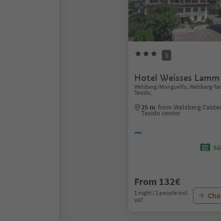
S
Hotel Weisses Lamm
Welsberg/Monguelfo, Welsberg-Ta
Tesido,
25 m
from Welsberg-Taist
Tesido center
Sü
From 132€
1 night / 2 people incl.
Chec
VAT