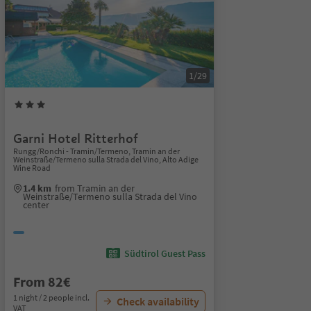
1/29
Garni Hotel Ritterhof
Rungg/Ronchi - Tramin/Termeno, Tramin an der
Weinstraße/Termeno sulla Strada del Vino, Alto Adige
Wine Road
1.4 km
from Tramin an der
Weinstraße/Termeno sulla Strada del Vino
center
Südtirol Guest Pass
From 82€
1 night / 2 people incl.
Check availability
VAT