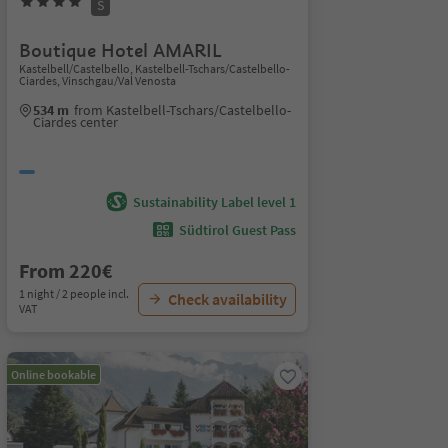
S
Boutique Hotel AMARIL
Kastelbell/Castelbello, Kastelbell-Tschars/Castelbello-
Ciardes, Vinschgau/Val Venosta
534 m
from Kastelbell-Tschars/Castelbello-
Ciardes center
Sustainability Label level 1
Südtirol Guest Pass
From 220€
1 night / 2 people incl.
Check availability
VAT
Online bookable