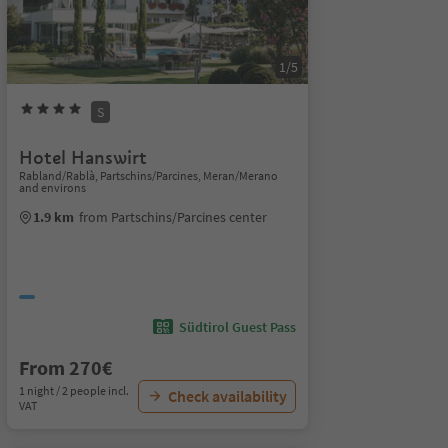
1/5
S
Hotel Hanswirt
Rabland/Rablà, Partschins/Parcines, Meran/Merano
and environs
1.9 km
from Partschins/Parcines center
Südtirol Guest Pass
From 270€
1 night / 2 people incl.
Check availability
VAT