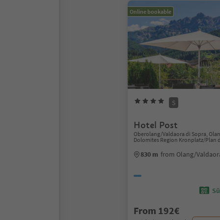
Online bookable
S
Hotel Post
Oberolang/Valdaora di Sopra, Ola
Dolomites Region Kronplatz/Plan 
830 m
from Olang/Valdaor
Sü
From 192€