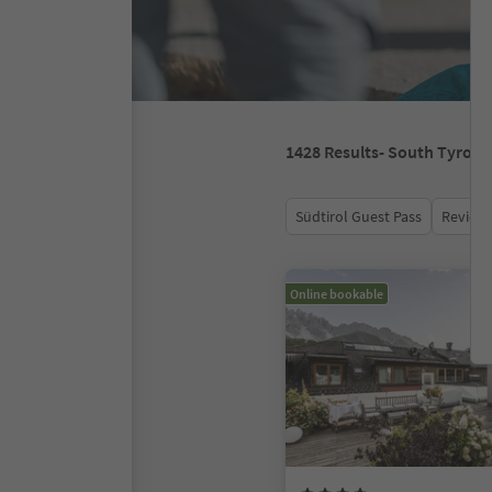
1428
Results
- South Tyrol
Südtirol Guest Pass
Review 
Online bookable