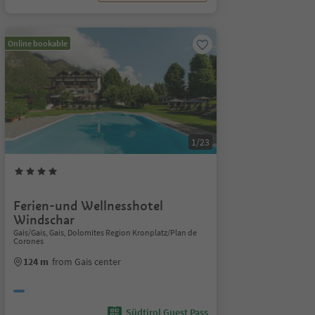
Online bookable
1/23
Ferien-und Wellnesshotel
Windschar
Gais/Gais, Gais, Dolomites Region Kronplatz/Plan de
Corones
124 m
from Gais center
Südtirol Guest Pass