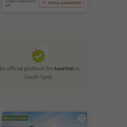
1 night / 2 people incl.
Check availability
VAT
he official platform for
tourism
in
South Tyrol
Online bookable