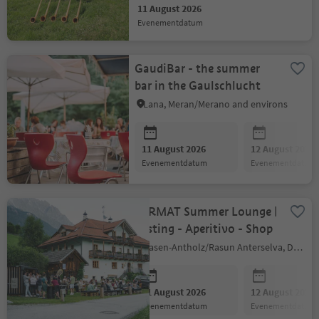
11 August 2026
evenementdatum
GaudiBar - the summer
bar in the Gaulschlucht
Lana, Meran/Merano and environs
11 August 2026
12 August 2026
evenementdatum
evenementdatum
FARMAT Summer Lounge |
Tasting - Aperitivo - Shop
Rasen-Antholz/Rasun Anterselva, Dolomites Region Kronplatz/Plan de Corones
11 August 2026
12 August 2026
evenementdatum
evenementdatum