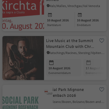
Mals/Malles, Vinschgau/Val Venosta
10 August 2026
10 August 2026
startdatum
einddatum
Live Music at the Summit
Mountain Club with Chris
Krause
Ratschings/Racines, Sterzing/Vipiteno and environs
10 August 2026
17 August 2026
evenementdatum
evenementdatum
Social Park Mignone
Rosenbach 2026
Bolzano/Bozen, Bolzano/Bozen and environs