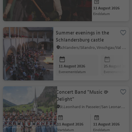
11 August 2026
11 August 2026
startdatum
einddatum
Summer evenings in the
Schlandersburg castle
Schlanders/Silandro, Vinschgau/Val Venosta
11 August 2026
25 August 2026
evenementdatum
evenementdatum
Concert Band "Music &
Delight"
St.Leonhard in Passeier/San Leonardo in Passiria, Meran/Merano and environs
11 August 2026
11 August 2026
startdatum
einddatum