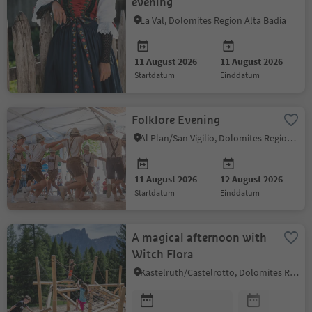
evening
La Val, Dolomites Region Alta Badia
11 August 2026
11 August 2026
startdatum
einddatum
Folklore Evening
Al Plan/San Vigilio, Dolomites Region Kronplatz/Plan de Corones
11 August 2026
12 August 2026
startdatum
einddatum
A magical afternoon with
Witch Flora
Kastelruth/Castelrotto, Dolomites Region Seiser Alm