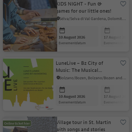
KIDS NIGHT - Fun &
games for our little ones!
Sëlva/Selva di Val Gardena, Dolomites Region Val Gardena
10 August 2026
17 August 2026
evenementdatum
evenementdatum
LuneLive – Bz City of
Music: The Musical
Summer in Bolzano's
Bolzano/Bozen, Bolzano/Bozen and environs
Neighbourhoods
10 August 2026
17 August 2026
evenementdatum
evenementdatum
Village tour in St. Martin
Online ticket hier
with songs and stories