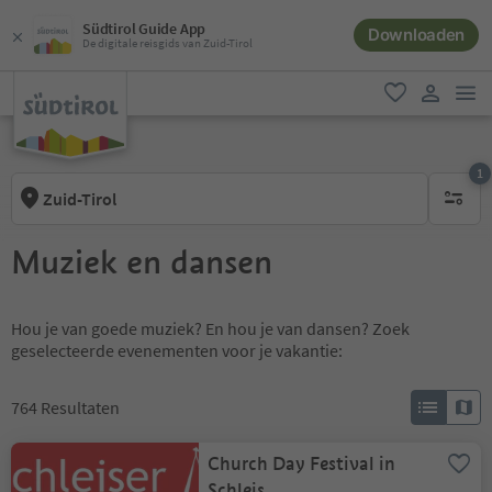
Südtirol Guide App
Downloaden
De digitale reisgids van Zuid-Tirol
men
favoriet
gebruike
1
Zuid-Tirol
1 actief 
Muziek en dansen
Hou je van goede muziek? En hou je van dansen? Zoek
geselecteerde evenementen voor je vakantie:
764
Resultaten
Church Day Festival in
Schleis