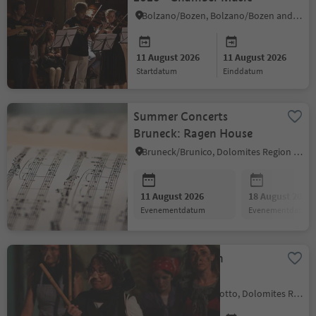
Bolzano/Bozen, Bolzano/Bozen and environs
11 August 2026
11 August 2026
startdatum
einddatum
Summer Concerts
Bruneck: Ragen House
Bruneck/Brunico, Dolomites Region Kronplatz/Plan de Corones
11 August 2026
18 August 2026
evenementdatum
evenementdatum
Witches Night in
Kastelruth
Kastelruth/Castelrotto, Dolomites Region Seiser Alm