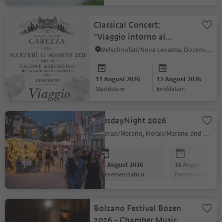
Classical Concert:
"Viaggio intorno al
mondo"
Welschnofen/Nova Levante, Dolomites Region Eggental
11 August 2026
12 August 2026
startdatum
einddatum
TuesdayNight 2026
Meran/Merano, Meran/Merano and environs
11 August 2026
18 August 2026
evenementdatum
evenementdatum
Bolzano Festival Bozen
2026 - Chamber Music