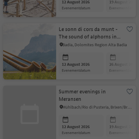
12 August 2026
19 August 2026
evenementdatum
evenementdatum
Le sonn di cors da munt -
The sound of alphorns in
the mountains
Badia, Dolomites Region Alta Badia
12 August 2026
26 August 2026
evenementdatum
evenementdatum
Summer evenings in
Meransen
Mühlbach/Rio di Pusteria, Brixen/Bressanone and environs
12 August 2026
19 August 2026
evenementdatum
evenementdatum