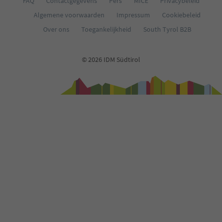
FAQ
Contactgegevens
Pers
MICE
Privacybeleid
Algemene voorwaarden
Impressum
Cookiebeleid
Over ons
Toegankelijkheid
South Tyrol B2B
© 2026 IDM Südtirol