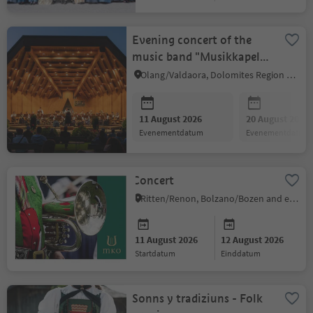
Evening concert of the
music band "Musikkapelle
Peter Sigmair Olang"
Olang/Valdaora, Dolomites Region Kronplatz/Plan de Corones
11 August 2026
20 August 2026
evenementdatum
evenementdatum
Concert
Ritten/Renon, Bolzano/Bozen and environs
11 August 2026
12 August 2026
startdatum
einddatum
Sonns y tradiziuns - Folk