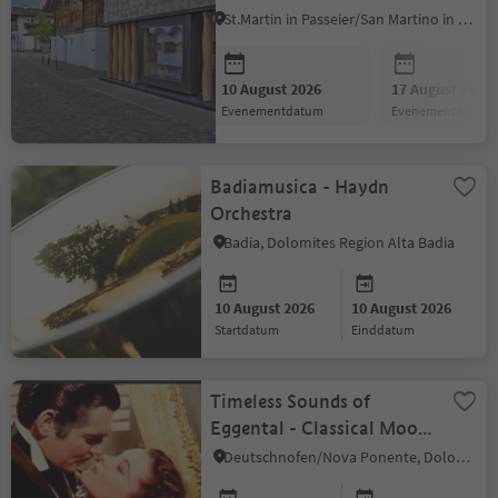
St.Martin in Passeier/San Martino in Passiria, Meran/Merano and environs
10 August 2026
17 August 2026
evenementdatum
evenementdatum
Badiamusica - Haydn
Orchestra
Badia, Dolomites Region Alta Badia
10 August 2026
10 August 2026
startdatum
einddatum
Timeless Sounds of
Eggental - Classical Mood
Quartet American Film
Deutschnofen/Nova Ponente, Dolomites Region Eggental
Classics