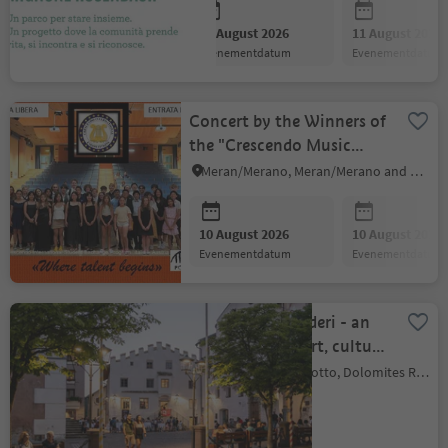
10 August 2026
11 August 2026
evenementdatum
evenementdatum
Concert by the Winners of
the "Crescendo Music
Competition"
Meran/Merano, Meran/Merano and environs
10 August 2026
10 August 2026
evenementdatum
evenementdatum
Il Borgo dei desideri - an
evening full of art, culture
and community
Kastelruth/Castelrotto, Dolomites Region Seiser Alm
10 August 2026