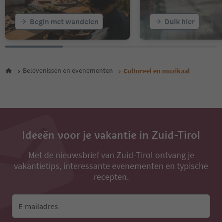
22
23
Begin met wandelen
Duik hier
24
25
26
Belevenissen en evenementen
Cultureel en muzikaal
Ideeën voor je vakantie in Zuid-Tirol
Met de nieuwsbrief van Zuid-Tirol ontvang je
vakantietips, interessante evenementen en typische
recepten.
E-mailadres