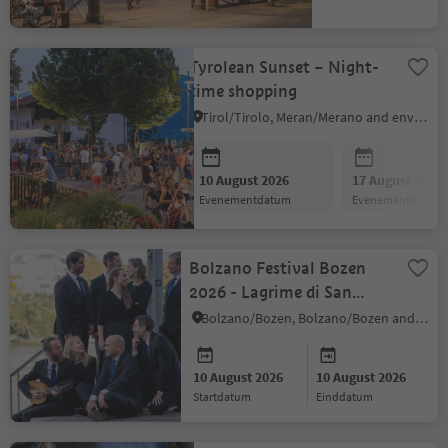
evenementdatum
Tyrolean Sunset – Night-
time shopping
Tirol/Tirolo, Meran/Merano and environs
10 August 2026
17 August 2026
evenementdatum
evenementdatum
Bolzano Festival Bozen
2026 - Lagrime di San
Pietro
Bolzano/Bozen, Bolzano/Bozen and environs
10 August 2026
10 August 2026
startdatum
einddatum