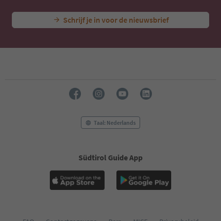
Schrijf je in voor de nieuwsbrief
Taal: Nederlands
Südtirol Guide App