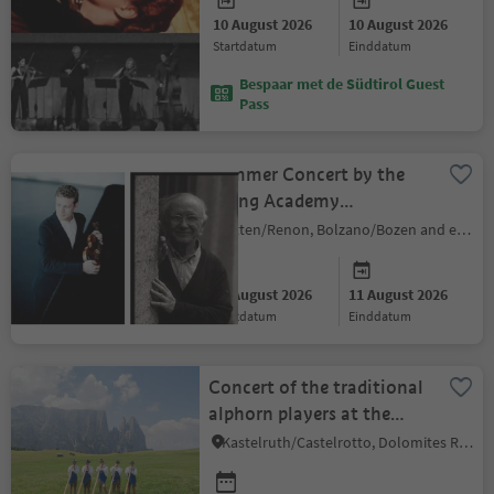
10 August 2026
10 August 2026
startdatum
einddatum
Bespaar met de Südtirol Guest
Pass
Summer Concert by the
String Academy
Bozen/Bolzano
Ritten/Renon, Bolzano/Bozen and environs
10 August 2026
11 August 2026
startdatum
einddatum
Concert of the traditional
alphorn players at the
Hotel Ritsch
Kastelruth/Castelrotto, Dolomites Region Seiser Alm