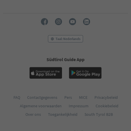
Taal: Nederlands
Südtirol Guide App
FAQ
Contactgegevens
Pers
MICE
Privacybeleid
Algemene voorwaarden
Impressum
Cookiebeleid
Over ons
Toegankelijkheid
South Tyrol B2B