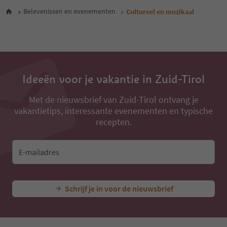
28
Belevenissen en evenementen
Cultureel en muzikaal
Ideeën voor je vakantie in Zuid-Tirol
Met de nieuwsbrief van Zuid-Tirol ontvang je
vakantietips, interessante evenementen en typische
recepten.
E-mailadres
Schrijf je in voor de nieuwsbrief