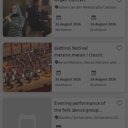
Kaltern an der Weinstraße/Caldaro sulla Strada del Vino, Alto Adige Wine Road
26 August 2026
26 August 2026
startdatum
einddatum
südtirol festival
merano.meran | classic
Meran/Merano, Meran/Merano and environs
26 August 2026
26 August 2026
startdatum
einddatum
Evening performance of
the folk dance group
"Volkstanzgruppe
Silandro/Schlanders, Schlanders/Silandro, Vinschgau/Val Venosta
Schlanders"