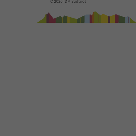
© 2026 IDM Südtirol