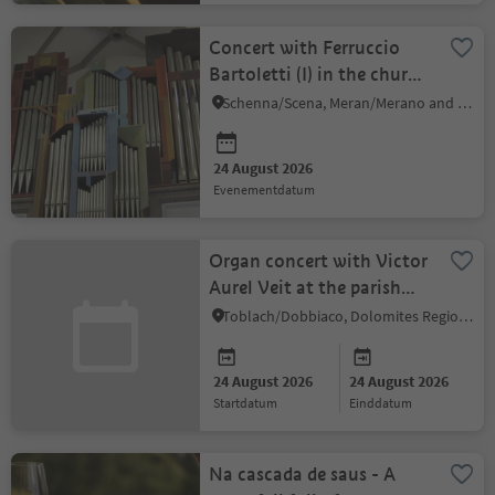
Concert with Ferruccio
Bartoletti (I) in the church
Schenna
Schenna/Scena, Meran/Merano and environs
24 August 2026
evenementdatum
Organ concert with Victor
Aurel Veit at the parish
church
Toblach/Dobbiaco, Dolomites Region 3 Zinnen
24 August 2026
24 August 2026
startdatum
einddatum
Na cascada de saus - A