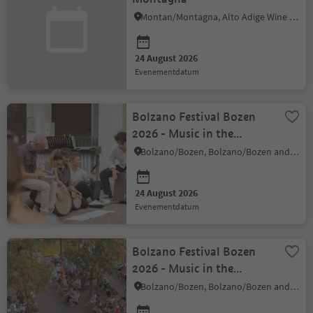
Montan/Montagna, Alto Adige Wine Road
24 August 2026
evenementdatum
Bolzano Festival Bozen
2026 - Music in the
Courtyard
Bolzano/Bozen, Bolzano/Bozen and environs
24 August 2026
evenementdatum
Bolzano Festival Bozen
2026 - Music in the
Courtyard
Bolzano/Bozen, Bolzano/Bozen and environs