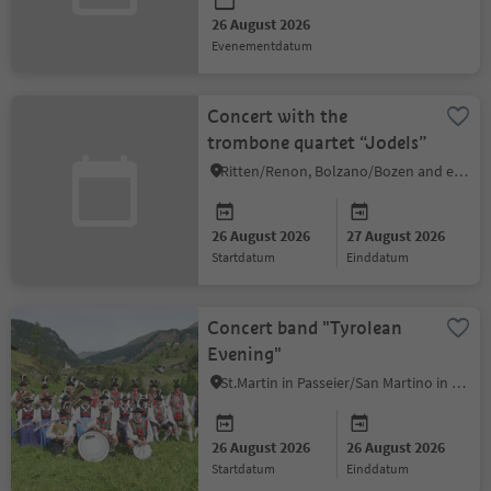
26 August 2026
evenementdatum
Concert with the
trombone quartet “Jodels”
Ritten/Renon, Bolzano/Bozen and environs
26 August 2026
27 August 2026
startdatum
einddatum
Concert band "Tyrolean
Evening"
St.Martin in Passeier/San Martino in Passiria, Meran/Merano and environs
26 August 2026
26 August 2026
startdatum
einddatum