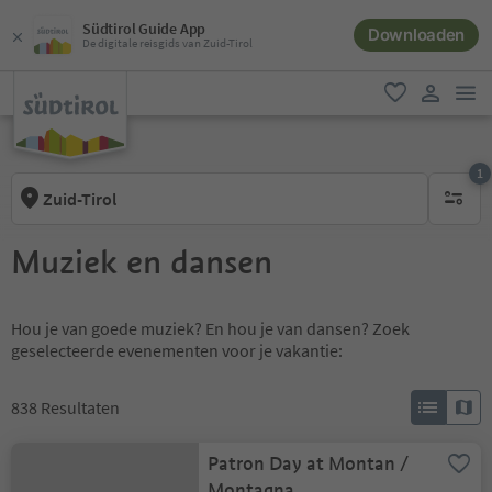
Südtirol Guide App
Downloaden
De digitale reisgids van Zuid-Tirol
men
favoriet
gebruike
1
Zuid-Tirol
1 actief 
Muziek en dansen
Hou je van goede muziek? En hou je van dansen? Zoek
geselecteerde evenementen voor je vakantie:
838
Resultaten
Patron Day at Montan /
Montagna