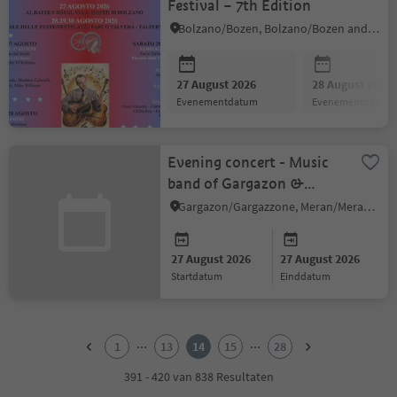
Festival – 7th Edition
Bolzano/Bozen, Bolzano/Bozen and environs
27 August 2026
28 August 2026
evenementdatum
evenementdatum
Evening concert - Music
band of Gargazon &
Young Winds
Gargazon/Gargazzone, Meran/Merano and environs
27 August 2026
27 August 2026
startdatum
einddatum
1
2
...
...
1
13
14
15
28
3
4
391 - 420 van 838 Resultaten
5