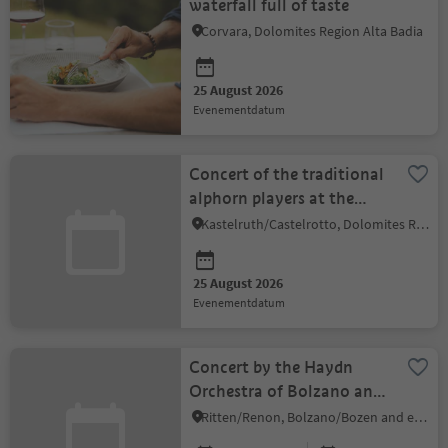
waterfall full of taste
Corvara, Dolomites Region Alta Badia
25 August 2026
evenementdatum
Concert of the traditional
alphorn players at the
Hotel Tirler
Kastelruth/Castelrotto, Dolomites Region Seiser Alm
25 August 2026
evenementdatum
Concert by the Haydn
Orchestra of Bolzano and
Trento & Marco
Ritten/Renon, Bolzano/Bozen and environs
Mandolini