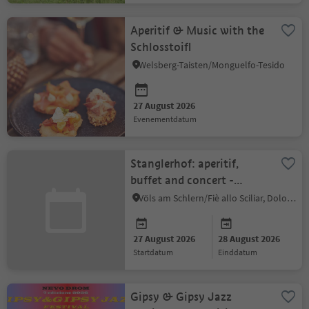
Aperitif & Music with the
Schlosstoifl
Welsberg-Taisten/Monguelfo-Tesido
27 August 2026
evenementdatum
Stanglerhof: aperitif,
buffet and concert -
Damian Dalla Torre:
Völs am Schlern/Fiè allo Sciliar, Dolomites Region Seiser Alm
People Pleaser
27 August 2026
28 August 2026
startdatum
einddatum
Gipsy & Gipsy Jazz