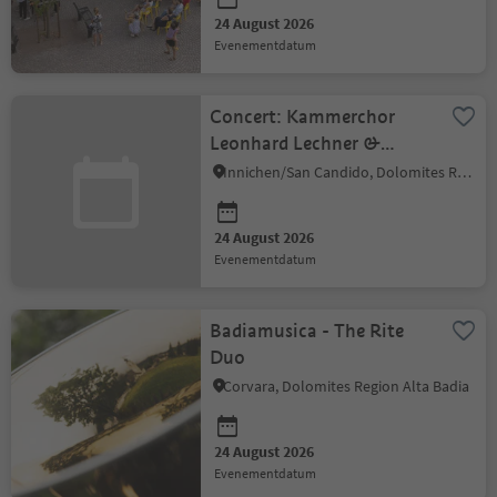
24 August 2026
evenementdatum
Concert: Kammerchor
Leonhard Lechner &
Amarida Ensemble
Innichen/San Candido, Dolomites Region 3 Zinnen
24 August 2026
evenementdatum
Badiamusica - The Rite
Duo
Corvara, Dolomites Region Alta Badia
24 August 2026
evenementdatum