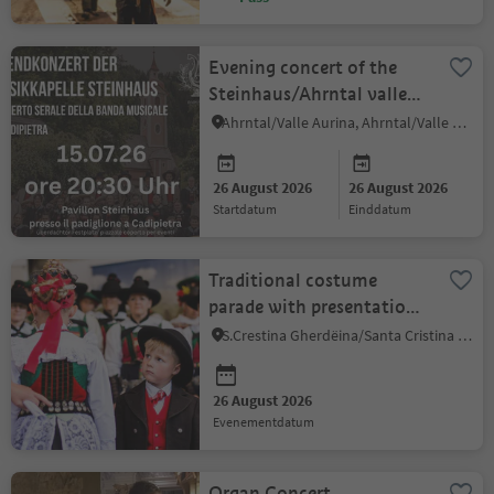
Evening concert of the
Steinhaus/Ahrntal valley
music band
Ahrntal/Valle Aurina, Ahrntal/Valle Aurina
26 August 2026
26 August 2026
startdatum
einddatum
Traditional costume
parade with presentation
of the Val Gardena
S.Crestina Gherdëina/Santa Cristina Val Gardana, Dolomites Region Val Gardena
costumes
26 August 2026
evenementdatum
Organ Concert