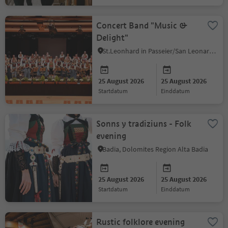
Concert Band "Music &
Delight"
St.Leonhard in Passeier/San Leonardo in Passiria, Meran/Merano and environs
25 August 2026
25 August 2026
startdatum
einddatum
Sonns y tradiziuns - Folk
evening
Badia, Dolomites Region Alta Badia
25 August 2026
25 August 2026
startdatum
einddatum
Rustic folklore evening