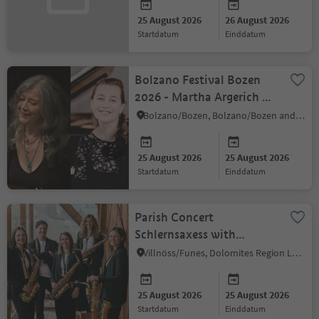
25 August 2026
26 August 2026
startdatum
einddatum
Bolzano Festival Bozen
2026 - Martha Argerich &
Lilya Zilberstein
Bolzano/Bozen, Bolzano/Bozen and environs
25 August 2026
25 August 2026
startdatum
einddatum
Parish Concert
Schlernsaxess with
Sigisbert Mutschlechner
Villnöss/Funes, Dolomites Region Lüsen Villnöss
on the organ
25 August 2026
25 August 2026
startdatum
einddatum