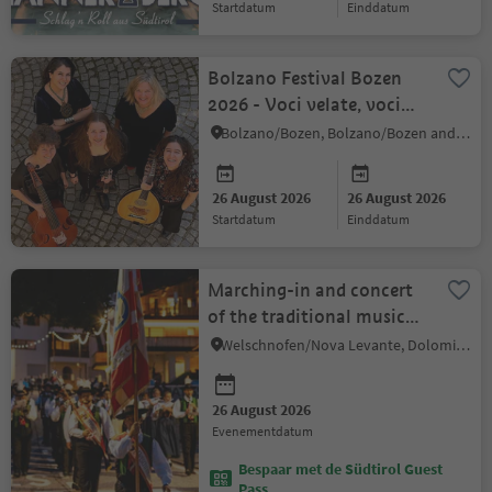
startdatum
einddatum
Bolzano Festival Bozen
2026 - Voci velate, voci
svelate
Bolzano/Bozen, Bolzano/Bozen and environs
26 August 2026
26 August 2026
startdatum
einddatum
Marching-in and concert
of the traditional music
band "Musikkapelle
Welschnofen/Nova Levante, Dolomites Region Eggental
Welschnofen"
26 August 2026
evenementdatum
Bespaar met de Südtirol Guest
Pass