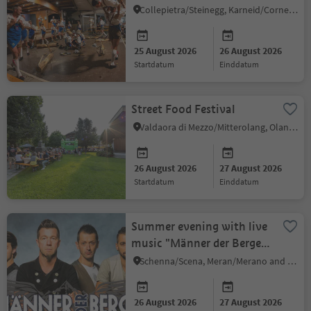
Collepietra/Steinegg, Karneid/Cornedo all'Isarco, Dolomites Region Eggental
25 August 2026
26 August 2026
startdatum
einddatum
Street Food Festival
Valdaora di Mezzo/Mitterolang, Olang/Valdaora, Dolomites Region Kronplatz/Plan de Corones
26 August 2026
27 August 2026
startdatum
einddatum
Summer evening with live
music "Männer der Berge"
in Schenna
Schenna/Scena, Meran/Merano and environs
26 August 2026
27 August 2026