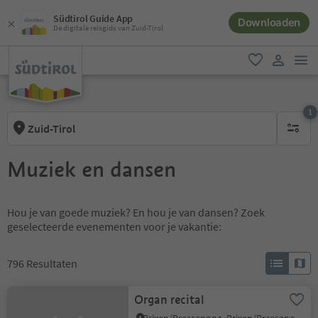
Südtirol Guide App
Downloaden
De digitale reisgids van Zuid-Tirol
men
favoriet
gebruike
1
Zuid-Tirol
1 actief 
Muziek en dansen
Hou je van goede muziek? En hou je van dansen? Zoek
geselecteerde evenementen voor je vakantie:
796
Resultaten
Organ recital