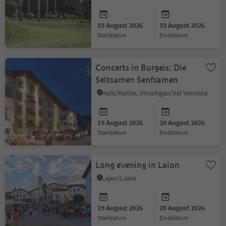
2026
19 August 2026
19 August 2026
startdatum
einddatum
Concerts in Burgeis: Die
Seltsamen Senfsamen
Mals/Malles, Vinschgau/Val Venosta
19 August 2026
20 August 2026
startdatum
einddatum
Long evening in Laion
Lajen/Laion
19 August 2026
20 August 2026
startdatum
einddatum