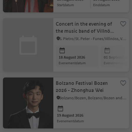
startdatum
einddatum
Concert in the evening of
the music band of Villnöss
valley
S. Pietro/St. Peter - Funes/Villnöss, Villnöss/Funes, Dolomites Region Lüsen Villnöss
18 August 2026
01 September 2
evenementdatum
evenementdatum
Bolzano Festival Bozen
2026 - Zhonghua Wei
Bolzano/Bozen, Bolzano/Bozen and environs
19 August 2026
evenementdatum