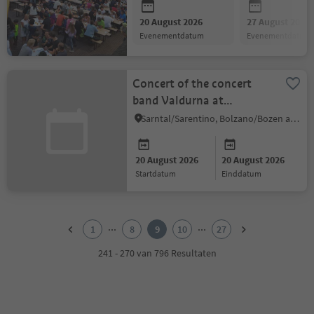
20 August 2026
27 August 2026
evenementdatum
evenementdatum
Concert of the concert
band Valdurna at
Sarentino Village
Sarntal/Sarentino, Bolzano/Bozen and environs
20 August 2026
20 August 2026
startdatum
einddatum
1
2
...
...
1
8
9
10
27
3
4
241 - 270 van 796 Resultaten
5
6
7
8