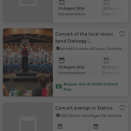
19 August 2026
16 September 2
evenementdatum
evenementdatum
Concert of the local music
band Steinegg |
Collepietra
Karneid/Cornedo all'Isarco, Dolomites Region Eggental
19 August 2026
02 September 2
evenementdatum
evenementdatum
Bespaar met de Südtirol Guest
Pass
Concert evenigs in Stelvio
Stilfs/Stelvio, Vinschgau/Val Venosta