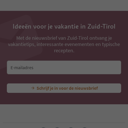
Ideeën voor je vakantie in Zuid-Tirol
Met de nieuwsbrief van Zuid-Tirol ontvang je
vakantietips, interessante evenementen en typische
recepten.
E-mailadres
Schrijf je in voor de nieuwsbrief