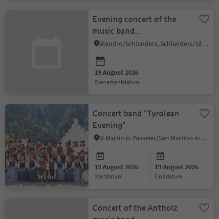
Evening concert of the
music band
Kortsch/Corzes
Silandro/Schlanders, Schlanders/Silandro, Vinschgau/Val Venosta
19 August 2026
evenementdatum
Concert band "Tyrolean
Evening"
St.Martin in Passeier/San Martino in Passiria, Meran/Merano and environs
19 August 2026
19 August 2026
startdatum
einddatum
Concert of the Antholz