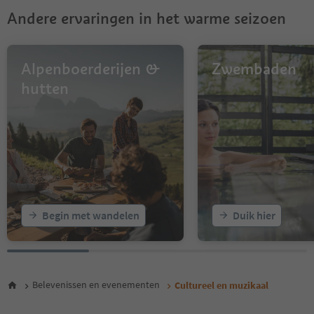
9
Andere ervaringen in het warme seizoen
10
11
12
13
Alpenboerderijen &
Zwembaden
14
hutten
15
16
17
18
19
20
21
22
23
Begin met wandelen
Duik hier
24
25
26
27
Belevenissen en evenementen
Cultureel en muzikaal