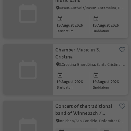
music band
Rasen-Antholz/Rasun Anterselva, Dolomites Region Kronplatz/Plan de Corones
19 August 2026
19 August 2026
startdatum
einddatum
Chamber Music in S.
Cristina
S.Crestina Gherdëina/Santa Cristina Val Gardana, Dolomites Region Val Gardena
19 August 2026
19 August 2026
startdatum
einddatum
Concert of the traditional
band of Winnebach /
Prato Drava
Innichen/San Candido, Dolomites Region 3 Zinnen