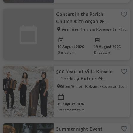
Concert in the Parish
Church with organ &
flute
Tiers/Tires, Tiers am Rosengarten/Tires al Catinaccio, Dolomites Region Seiser Alm
19 August 2026
19 August 2026
startdatum
einddatum
300 Years of Villa Kinsele
– Cordes y Butons &
Armin Kobler
Ritten/Renon, Bolzano/Bozen and environs
19 August 2026
evenementdatum
Summer night Event