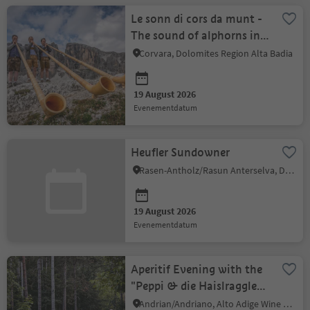
Le sonn di cors da munt -
The sound of alphorns in
the mountains
Corvara, Dolomites Region Alta Badia
19 August 2026
evenementdatum
Heufler Sundowner
Rasen-Antholz/Rasun Anterselva, Dolomites Region Kronplatz/Plan de Corones
19 August 2026
evenementdatum
Aperitif Evening with the
"Peppi & die Haislraggler:
Andrian Summer Nights
Andrian/Andriano, Alto Adige Wine Road