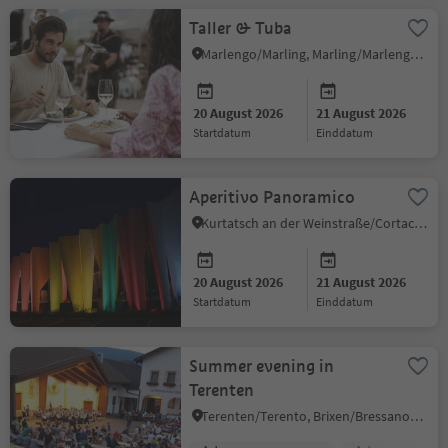
Taller & Tuba
Marlengo/Marling, Marling/Marlengo, Meran/Merano and environs
20 August 2026
21 August 2026
startdatum
einddatum
Aperitivo Panoramico
Kurtatsch an der Weinstraße/Cortaccia sulla Strada del Vino, Alto Adige Wine Road
20 August 2026
21 August 2026
startdatum
einddatum
Summer evening in
Terenten
Terenten/Terento, Brixen/Bressanone and environs