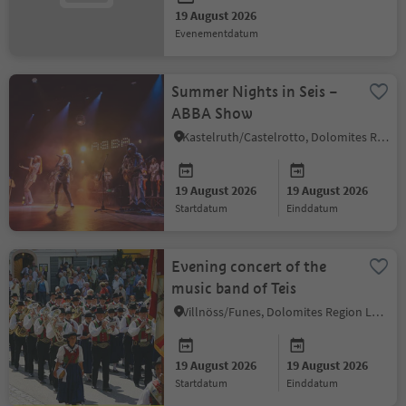
19 August 2026
evenementdatum
Summer Nights in Seis –
ABBA Show
Kastelruth/Castelrotto, Dolomites Region Seiser Alm
19 August 2026
19 August 2026
startdatum
einddatum
Evening concert of the
music band of Teis
Villnöss/Funes, Dolomites Region Lüsen Villnöss
19 August 2026
19 August 2026
startdatum
einddatum