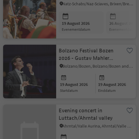
Natz-Schabs/Naz-Sciaves, Brixen/Bressanone and environs
19 August 2026
26 August 2026
evenementdatum
evenementdatum
Bolzano Festival Bozen
2026 - Gustav Mahler
Jugendorchester
Bolzano/Bozen, Bolzano/Bozen and environs
19 August 2026
19 August 2026
startdatum
einddatum
Evening concert in
Luttach/Ahrntal valley
Ahrntal/Valle Aurina, Ahrntal/Valle Aurina