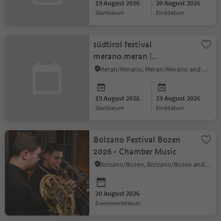
19 August 2026
20 August 2026
startdatum
einddatum
südtirol festival
merano.meran |
pre.festival music films
Meran/Merano, Meran/Merano and environs
19 August 2026
19 August 2026
startdatum
einddatum
Bolzano Festival Bozen
2026 - Chamber Music
Bolzano/Bozen, Bolzano/Bozen and environs
20 August 2026
evenementdatum