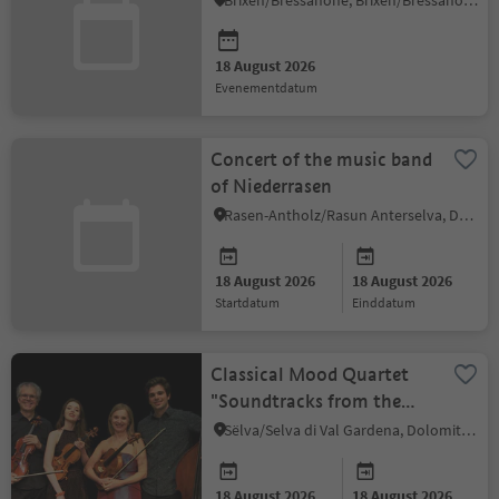
Brixen/Bressanone, Brixen/Bressanone and environs
18 August 2026
evenementdatum
Concert of the music band
of Niederrasen
Rasen-Antholz/Rasun Anterselva, Dolomites Region Kronplatz/Plan de Corones
18 August 2026
18 August 2026
startdatum
einddatum
Classical Mood Quartet
"Soundtracks from the
History of American
Sëlva/Selva di Val Gardena, Dolomites Region Val Gardena
Cinema"
18 August 2026
18 August 2026