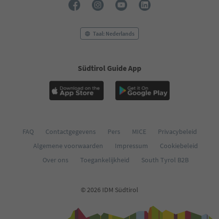
Taal: Nederlands
Südtirol Guide App
FAQ
Contactgegevens
Pers
MICE
Privacybeleid
Algemene voorwaarden
Impressum
Cookiebeleid
Over ons
Toegankelijkheid
South Tyrol B2B
© 2026 IDM Südtirol