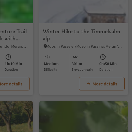
nture Trail
Winter Hike to the Timmelsalm
lk with
alp
Rablà/Rabland, Algund/Lagundo, Meran/Merano and environs
Moos in Passeier/Moso in Passiria, Meran/Merano and environs
1h:10 Min
Medium
301 m
0h:58 Min
duration
Difficulty
Elevation gain
duration
ore details
More details