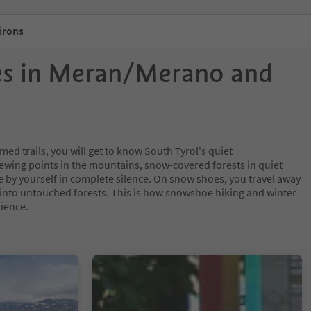
irons
es in Meran/Merano and
ed trails, you will get to know South Tyrol's quiet
iewing points in the mountains, snow-covered forests in quiet
e by yourself in complete silence. On snow shoes, you travel away
s into untouched forests. This is how snowshoe hiking and winter
ience.