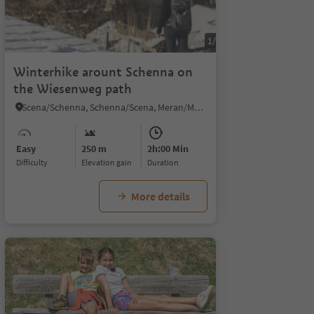
1/4
Winterhike arount Schenna on
the Wiesenweg path
Scena/Schenna, Schenna/Scena, Meran/Merano and environs
Easy
250 m
2h:00 Min
Difficulty
Elevation gain
duration
More details