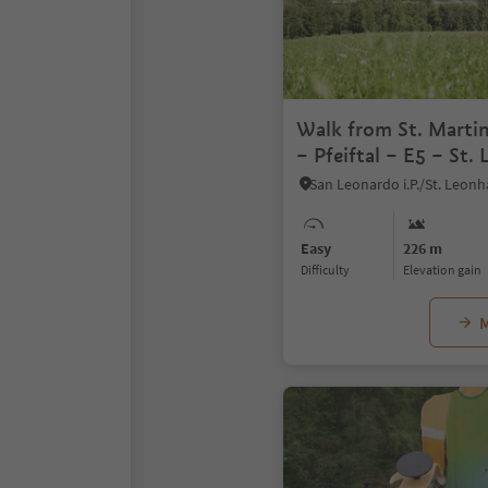
Walk from St. Marti
– Pfeiftal – E5 – St.
Leonardo
Easy
226 m
Difficulty
Elevation gain
M