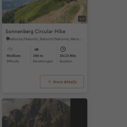
1/3
Sonnenberg Circular Hike
Naturno/Naturns, Naturns/Naturno, Meran/Merano and environs
Medium
284 m
1h:23 Min
Difficulty
Elevation gain
duration
More details