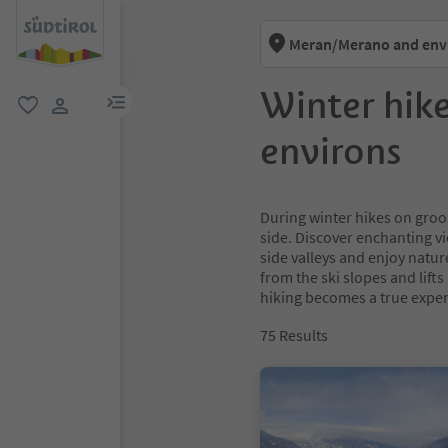
Meran/Merano and env
Winter hik
menu link
favorite
user link
environs
During winter hikes on groom
side. Discover enchanting v
side valleys and enjoy natur
from the ski slopes and lift
hiking becomes a true exper
75
Results