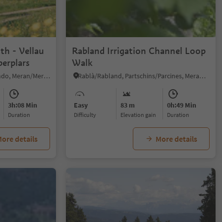
1/6
th - Vellau
Rabland Irrigation Channel Loop
berplars
Walk
Velloi/Vellau, Algund/Lagundo, Meran/Merano and environs
Rablà/Rabland, Partschins/Parcines, Meran/Merano and environs
3h:08 Min
Easy
83 m
0h:49 Min
duration
Difficulty
Elevation gain
duration
ore details
More details