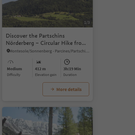
1/3
Discover the Partschins
Nörderberg – Circular Hike from
Töll Bridge
Montesole/Sonnenberg - Parcines/Partschins, Partschins/Parcines, Meran/Merano and environs
Medium
412 m
3h:19 Min
Difficulty
Elevation gain
duration
More details