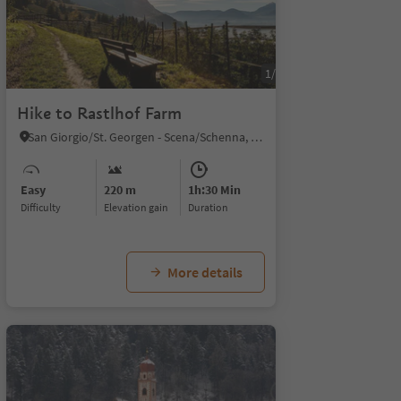
1/4
Hike to Rastlhof Farm
San Giorgio/St. Georgen - Scena/Schenna, Schenna/Scena, Meran/Merano and environs
Easy
220 m
1h:30 Min
Difficulty
Elevation gain
duration
More details