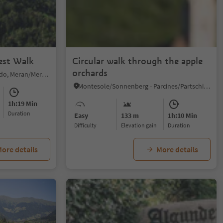
est Walk
Circular walk through the apple
orchards
Plaus/Plaus, Algund/Lagundo, Meran/Merano and environs
Montesole/Sonnenberg - Parcines/Partschins, Partschins/Parcines, Meran/Merano and environs
1h:19 Min
duration
Easy
133 m
1h:10 Min
Difficulty
Elevation gain
duration
ore details
More details