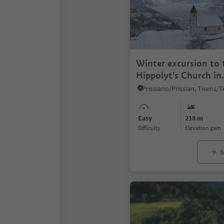
Winter excursion to 
Hippolyt's Church in
Naraun/Narano
Easy
218 m
Difficulty
Elevation gain
M