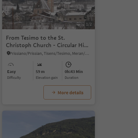
1/8
1/2
From Tesimo to the St.
Christoph Church - Circular Hike
at winter
Prissiano/Prissian, Tisens/Tesimo, Meran/Merano and environs
Easy
59 m
0h:43 Min
Difficulty
Elevation gain
duration
More details