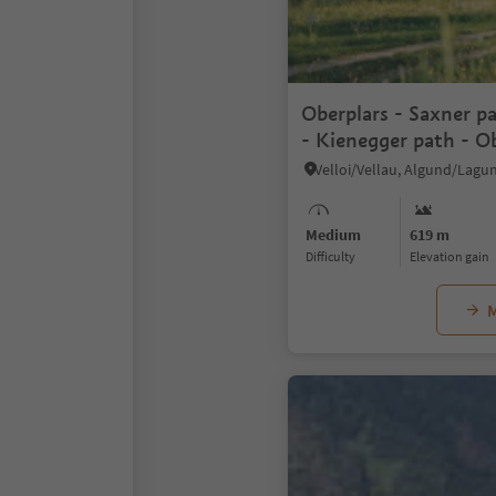
Oberplars - Saxner pa
- Kienegger path - O
Medium
619 m
Difficulty
Elevation gain
M