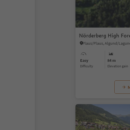
Nörderberg High For
Easy
84 m
Difficulty
Elevation gain
M