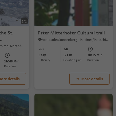
1/2
the St.
Peter Mitterhofer Cultural trail
Montesole/Sonnenberg - Parcines/Partschins, Partschins/Parcines, Meran/Merano and environs
Prissiano/Prissian, Tisens/Tesimo, Meran/Merano and environs
Easy
171 m
2h:15 Min
Difficulty
Elevation gain
duration
1h:48 Min
duration
ore details
More details