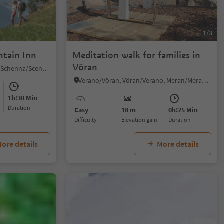
1/3
ntain Inn
Meditation walk for families in
Vöran
Monte Scena/Schennaberg, Schenna/Scena, Meran/Merano and environs
Verano/Vöran, Vöran/Verano, Meran/Merano and environs
1h:30 Min
duration
Easy
18 m
0h:25 Min
Difficulty
Elevation gain
duration
ore details
More details