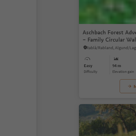
Aschbach Forest Adve
– Family Circular Wa
Panoramic Views
Easy
94 m
Difficulty
Elevation gain
M