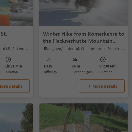
 St.
Winter Hike from Römerkehre to
the Flecknerhütte Mountain
Restaurant
San Leonardo i.P./St. Leonhard i.P., St.Leonhard in Passeier/San Leonardo in Passiria, Meran/Merano and environs
Valgiovo/Jaufental, St.Leonhard in Passeier/San Leonardo in Passiria, Meran/Merano and environs
1h:31 Min
Easy
86 m
0h:30 Min
duration
Difficulty
Elevation gain
duration
ore details
More details