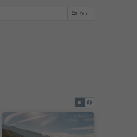
Filter
no active filters