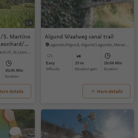
1/4
n/S. Martino
Algund Waalweg canal trail
 Leonhard/S.
Lagundo/Algund, Algund/Lagundo, Meran/Merano and environs
San Leonardo i.P./St. Leonhard i.P., St.Leonhard in Passeier/San Leonardo in Passiria, Meran/Merano and environs
Easy
29 m
1h:08 Min
Difficulty
Elevation gain
duration
1h:45 Min
duration
ore details
More details