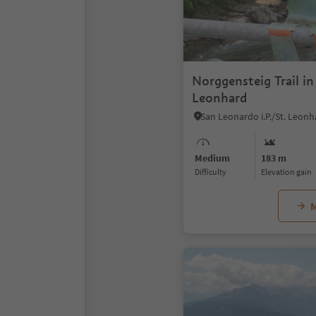
Norggensteig Trail in
Leonhard
Medium
183 m
Difficulty
Elevation gain
M