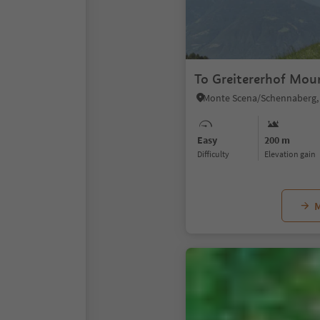
To Greitererhof Mou
Easy
200 m
Difficulty
Elevation gain
M