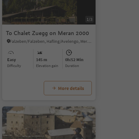
1/3
To Chalet Zuegg on Meran 2000
Falzeben/Falzeben, Hafling/Avelengo, Meran/Merano and environs
Easy
145 m
0h:52 Min
Difficulty
Elevation gain
duration
More details