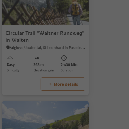
1
Circular Trail “Waltner Rundweg”
in Walten
Valgiovo/Jaufental, St.Leonhard in Passeier/San Leonardo in Passiria, Meran/Merano and environs
Easy
368 m
2h:30 Min
Difficulty
Elevation gain
duration
More details