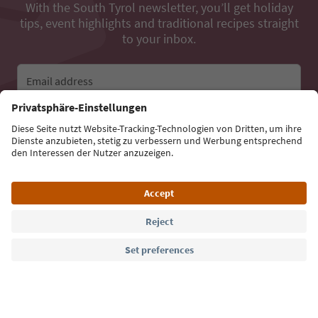
With the South Tyrol newsletter, you’ll get holiday
tips, event highlights and traditional recipes straight
to your inbox.
Email address
Sign up for the newsletter
Language: English