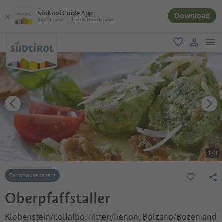
Südtirol Guide App
Download
South Tyrol´s digital travel guide
men
favorite
user lin
1
/
3
Farmhouse tavern
Oberpfaffstaller
Klobenstein/Collalbo, Ritten/Renon, Bolzano/Bozen and