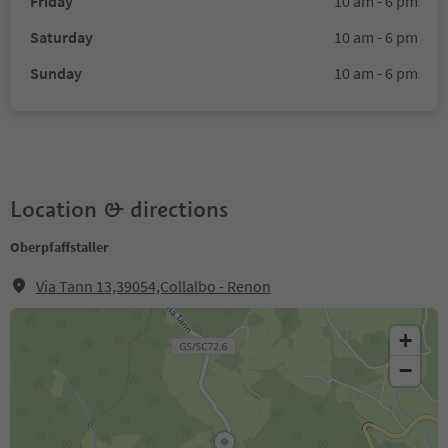
Friday
10 am - 6 pm
Saturday
10 am - 6 pm
Sunday
10 am - 6 pm
Location & directions
Oberpfaffstaller
Via Tann 13,39054,Collalbo - Renon
+
−