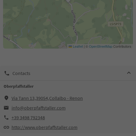
Leaflet
|
©
OpenStreetMap
Contributors
Contacts
Oberpfaffstaller
Via Tann 13,39054,Collalbo - Renon
info@oberpfaffstaller.com
+39 3498 792348
http://www.oberpfaffstaller.com