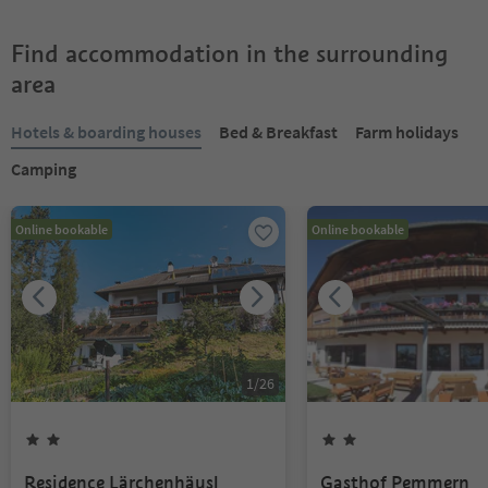
Find accommodation in the surrounding
area
Hotels & boarding houses
Bed & Breakfast
Farm holidays
Camping
Online bookable
Online bookable
1
/
26
Residence Lärchenhäusl
Gasthof Pemmern