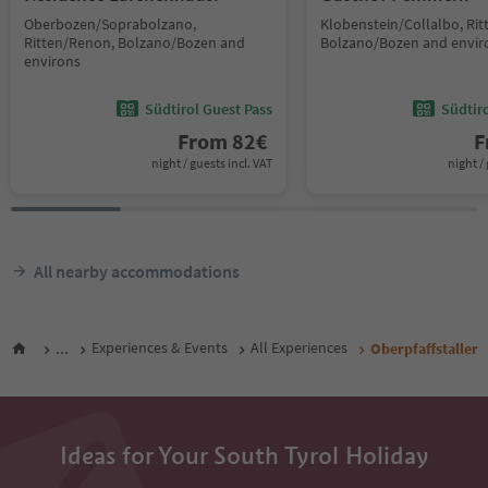
Oberbozen/Soprabolzano,
Klobenstein/Collalbo, Ri
Ritten/Renon, Bolzano/Bozen and
Bolzano/Bozen and envir
environs
Südtirol Guest Pass
Südtir
From
82
€
F
night / guests incl. VAT
night / 
All nearby accommodations
...
Experiences & Events
All Experiences
Oberpfaffstaller
Ideas for Your South Tyrol Holiday