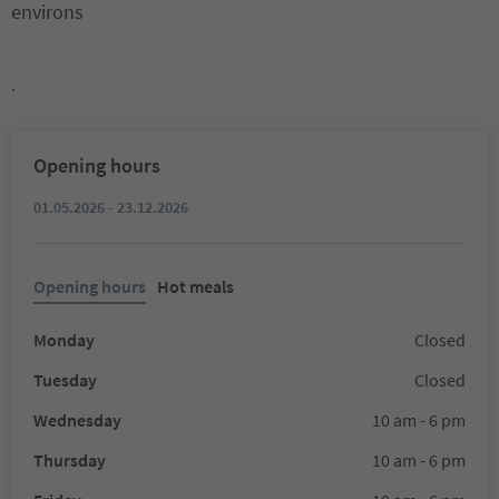
environs
.
Opening hours
01.05.2026 - 23.12.2026
Opening hours
Hot meals
Monday
Closed
Tuesday
Closed
Wednesday
10 am - 6 pm
Thursday
10 am - 6 pm