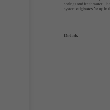
springs and fresh water. That
system originates far up in t
Details