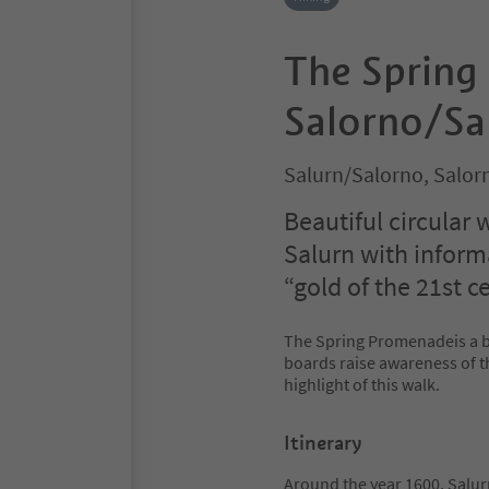
The Spring
Salorno/Sa
Salurn/Salorno, Salor
Beautiful circular
Salurn with inform
“gold of the 21st c
The Spring Promenadeis a be
boards raise awareness of th
highlight of this walk.
Itinerary
Around the year 1600, Salur