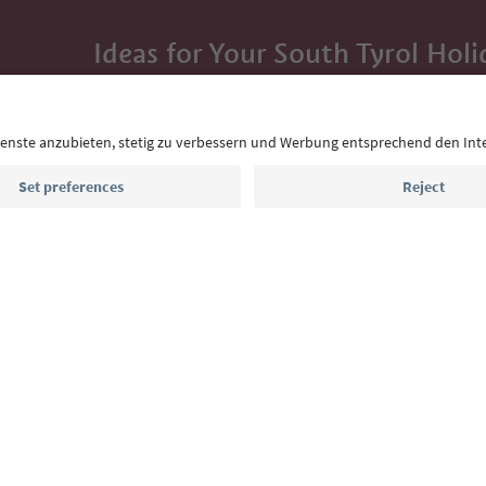
Ideas for Your South Tyrol Holi
With the South Tyrol newsletter, you’ll get holiday
highlights and traditional recipes straight to yo
Email address
Sign up for the newsletter