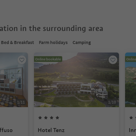
tion in the surrounding area
Bed & Breakfast
Farm holidays
Camping
Online bookable
Onlin
1
/
11
1
/
10
iffuso
Hotel Tenz
In