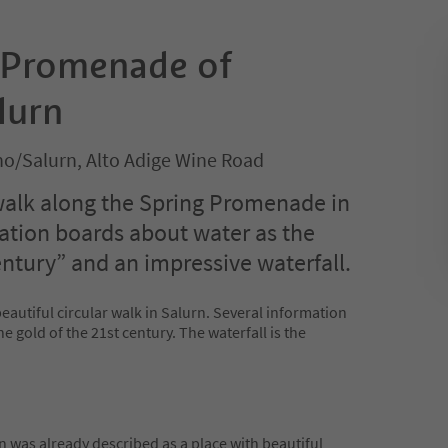
 Promenade of
lurn
no/Salurn, Alto Adige Wine Road
 walk along the Spring Promenade in
ation boards about water as the
entury” and an impressive waterfall.
autiful circular walk in Salurn. Several information
e gold of the 21st century. The waterfall is the
n was already described as a place with beautiful