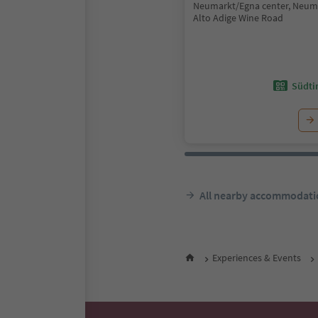
Neumarkt/Egna center, Neum
Alto Adige Wine Road
Südtir
All nearby accommodati
Experiences & Events