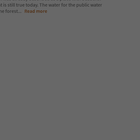
 is still true today. The water for the public water
he forest
...
Read more