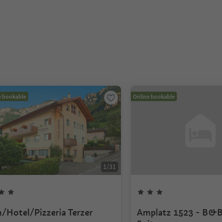
e bookable
Online bookable
1
/
31
n/Hotel/Pizzeria Terzer
Amplatz 1523 - B&B