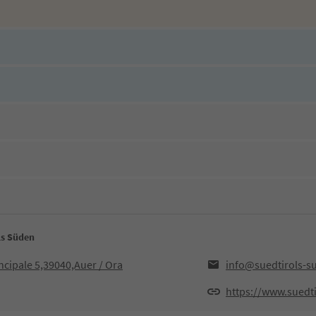
ls Süden
ncipale 5,39040,Auer / Ora
info@suedtirols-s
https://www.suedti