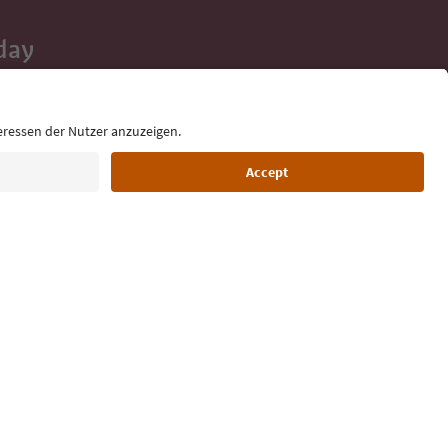
day
 tips, event
ur inbox.
Language: English