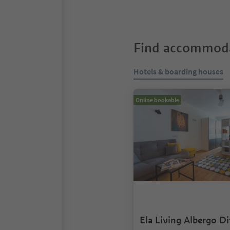
Find accommoda
Hotels & boarding houses
Online bookable
Ela Living Albergo D