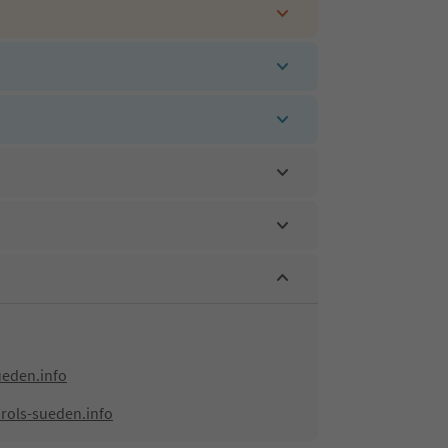
ueden.info
rols-sueden.info