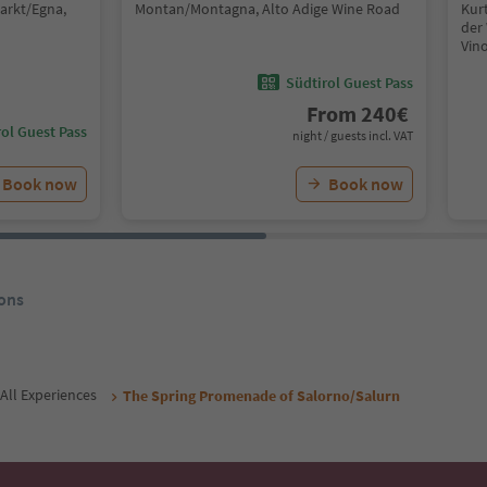
arkt/Egna,
Montan/Montagna, Alto Adige Wine Road
Kurt
der 
Vin
Südtirol Guest Pass
From
240
€
ol Guest Pass
night / guests incl. VAT
Book now
Book now
ons
All Experiences
The Spring Promenade of Salorno/Salurn