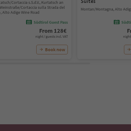
Suites
atsch/Cortaccia s.S.d.V., Kurtatsch an
Weinstraße/Cortaccia sulla Strada del
Montan/Montagna, Alto Adig
o, Alto Adige Wine Road
Südtirol Guest Pass
Südti
From
128
€
F
night / guests incl. VAT
night
Book now