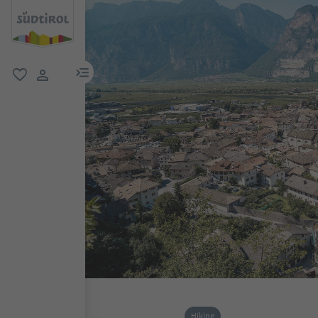
menu link
favorite
user link
Hiking