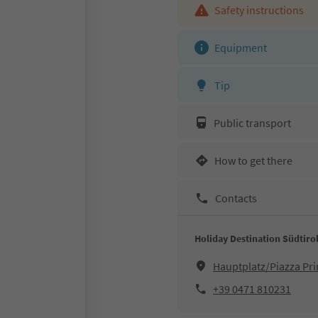
Safety instructions
Equipment
Tip
Public transport
How to get there
Contacts
Holiday Destination Südtiro
Hauptplatz/Piazza Pri
+39 0471 810231