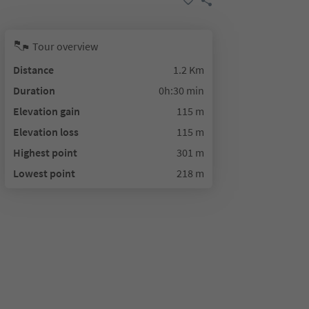
Tour overview
Distance
1.2 Km
Duration
0h:30 min
Elevation gain
115 m
Elevation loss
115 m
Highest point
301 m
Lowest point
218 m