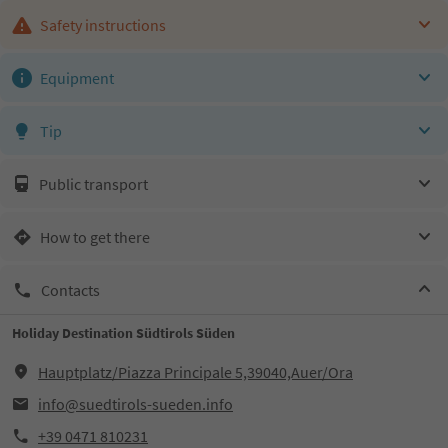
Safety instructions
Equipment
Tip
Public transport
How to get there
Contacts
Holiday Destination Südtirols Süden
Hauptplatz/Piazza Principale 5,39040,Auer/Ora
info@suedtirols-sueden.info
+39 0471 810231