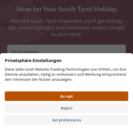
Ideas for Your South Tyrol Holiday
With the South Tyrol newsletter, you’ll get holiday
tips, event highlights and traditional recipes straight
to your inbox.
Email address
Sign up for the newsletter