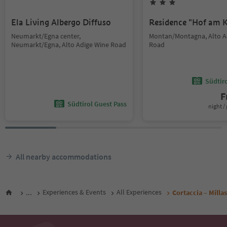
Ela Living Albergo Diffuso
Residence "Hof am K
Neumarkt/Egna center,
Montan/Montagna, Alto A
Neumarkt/Egna, Alto Adige Wine Road
Road
Südtir
F
Südtirol Guest Pass
night / 
All nearby accommodations
...
Experiences & Events
All Experiences
Cortaccia – Millas