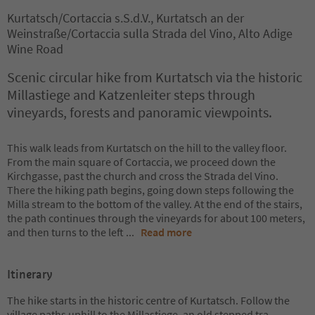
Kurtatsch/Cortaccia s.S.d.V., Kurtatsch an der
Weinstraße/Cortaccia sulla Strada del Vino, Alto Adige
Wine Road
Scenic circular hike from Kurtatsch via the historic
Millastiege and Katzenleiter steps through
vineyards, forests and panoramic viewpoints.
This walk leads from Kurtatsch on the hill to the valley floor.
From the main square of Cortaccia, we proceed down the
Kirchgasse, past the church and cross the Strada del Vino.
There the hiking path begins, going down steps following the
Milla stream to the bottom of the valley. At the end of the stairs,
the path continues through the vineyards for about 100 meters,
and then turns to the left
...
Read more
Itinerary
The hike starts in the historic centre of Kurtatsch. Follow the
village paths uphill to the Millastiege, an old stepped tra
...