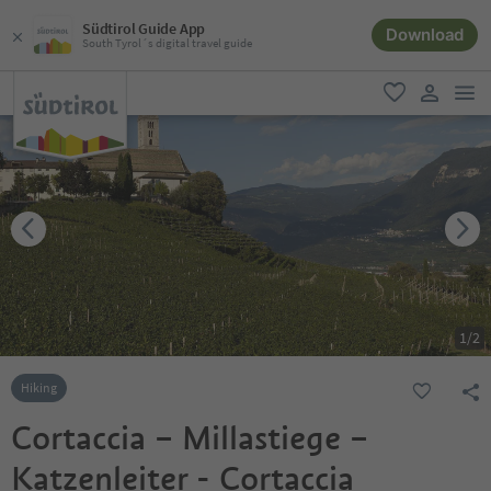
Südtirol Guide App
Download
South Tyrol´s digital travel guide
men
favorite
user lin
1
/
2
Hiking
Cortaccia – Millastiege –
Katzenleiter - Cortaccia