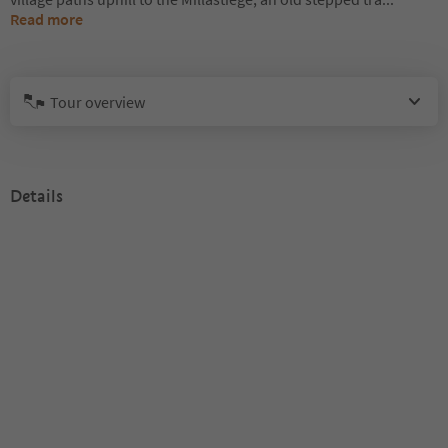
Read more
Tour overview
Details