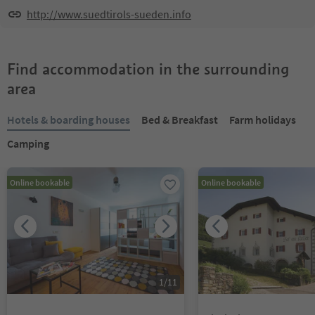
http://www.suedtirols-sueden.info
Find accommodation in the surrounding
area
Hotels & boarding houses
Bed & Breakfast
Farm holidays
Camping
Online bookable
Online bookable
1
/
11