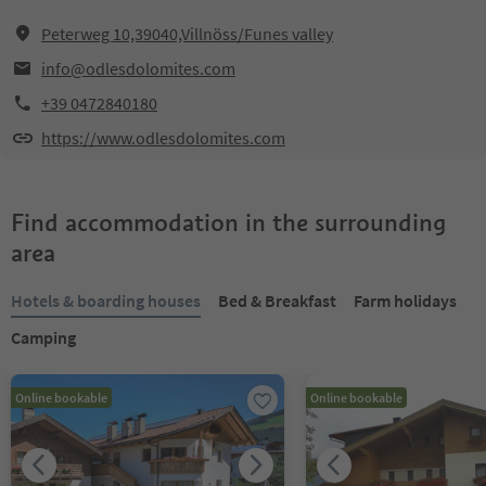
Peterweg 10,39040,Villnöss/Funes valley
info@odlesdolomites.com
+39 0472840180
https://www.odlesdolomites.com
Find accommodation in the surrounding
area
Hotels & boarding houses
Bed & Breakfast
Farm holidays
Camping
Online bookable
Online bookable