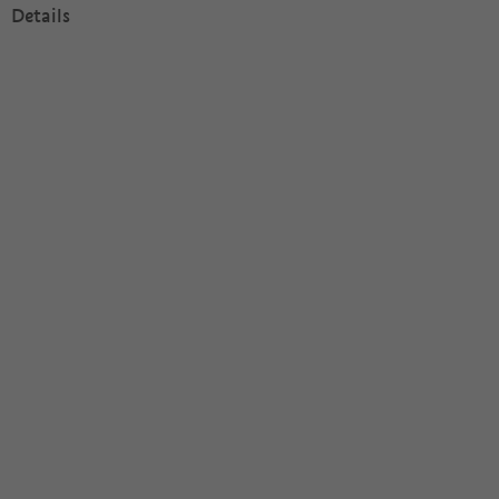
Details