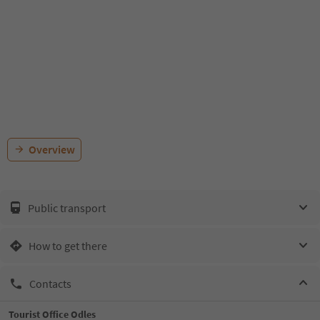
Overview
Public transport
How to get there
Contacts
Tourist Office Odles