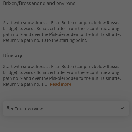
Brixen/Bressanone and environs
Start with snowshoes at Eistil Boden (car park below Russis
bridge), towards Schatzerhütte. From there continue along
path no. 9 and over the Piskoierböden to the hut Halslhütte.
Return via path no. 10 to the starting point.
Itinerary
Start with snowshoes at Eistil Boden (car park below Russis
bridge), towards Schatzerhütte. From there continue along
path no. 9 and over the Piskoierböden to the hut Halslhütte.
Return via path no. 1
...
Read more
Tour overview