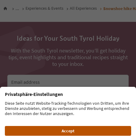
...
Experiences & Events
All Experiences
Snowshoe hike Ha
Ideas for Your South Tyrol Holiday
With the South Tyrol newsletter, you’ll get holiday
tips, event highlights and traditional recipes straight
to your inbox.
Email address
Sign up for the newsletter