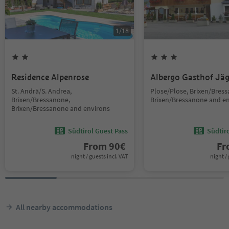
1
/
18
Residence Alpenrose
Albergo Gasthof Jä
St. Andrä/S. Andrea,
Plose/Plose, Brixen/Bres
Brixen/Bressanone,
Brixen/Bressanone and e
Brixen/Bressanone and environs
Südtirol Guest Pass
Südtir
From
90
€
F
night / guests incl. VAT
night / 
All nearby accommodations