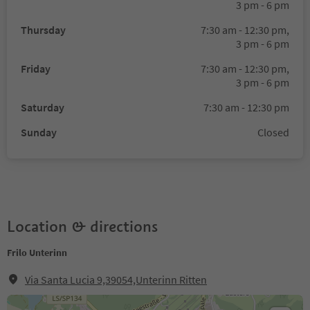
3 pm - 6 pm
Thursday
7:30 am - 12:30 pm,
3 pm - 6 pm
Friday
7:30 am - 12:30 pm,
3 pm - 6 pm
Saturday
7:30 am - 12:30 pm
Sunday
Closed
Location & directions
Frilo Unterinn
Via Santa Lucia 9,39054,Unterinn Ritten