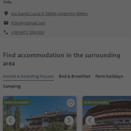
Frilo
Via Santa Lucia 9,39054,Unterinn Ritten
frilo@rolmail.net
+39 0471 359 053
Find accommodation in the surrounding
area
Hotels & boarding houses
Bed & Breakfast
Farm holidays
Camping
Online bookable
Online bookable