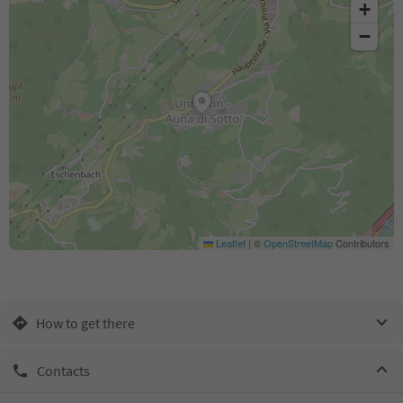
+
−
Leaflet
|
©
OpenStreetMap
Contributors
How to get there
Contacts