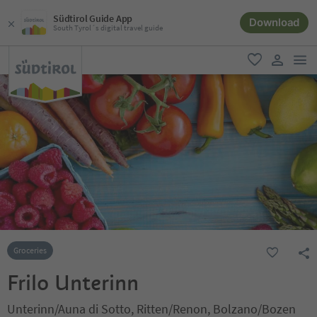
Südtirol Guide App
Download
South Tyrol´s digital travel guide
men
favorite
user lin
Groceries
Frilo Unterinn
Unterinn/Auna di Sotto, Ritten/Renon, Bolzano/Bozen