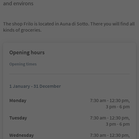
and environs
The shop Frilo is located in Auna di Sotto. There you will find all
kinds of groceries.
Opening hours
Opening times
1 January - 31 December
Monday
7:30 am - 12:30 pm,
3 pm - 6 pm
Tuesday
7:30 am - 12:30 pm,
3 pm - 6 pm
Wednesday
7:30 am - 12:30 pm,