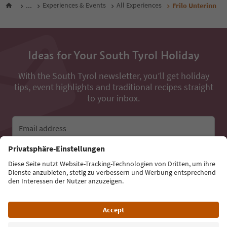
...
Experiences & Events
All Experiences
Frilo Unterinn
Ideas for Your South Tyrol Holiday
With the South Tyrol newsletter, you’ll get holiday
tips, event highlights and traditional recipes straight
to your inbox.
Email address
Sign up for the newsletter