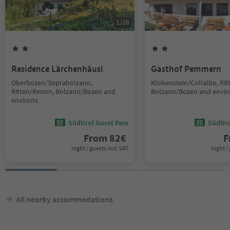
1
/
26
Residence Lärchenhäusl
Gasthof Pemmern
Oberbozen/Soprabolzano,
Klobenstein/Collalbo, Ri
Ritten/Renon, Bolzano/Bozen and
Bolzano/Bozen and envir
environs
Südtirol Guest Pass
Südtir
From
82
€
F
night / guests incl. VAT
night / 
All nearby accommodations