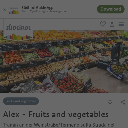
Südtirol Guide App
Download
South Tyrol´s digital travel guide
men
favorite
user lin
Fruits and vegetables
Alex - Fruits and vegetables
Tramin an der Weinstraße/Termeno sulla Strada del