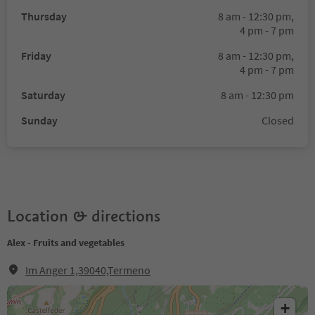
Thursday
8 am - 12:30 pm,
4 pm - 7 pm
Friday
8 am - 12:30 pm,
4 pm - 7 pm
Saturday
8 am - 12:30 pm
Sunday
Closed
Location & directions
Alex - Fruits and vegetables
Im Anger 1,39040,Termeno
+