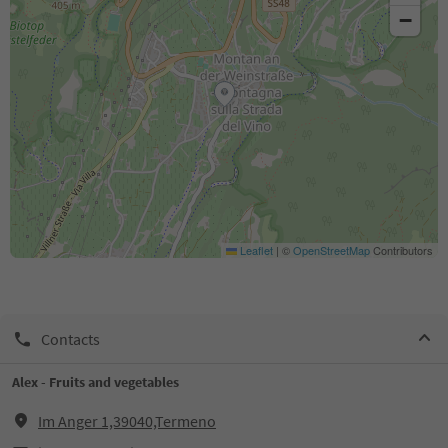
−
Leaflet
|
©
OpenStreetMap
Contributors
Contacts
Alex - Fruits and vegetables
Im Anger 1,39040,Termeno