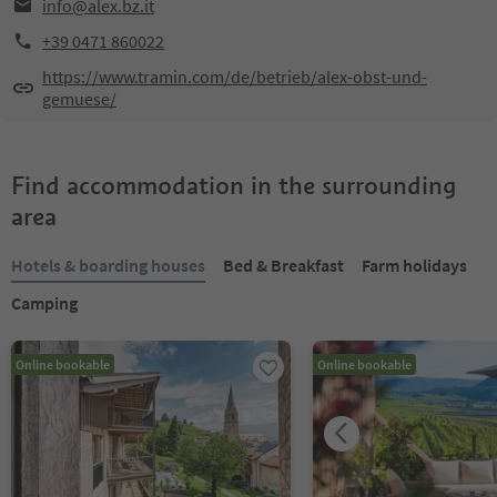
info@alex.bz.it
+39 0471 860022
https://www.tramin.com/de/betrieb/alex-obst-und-
gemuese/
Find accommodation in the surrounding
area
Hotels & boarding houses
Bed & Breakfast
Farm holidays
Camping
Online bookable
Online bookable