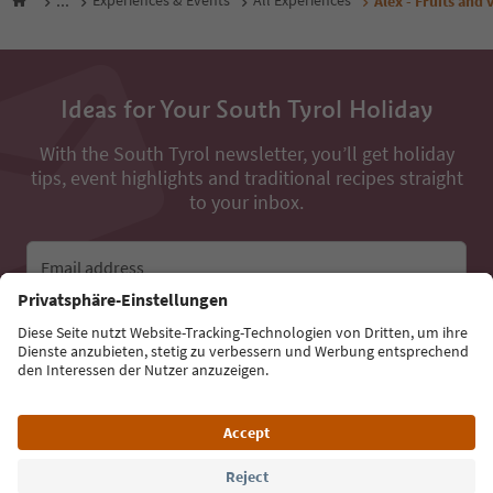
...
Experiences & Events
All Experiences
Alex - Fruits and 
Ideas for Your South Tyrol Holiday
With the South Tyrol newsletter, you’ll get holiday
tips, event highlights and traditional recipes straight
to your inbox.
Email address
Sign up for the newsletter