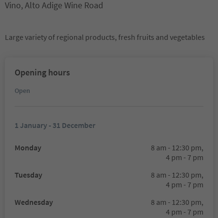
Vino, Alto Adige Wine Road
Large variety of regional products, fresh fruits and vegetables
Opening hours
Open
1 January - 31 December
Monday
8 am - 12:30 pm,
4 pm - 7 pm
Tuesday
8 am - 12:30 pm,
4 pm - 7 pm
Wednesday
8 am - 12:30 pm,
4 pm - 7 pm