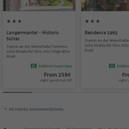
Langenmantel - Historic
Residence 1963
Suites
Tramin an der Weinstraß
sulla Strada del Vino, Alt
Tramin an der Weinstraße/Termeno
Road
sulla Strada del Vino, Alto Adige Wine
Road
Südtirol Guest Pass
Südtir
From
258
€
F
night / guests incl. VAT
night / 
All nearby accommodations