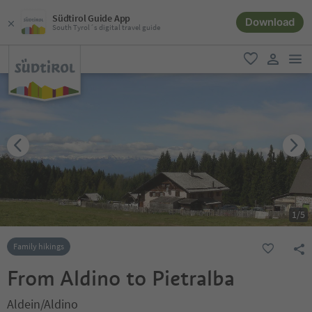
Südtirol Guide App
Download
South Tyrol´s digital travel guide
men
favorite
user lin
1
/
5
Family hikings
From Aldino to Pietralba
Aldein/Aldino