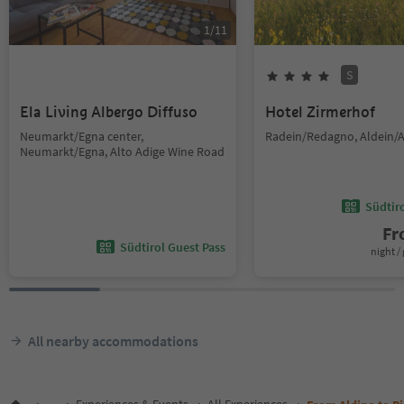
1
/
11
S
Ela Living Albergo Diffuso
Hotel Zirmerhof
Neumarkt/Egna center,
Radein/Redagno, Aldein/A
Neumarkt/Egna, Alto Adige Wine Road
Südtir
F
Südtirol Guest Pass
night / 
All nearby accommodations