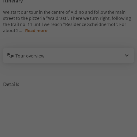
Itinerary
We start our tour in the centre of Aldino and follow the main
street to the pizzeria "Waldrast". There we turn right, following
the trail no. 11 until we reach "Residence Scheidnerhof". For
about 2
...
Read more
Tour overview
Details