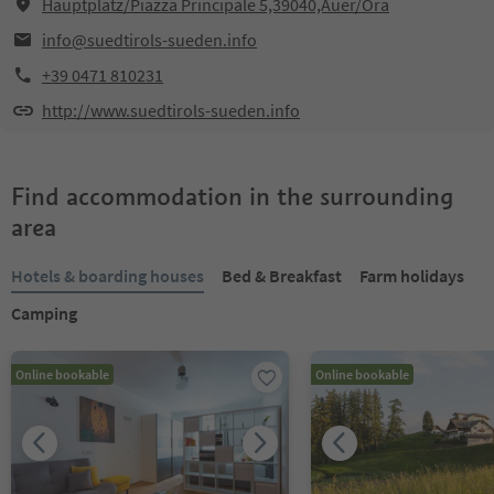
Hauptplatz/Piazza Principale 5,39040,Auer/Ora
info@suedtirols-sueden.info
+39 0471 810231
http://www.suedtirols-sueden.info
Find accommodation in the surrounding
area
Hotels & boarding houses
Bed & Breakfast
Farm holidays
Camping
Online bookable
Online bookable