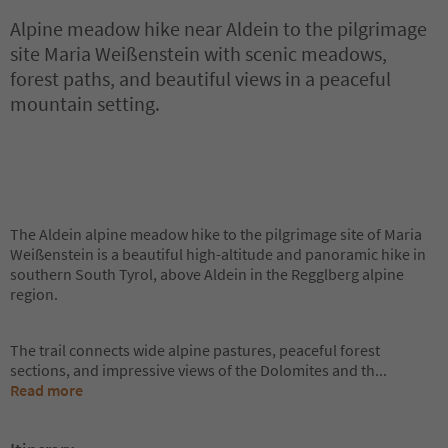
Alpine meadow hike near Aldein to the pilgrimage
site Maria Weißenstein with scenic meadows,
forest paths, and beautiful views in a peaceful
mountain setting.
The Aldein alpine meadow hike to the pilgrimage site of Maria
Weißenstein is a beautiful high-altitude and panoramic hike in
southern South Tyrol, above Aldein in the Regglberg alpine
region.
The trail connects wide alpine pastures, peaceful forest
sections, and impressive views of the Dolomites and th
...
Read more