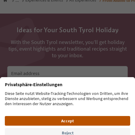
...
Experiences & Events
All Experiences
From Aldino to Pi
Ideas for Your South Tyrol Holiday
With the South Tyrol newsletter, you’ll get holiday
tips, event highlights and traditional recipes straight
to your inbox.
Email address
Sign up for the newsletter