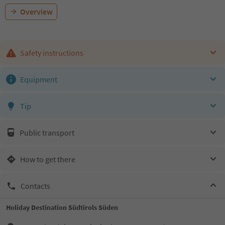
Overview
Safety instructions
Equipment
Tip
Public transport
How to get there
Contacts
Holiday Destination Südtirols Süden