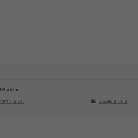
l Martello
39021,Latsch
info@latsch.it