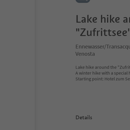
Lake hike 
"Zufrittsee
Ennewasser/Transacqua
Venosta
Lake hike around the "Zufrit
A winter hike with a special
Starting point: Hotel zum S
Details