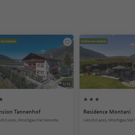
e bookable
Online bookable
1
/
18
nsion Tannenhof
Residence Montani
sch/Laces, Vinschgau/Val Venosta
Latsch/Laces, Vinschgau/Val