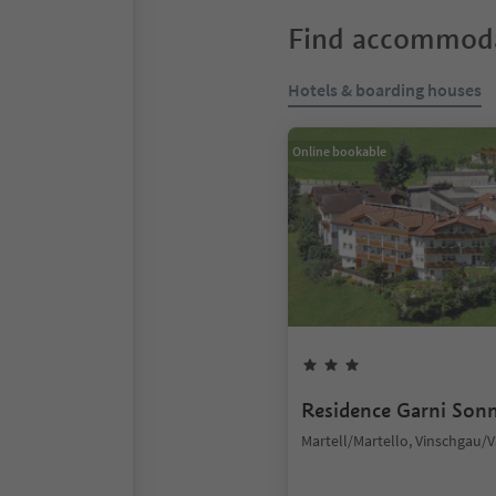
Find accommoda
Hotels & boarding houses
Online bookable
Residence Garni Son
Martell/Martello, Vinschgau/