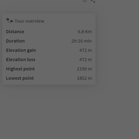
Tour overview
Distance
6.8 Km
Duration
2h:16 min
Elevation gain
472 m
Elevation loss
472 m
Highest point
2190 m
Lowest point
1852 m