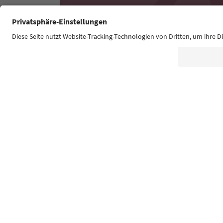
Südtirol Guide App