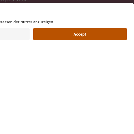
ur inbox.
Language: English