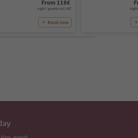
From
118
€
F
night / guests incl. VAT
night
Book now
day
 tips, event