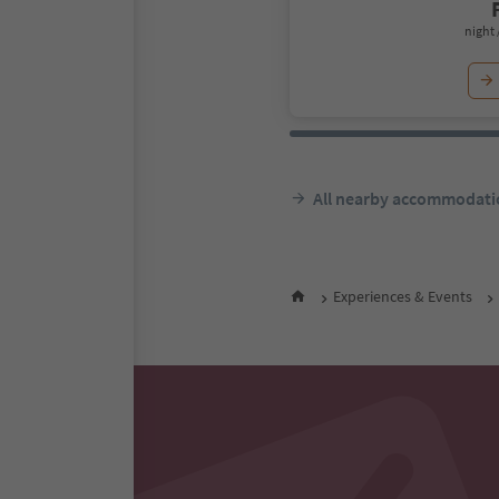
night 
All nearby accommodati
Experiences & Events