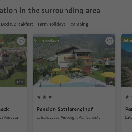
tion in the surrounding area
Bed & Breakfast
Farm holidays
Camping
Online bookable
Onlin
1
/
15
1
/
4
neck
Pension Sattlerenglhof
Pe
Val Venosta
Latsch/Laces, Vinschgau/Val Venosta
Lat