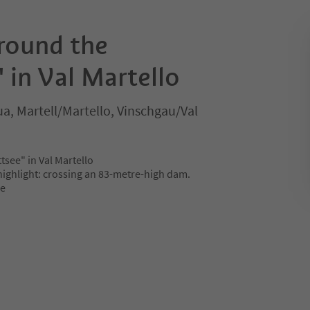
around the
" in Val Martello
, Martell/Martello, Vinschgau/Val
tsee" in Val Martello
 highlight: crossing an 83-metre-high dam.
ee