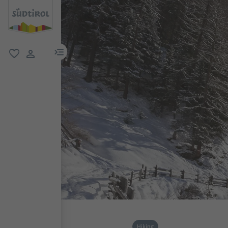
menu link
favorite
user link
Hiking