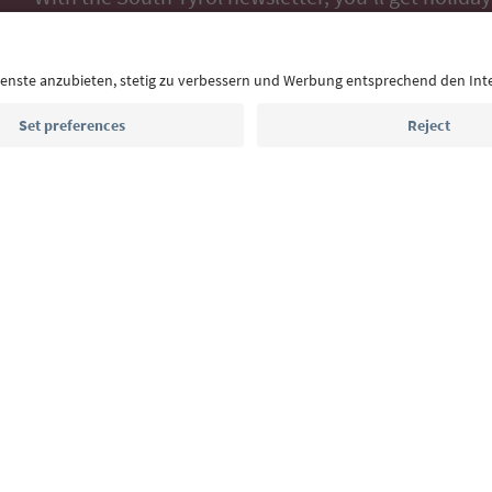
highlights and traditional recipes straight to yo
Email address
Sign up for the newsletter