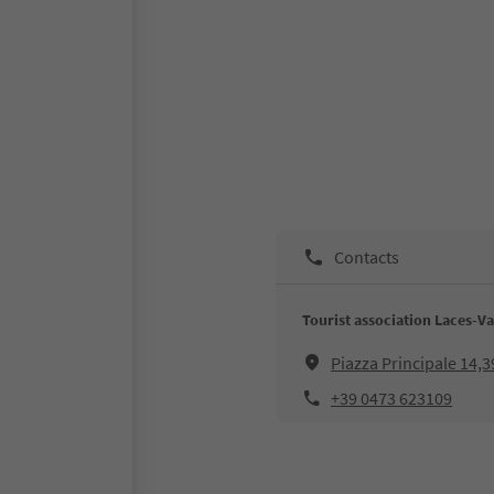
Contacts
Tourist association Laces-Va
Piazza Principale 14,
+39 0473 623109