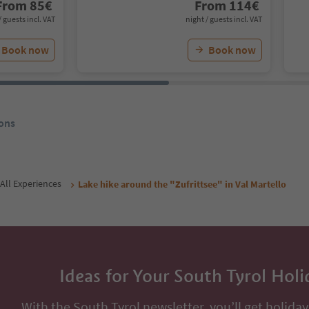
From
85
€
From
114
€
/ guests incl. VAT
night / guests incl. VAT
Book now
Book now
ons
All Experiences
Lake hike around the "Zufrittsee" in Val Martello
Ideas for Your South Tyrol Holi
With the South Tyrol newsletter, you’ll get holiday