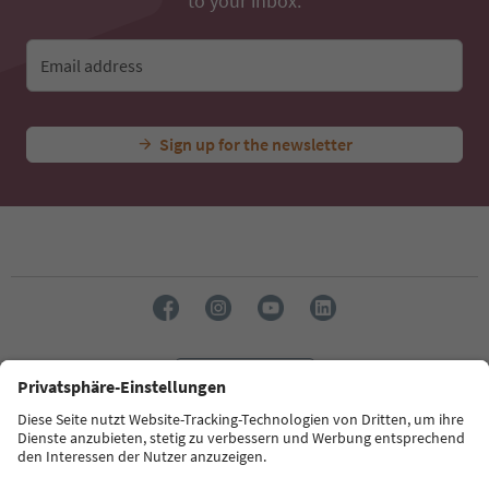
to your inbox.
Email address
Sign up for the newsletter
Language: English
Südtirol Guide App