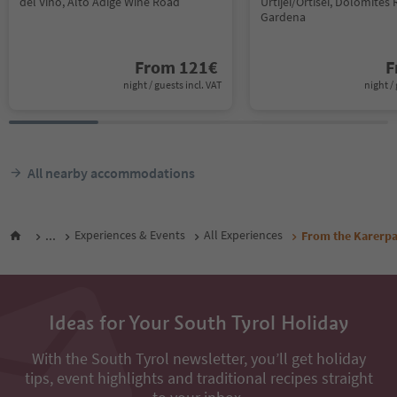
del Vino, Alto Adige Wine Road
Urtijëi/Ortisei, Dolomites 
Gardena
From
121
€
F
night / guests incl. VAT
night / 
All nearby accommodations
...
Experiences & Events
All Experiences
From the Karerpas
Ideas for Your South Tyrol Holiday
With the South Tyrol newsletter, you’ll get holiday
tips, event highlights and traditional recipes straight