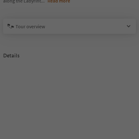
along the Labyrint
...
Read more
Tour overview
Details