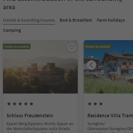
area
Hotels & boarding houses
Bed & Breakfast
Farm holidays
Camping
Online bookable
Online bookable
Schloss Freudenstein
Residence Villa Tra
Eppan Berg/Appiano Monte, Eppan an
Sureghes/
der Weinstaße/Appiano sulla Strada
Überwasser/Sureghes/Oltr