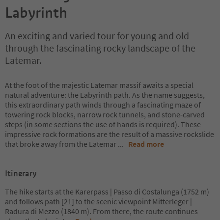
Labyrinth
An exciting and varied tour for young and old
through the fascinating rocky landscape of the
Latemar.
At the foot of the majestic Latemar massif awaits a special
natural adventure: the Labyrinth path. As the name suggests,
this extraordinary path winds through a fascinating maze of
towering rock blocks, narrow rock tunnels, and stone-carved
steps (in some sections the use of hands is required). These
impressive rock formations are the result of a massive rockslide
that broke away from the Latemar
...
Read more
Itinerary
The hike starts at the Karerpass | Passo di Costalunga (1752 m)
and follows path [21] to the scenic viewpoint Mitterleger |
Radura di Mezzo (1840 m). From there, the route continues