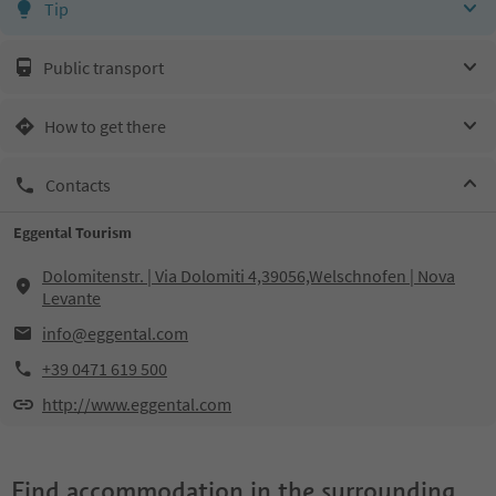
Tip
Public transport
How to get there
Contacts
Eggental Tourism
Dolomitenstr. | Via Dolomiti 4,39056,Welschnofen | Nova
Levante
info@eggental.com
+39 0471 619 500
http://www.eggental.com
Find accommodation in the surrounding