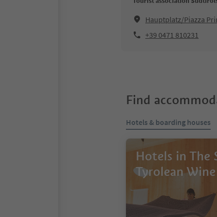
Tourist association Südtiro
Hauptplatz/Piazza Pri
+39 0471 810231
Find accommoda
Hotels & boarding houses
Hotels in The
Tyrolean Wine