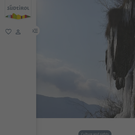
menu link
favorite
user link
Culture and sights