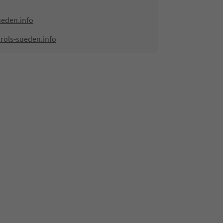
ueden.info
rols-sueden.info