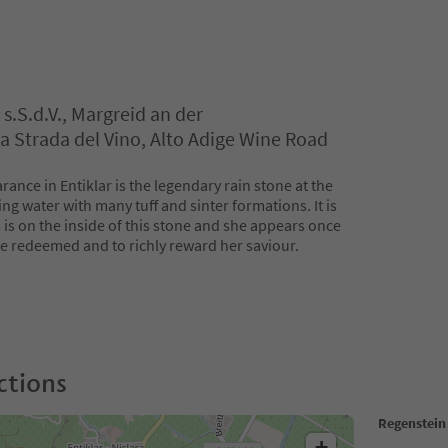
s.S.d.V., Margreid an der
a Strada del Vino, Alto Adige Wine Road
rance in Entiklar is the legendary rain stone at the
ng water with many tuff and sinter formations. It is
 is on the inside of this stone and she appears once
be redeemed and to richly reward her saviour.
ctions
Regenstein
+