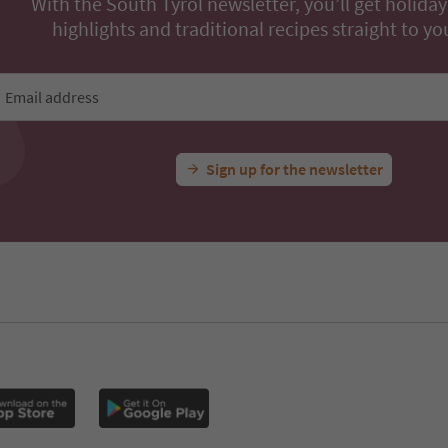
With the South Tyrol newsletter, you’ll get holiday
highlights and traditional recipes straight to yo
Email address
Sign up for the newsletter