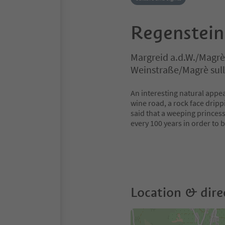
Regenstein
Margreid a.d.W./Magrè 
Weinstraße/Magrè sull
An interesting natural appea
wine road, a rock face drippi
said that a weeping princess
every 100 years in order to 
Location & dire