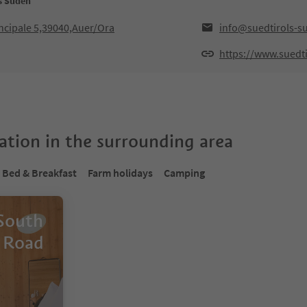
ls Süden
ncipale 5,39040,Auer/Ora
info@suedtirols-s
https://www.suedti
tion in the surrounding area
Bed & Breakfast
Farm holidays
Camping
 South
 Road