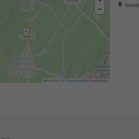
Hauptp
−
Leaflet
|
©
OpenStreetMap
Contributors