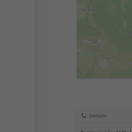
Contacts