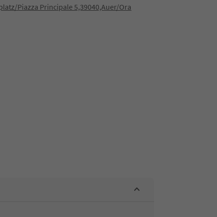
latz/Piazza Principale 5,39040,Auer/Ora