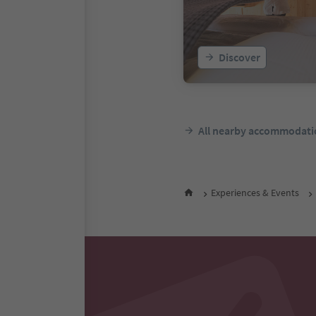
Discover
All nearby accommodati
Experiences & Events