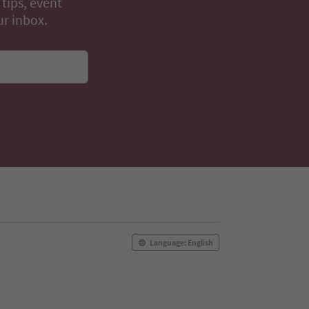
 tips, event
ur inbox.
Language: English