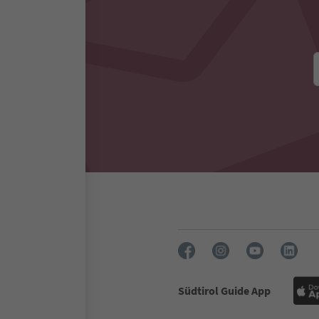
Südtirol Guide App