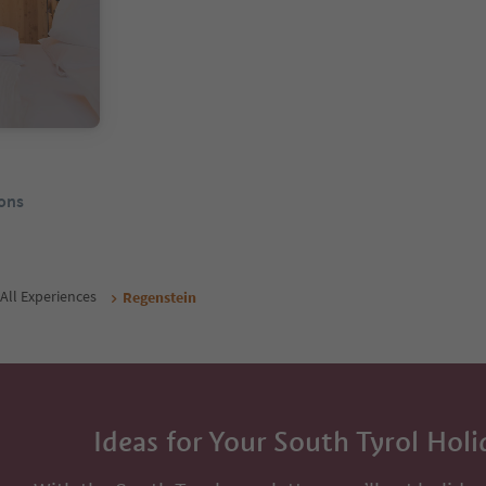
ons
All Experiences
Regenstein
Ideas for Your South Tyrol Holi