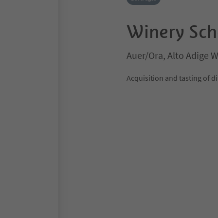
Winery Sch
Auer/Ora, Alto Adige 
Acquisition and tasting of 