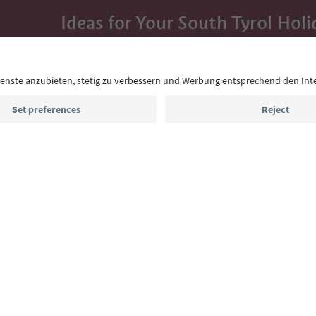
Ideas for Your South Tyrol Holi
With the South Tyrol newsletter, you’ll get holiday
highlights and traditional recipes straight to yo
Email address
Sign up for the newsletter