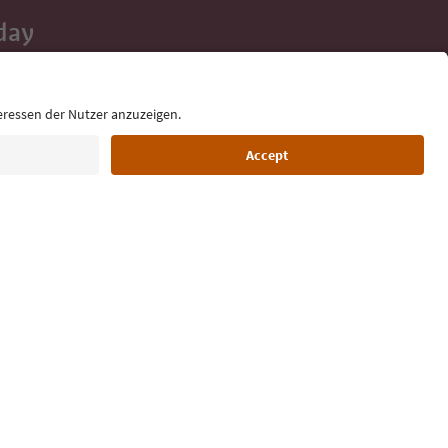
day
 tips, event
ur inbox.
Language: English