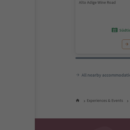
Alto Adige Wine Road
Südtir
All nearby accommodati
Experiences & Events