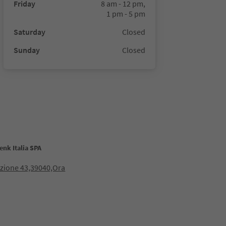
Friday
8 am - 12 pm,
1 pm - 5 pm
Saturday
Closed
Sunday
Closed
nk Italia SPA
azione 43,39040,Ora