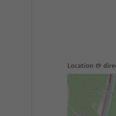
Location & dire