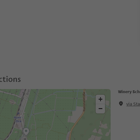
ctions
Winery Sche
+
via St
−