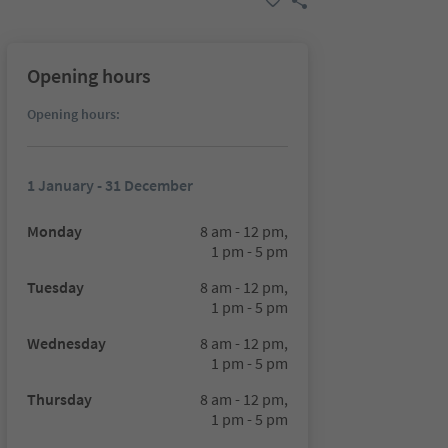
Opening hours
Opening hours:
1 January - 31 December
Monday
8 am - 12 pm,
1 pm - 5 pm
Tuesday
8 am - 12 pm,
1 pm - 5 pm
Wednesday
8 am - 12 pm,
1 pm - 5 pm
Thursday
8 am - 12 pm,
1 pm - 5 pm