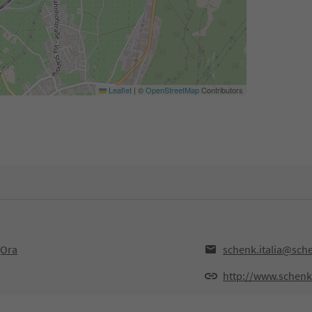
Leaflet
|
©
OpenStreetMap
Contributors
,Ora
schenk.italia@sche
http://www.schenkit