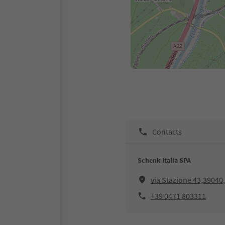
Contacts
Schenk Italia SPA
via Stazione 43,39040
+39 0471 803311