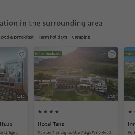
tion in the surrounding area
Bed & Breakfast
Farm holidays
Camping
Online bookable
Onlin
1
/
11
1
/
10
iffuso
Hotel Tenz
In
arkt/Egna,
Montan/Montagna, Alto Adige Wine Road
Kurt