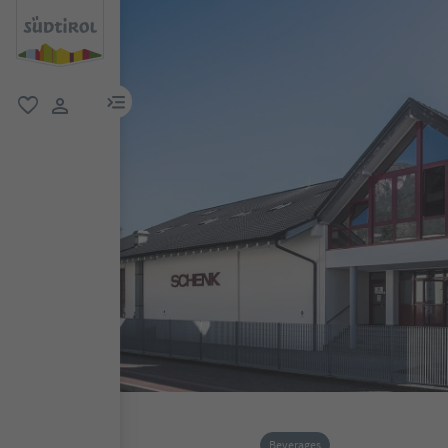
menu link
favorite
user link
Beverages