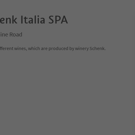
enk Italia SPA
Wine Road
different wines, which are produced by winery Schenk.