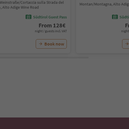
Weinstraße/Cortaccia sulla Strada del
Montan/Montagna, Alto Adig
o, Alto Adige Wine Road
Südtirol Guest Pass
Südti
From
128
€
F
night / guests incl. VAT
night
Book now