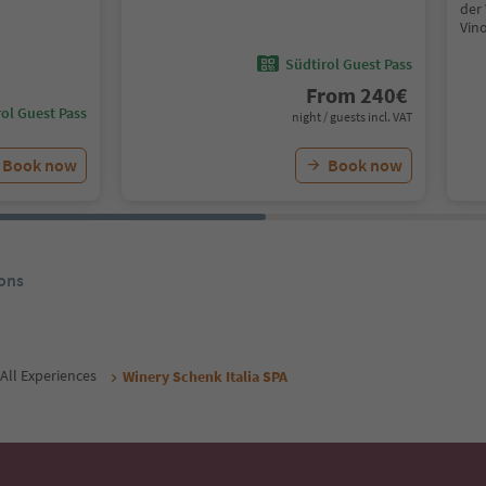
der 
Vin
Südtirol Guest Pass
From
240
€
ol Guest Pass
night / guests incl. VAT
Book now
Book now
ons
All Experiences
Winery Schenk Italia SPA