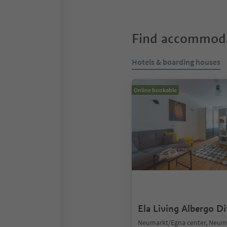
Find accommoda
Hotels & boarding houses
Online bookable
Ela Living Albergo D
Neumarkt/Egna center, Neum