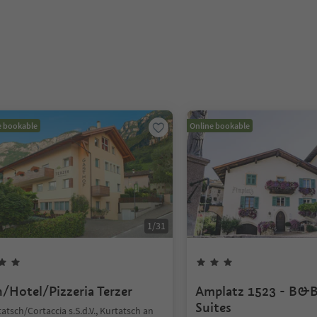
e bookable
Online bookable
1
/
31
n/Hotel/Pizzeria Terzer
Amplatz 1523 - B&B
Suites
atsch/Cortaccia s.S.d.V., Kurtatsch an