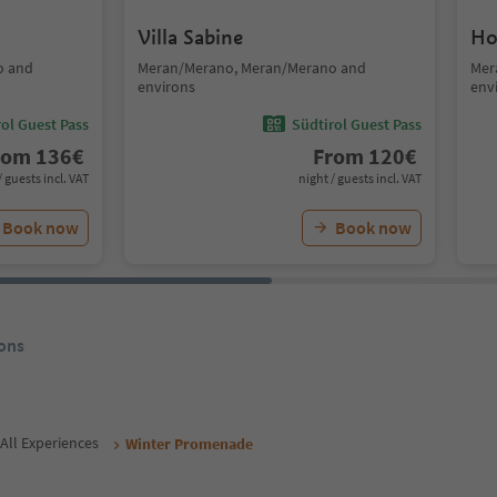
Villa Sabine
Ho
o and
Meran/Merano, Meran/Merano and
Mer
environs
env
ol Guest Pass
Südtirol Guest Pass
rom
136
€
From
120
€
/ guests incl. VAT
night / guests incl. VAT
Book now
Book now
ons
All Experiences
Winter Promenade