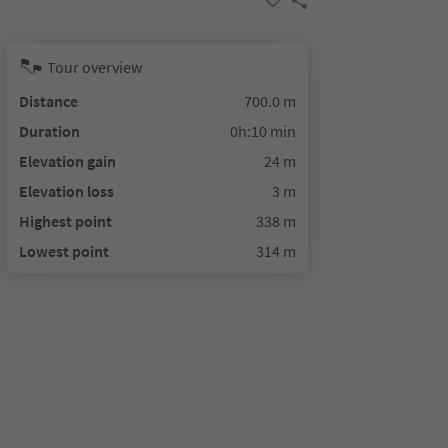
Tour overview
Distance
700.0 m
Duration
0h:10 min
Elevation gain
24 m
Elevation loss
3 m
Highest point
338 m
Lowest point
314 m