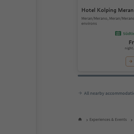
Hotel Kolping Meran
Meran/Merano, Meran/Meran
environs
Südtir
F
night 
All nearby accommodati
Experiences & Events