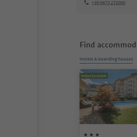
+39 0473 272000
Find accommoda
Hotels & boarding houses
Online bookable