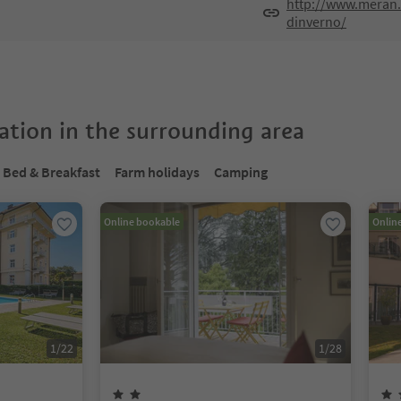
http://www.meran.
dinverno/
tion in the surrounding area
Bed & Breakfast
Farm holidays
Camping
Online bookable
Onlin
1
/
22
1
/
28