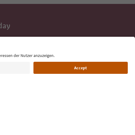
day
 tips, event
ur inbox.