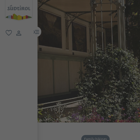
menu link
favorite
user link
Family hikings