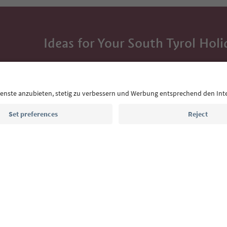
Ideas for Your South Tyrol Holi
With the South Tyrol newsletter, you’ll get holiday
highlights and traditional recipes straight to yo
Email address
Sign up for the newsletter