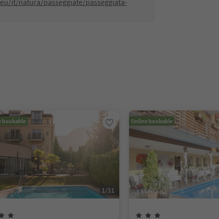
eu/it/natura/passeggiate/passeggiata-
e bookable
Online bookable
1
/
31