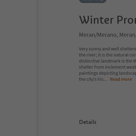
Winter Pr
Meran/Merano, Meran
Very sunny and well shelte
the river; it is the natural 
distinctive landmark is the
shelter from inclement weat
paintings depicting landscap
the city’s his
...
Read more
Details