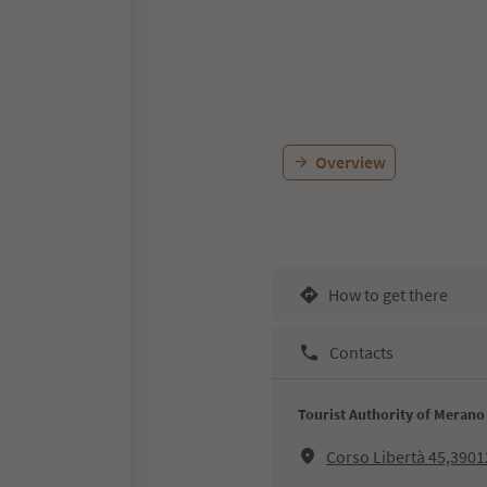
Overview
How to get there
Contacts
Tourist Authority of Merano
Corso Libertà 45,390