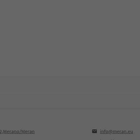
12,Merano/Meran
info@meran.eu