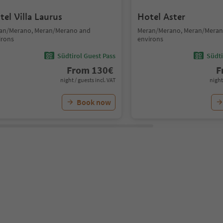
tel Villa Laurus
Hotel Aster
an/Merano, Meran/Merano and
Meran/Merano, Meran/Meran
irons
environs
Südtirol Guest Pass
Südti
From
130
€
F
night / guests incl. VAT
night
Book now