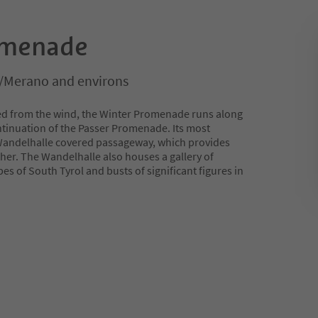
omenade
/Merano and environs
red from the wind, the Winter Promenade runs along
continuation of the Passer Promenade. Its most
 Wandelhalle covered passageway, which provides
her. The Wandelhalle also houses a gallery of
es of South Tyrol and busts of significant figures in