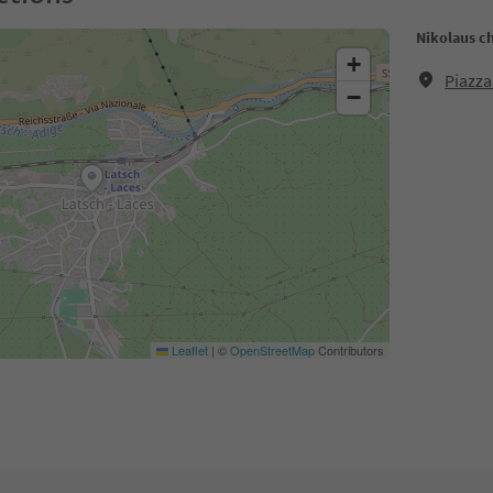
Nikolaus c
+
Piazza
−
Leaflet
|
©
OpenStreetMap
Contributors