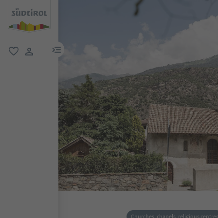
menu link
favorite
user link
Churches, chapels, religious centre