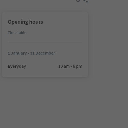
Opening hours
Time table
1 January - 31 December
Everyday
10 am - 6 pm