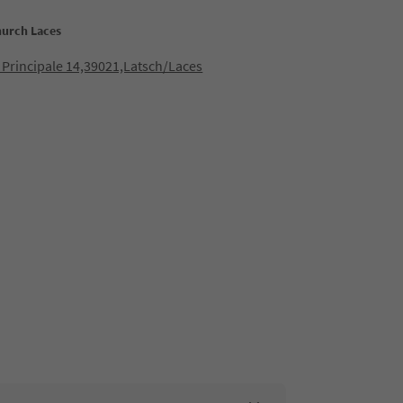
hurch Laces
 Principale 14,39021,Latsch/Laces