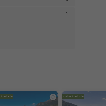
e bookable
Online bookable