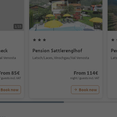
1
/
15
1
/
4
neck
Pension Sattlerenglhof
Pe
Val Venosta
Latsch/Laces, Vinschgau/Val Venosta
Lat
From
85
€
From
114
€
/ guests incl. VAT
night / guests incl. VAT
Book now
Book now