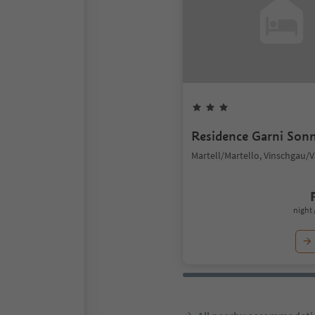
Residence Garni Son
Martell/Martello, Vinschgau/
night 