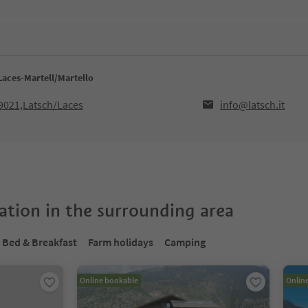
Laces-Martell/Martello
39021,Latsch/Laces
info@latsch.it
tion in the surrounding area
Bed & Breakfast
Farm holidays
Camping
Online bookable
Onlin