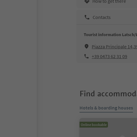
How to get there
Contacts
Tourist information Latsch/
Piazza Principale 14,
+39 0473 62 31 09
Find accommoda
Hotels & boarding houses
Online bookable