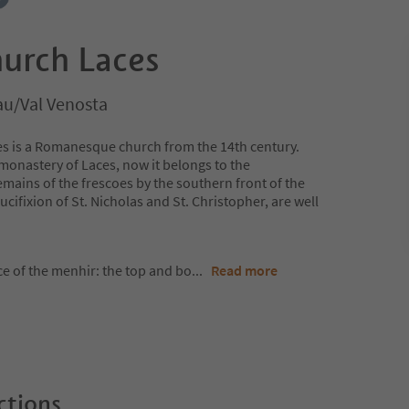
hurch Laces
au/Val Venosta
ces is a Romanesque church from the 14th century.
monastery of Laces, now it belongs to the
emains of the frescoes by the southern front of the
cifixion of St. Nicholas and St. Christopher, are well
ace of the menhir: the top and bo
...
Read more
ctions