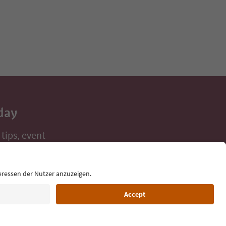
day
 tips, event
ur inbox.