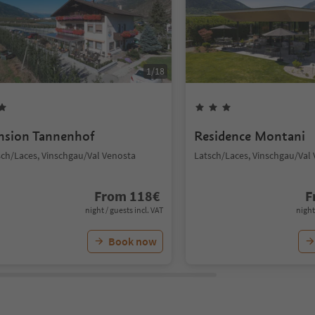
1
/
18
nsion Tannenhof
Residence Montani
sch/Laces, Vinschgau/Val Venosta
Latsch/Laces, Vinschgau/Val
From
118
€
F
night / guests incl. VAT
night
Book now