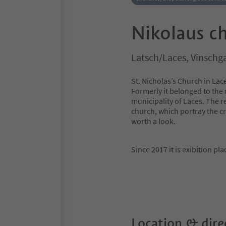
Nikolaus c
Latsch/Laces, Vinschg
St. Nicholas’s Church in La
Formerly it belonged to the 
municipality of Laces. The r
church, which portray the cru
worth a look.
Since 2017 it is exibition pl
Location & dire