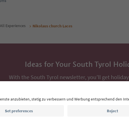
ons
All Experiences
Nikolaus church Laces
Ideas for Your South Tyrol Holi
With the South Tyrol newsletter, you’ll get holiday
highlights and traditional recipes straight to yo
Email address
Sign up for the newsletter