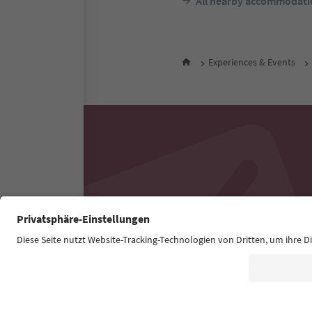
All nearby accommodati
Experiences & Events