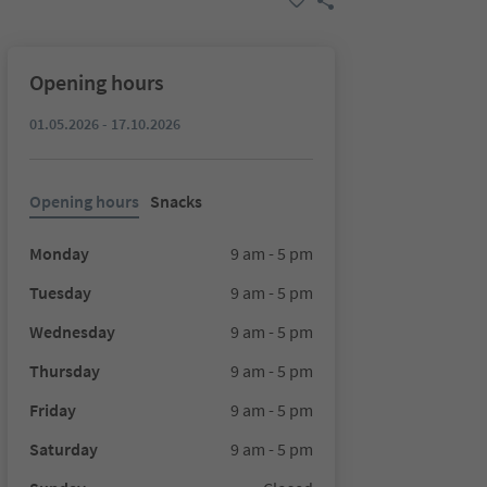
Opening hours
01.05.2026 - 17.10.2026
Opening hours
Snacks
Monday
9 am - 5 pm
Tuesday
9 am - 5 pm
Wednesday
9 am - 5 pm
Thursday
9 am - 5 pm
Friday
9 am - 5 pm
Saturday
9 am - 5 pm