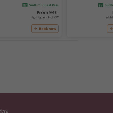
Südtirol Guest Pass
Südti
From
94
€
night / guests incl. VAT
night
Book now
day