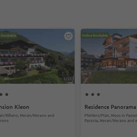
e bookable
Online bookable
1
/
15
nsion Kleon
Residence Panorama
fian/Rifiano, Meran/Merano and
Pfelders/Plan, Moos in Passe
irons
Passiria, Meran/Merano and 