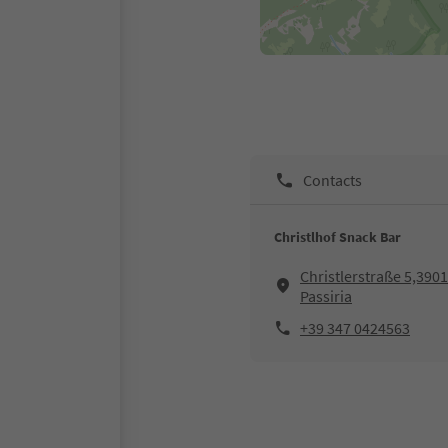
Contacts
Christlhof Snack Bar
Christlerstraße 5,3901
Passiria
+39 347 0424563