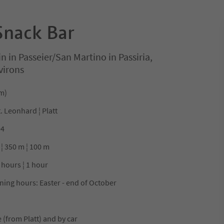
Snack Bar
in in Passeier/San Martino in Passiria,
virons
 m)
t. Leonhard ¦ Platt
+4
 ¦ 350 m ¦ 100 m
 hours ¦ 1 hour
ning hours: Easter - end of October
 (from Platt) and by car