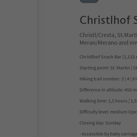
Christlhof 
Christl/Cresta, St.Mart
Meran/Merano and en
Christlhof Snack Bar (1,132
Starting point: St. Martin ¦ S
Hiking trail number: 3 ¦ 4 ¦ 6
Difference in altitude: 450 m
Walking time: 1,5 hours ¦ 1,5
Difficulty level: medium Ope
Closing day: Sunday
- Accessible by baby carriage