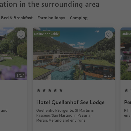
tion in the surrounding area
Bed & Breakfast
Farm holidays
Camping
Online bookable
Onlin
1
/
17
1
/
26
Hotel Quellenhof See Lodge
Pe
o and
Quellenhof/Sorgente, St.Martin in
Rif
Passeier/San Martino in Passiria,
env
Meran/Merano and environs