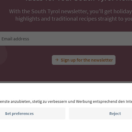
With the South Tyrol newsletter, you’ll get holiday
highlights and traditional recipes straight to yo
Email address
Sign up for the newsletter