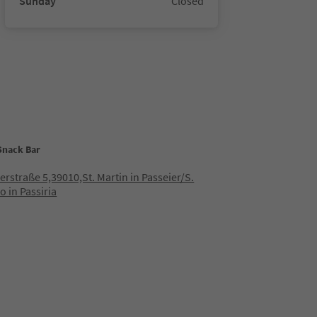
Sunday
Closed
 Snack Bar
lerstraße 5,39010,St. Martin in Passeier/S.
o in Passiria