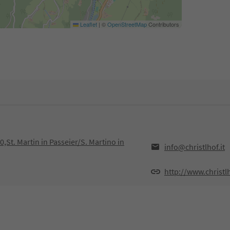
Leaflet
|
©
OpenStreetMap
Contributors
0,St. Martin in Passeier/S. Martino in
info@christlhof.it
http://www.christlh