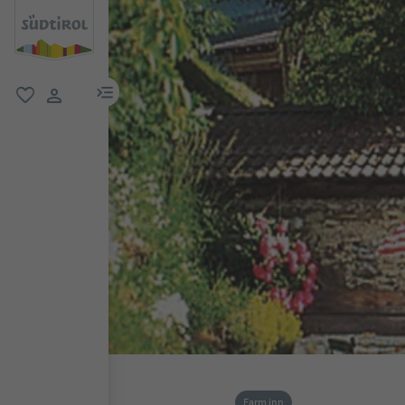
menu link
favorite
user link
Farm inn