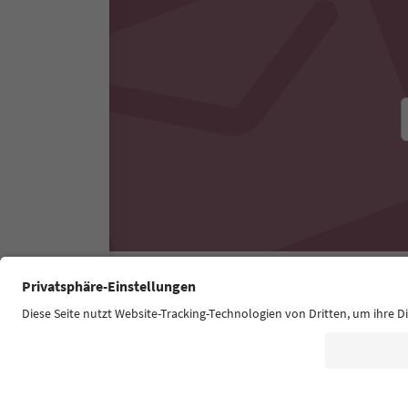
Südtirol Guide App