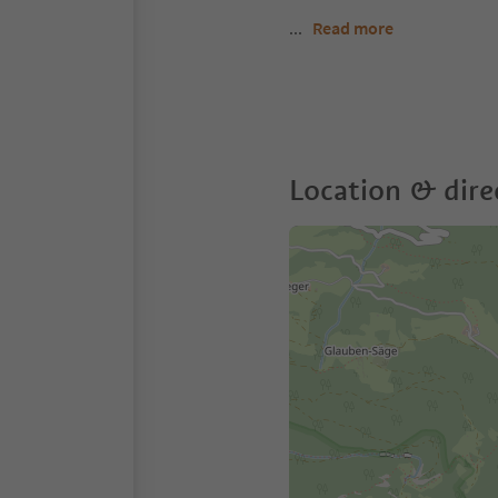
...
Read more
Location & dire