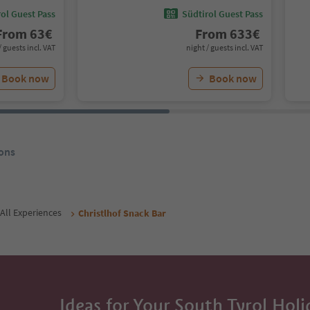
ol Guest Pass
Südtirol Guest Pass
From
63
€
From
633
€
/ guests incl. VAT
night / guests incl. VAT
Book now
Book now
ons
All Experiences
Christlhof Snack Bar
Ideas for Your South Tyrol Holi