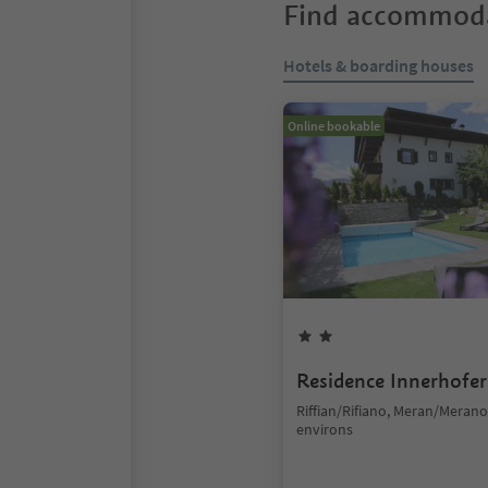
Find accommoda
Hotels & boarding houses
Online bookable
Residence Innerhofer
Riffian/Rifiano, Meran/Meran
environs