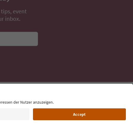
 tips, event
ur inbox.
Language: English