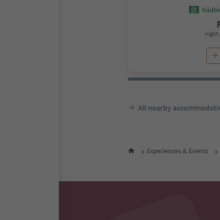
Südtir
night 
All nearby accommodati
Experiences & Events