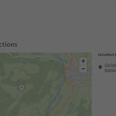
ctions
Christlhof
+
Christ
−
Martin