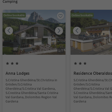
Camping
Online bookable
Online bookable
1
/
7
Anna Lodges
Residence Oberaldos
S.Cristina Gherdëina/St.Christina in
S.Cristina Gherdëina/St.Ch
Gröden/S.Cristina
Gröden/S.Cristina
Gherdëina/S.Cristina Val Gardena,
Gherdëina/S.Cristina Val 
S.Crestina Gherdëina/Santa Cristina
S.Crestina Gherdëina/Sant
Val Gardana, Dolomites Region Val
Val Gardana, Dolomites R
Gardena
Gardena