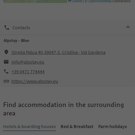
Leaflet
|
©
OpenStreetMap
Contributors
Contacts
Alpstay – Blue
Streda Palua 40,39047,S. Cristina - Val Gardena
info@alpstay.eu
+39 0471 774444
https://www.alpstay.eu
Find accommodation in the surrounding
area
Hotels & boarding houses
Bed & Breakfast
Farm holidays