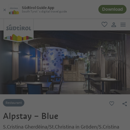
Südtirol Guide App
Download
South Tyrol´s digital travel guide
men
favorite
user lin
Restaurant
Alpstay – Blue
S.Cristina Gherdëina/St.Christina in Gröden/S.Cristina