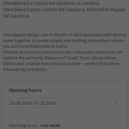
Gherdëina/S.Cristina Val Gardena, S.Crestina
Gherdëina/Santa Cristina Val Gardana, Dolomites Region
Val Gardena
The elegant design, warm shades of dark wood and soft lighting
come together to create a lively and inviting atmosphere where
you will immediately feel at home.
Embark on a culinary journey in our restaurant, where you can
explore the authentic flavours of South Tyrol, classic Italian
dishes and creative international cuisine – perfect if you love
discovering new tastes.
Opening hours
22.05.2026 - 31.10.2026
Opening hours
Hot meals