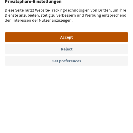
Sign up for the newsletter
Language: English
Südtirol Guide App