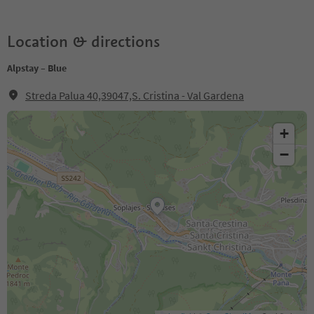
Location & directions
Alpstay – Blue
Streda Palua 40,39047,S. Cristina - Val Gardena
+
−