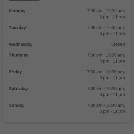
Monday
7:30 am - 10:30 am,
3 pm - 11 pm
Tuesday
7:30 am - 10:30 am,
3 pm - 11 pm
Wednesday
Closed
Thursday
7:30 am - 10:30 am,
3 pm - 11 pm
Friday
7:30 am - 10:30 am,
3 pm - 11 pm
Saturday
7:30 am - 10:30 am,
3 pm - 11 pm
Sunday
7:30 am - 10:30 am,
3 pm - 11 pm