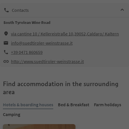
Contacts
South Tyrolean Wine Road
via cantine 10 / Kellereistraße 10,39052,Caldaro/ Kaltern
info@suedtiroler-weinstrasse.it
+39 0471 860659
http://www.suedtiroler-weinstrasse.it
Find accommodation in the surrounding
area
Hotels & boarding houses
Bed & Breakfast
Farm holidays
Camping