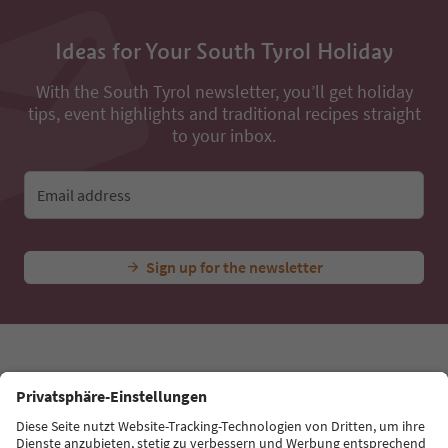
Ideas for Your South Tyrol Holiday
With the South Tyrol newsletter, you’ll get holiday
tips, event highlights and traditional recipes straight
to your inbox.
Email address
Sign up for the newsletter