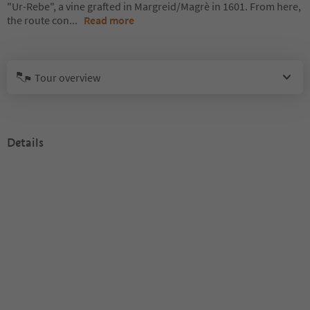
"Ur-Rebe", a vine grafted in Margreid/Magrè in 1601. From here,
the route con
...
Read more
Tour overview
Details