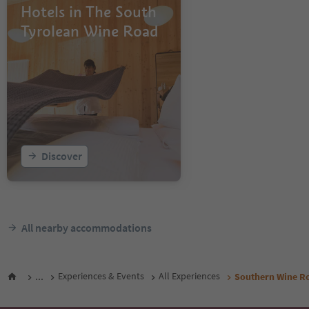
Hotels in The South
Tyrolean Wine Road
Discover
All nearby accommodations
...
Experiences & Events
All Experiences
Southern Wine Ro