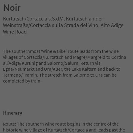
Noir
Kurtatsch/Cortaccia s.S.d.V., Kurtatsch an der
Weinstraße/Cortaccia sulla Strada del Vino, Alto Adige
Wine Road
The southernmost ‘Wine & Bike’ route leads from the wine
villages of Cortaccia/Kurtatsch and Magrè/Margreid to Cortina
all’Adige/Kurtinig and Salorno/Salurn. Return via
Egna/Neumarkt and Ora/Auer, the Lake Kaltern and back to
Termeno/Tramin. The stretch from Salorno to Ora can be
completed by train.
Itinerary
Route: The southern wine route begins in the centre of the
historic wine village of Kurtatsch/Cortaccia and leads past the