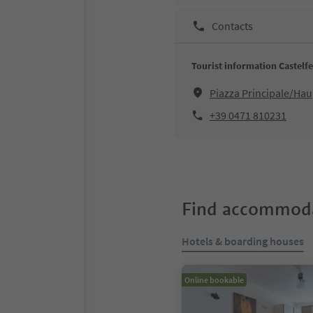
Contacts
Tourist information Castelf
Piazza Principale/Hau
+39 0471 810231
Find accommoda
Hotels & boarding houses
Online bookable