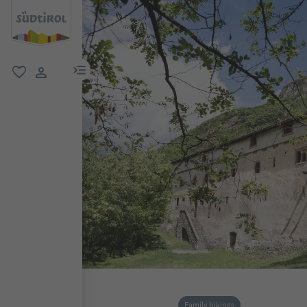
menu link
favorite
user link
Family hikings