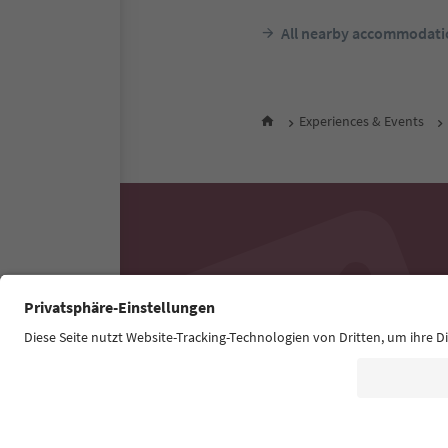
All nearby accommodati
Experiences & Events