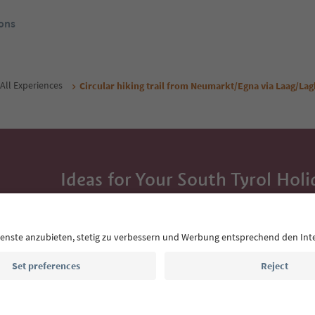
ons
All Experiences
Circular hiking trail from Neumarkt/Egna via Laag/La
Ideas for Your South Tyrol Holi
With the South Tyrol newsletter, you’ll get holiday
highlights and traditional recipes straight to yo
Email address