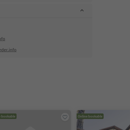
nfo
eder.info
e bookable
Online bookable