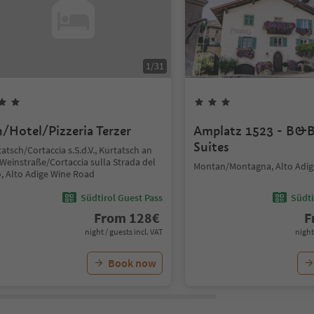
1
/
31
n/Hotel/Pizzeria Terzer
Amplatz 1523 - B&B
Suites
atsch/Cortaccia s.S.d.V., Kurtatsch an
Weinstraße/Cortaccia sulla Strada del
Montan/Montagna, Alto Adig
o, Alto Adige Wine Road
Südtirol Guest Pass
Südti
From
128
€
F
night / guests incl. VAT
night
Book now