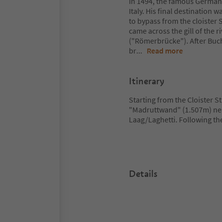
In 1494, the famous German ar
Italy. His final destination 
to bypass from the cloister
came across the gill of the
("Römerbrücke"). After Buc
br
...
Read more
Itinerary
Starting from the Cloister St
"Madruttwand" (1.507m) near
Laag/Laghetti. Following th
Details