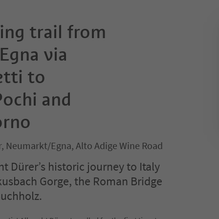
ing trail from
Egna via
tti to
ochi and
orno
, Neumarkt/Egna, Alto Adige Wine Road
t Dürer’s historic journey to Italy
kusbach Gorge, the Roman Bridge
Buchholz.