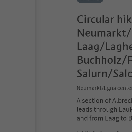
Circular hik
Neumarkt/
Laag/Laghe
Buchholz/P
Salurn/Sal
Neumarkt/Egna center
A section of Albrech
leads through Lau
and from Laag to 