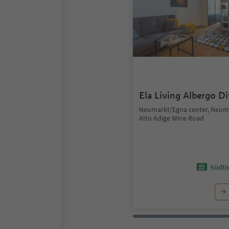
Ela Living Albergo D
Neumarkt/Egna center, Neum
Alto Adige Wine Road
Südtir