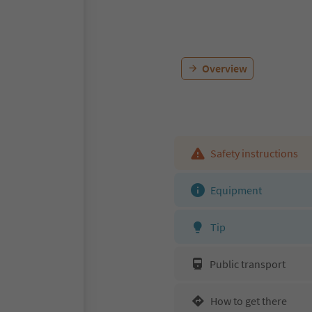
Overview
Safety instructions
Equipment
Tip
Public transport
How to get there