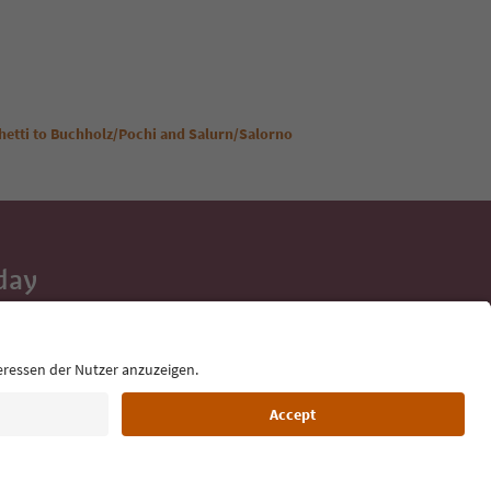
ghetti to Buchholz/Pochi and Salurn/Salorno
day
 tips, event
ur inbox.