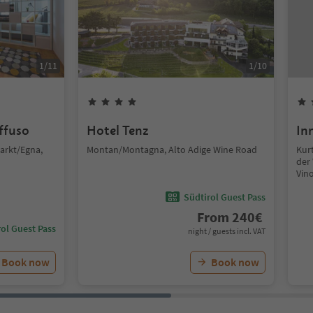
1
/
11
1
/
10
iffuso
Hotel Tenz
In
arkt/Egna,
Montan/Montagna, Alto Adige Wine Road
Kurt
der 
Vin
Südtirol Guest Pass
From
240
€
ol Guest Pass
night / guests incl. VAT
Book now
Book now