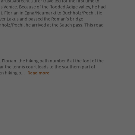
tist Albrecht Dürer travelled for the first time to
was Venice. Because of the flooded Adige valley, he had
 St. Florian in Egna/Neumarkt to Buchholz/Pochi. He
 river Lakus and passed the Roman's bridge
hholz/Pochi, he arrived at the Sauch pass. This road
. Florian, the hiking path number 8 at the foot of the
 the tennis court leads to the southern part of
en hiking p
...
Read more