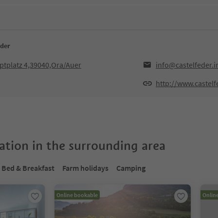
eder
ptplatz 4,39040,Ora/Auer
info@castelfeder.i
http://www.castelf
tion in the surrounding area
Bed & Breakfast
Farm holidays
Camping
Online bookable
Onlin