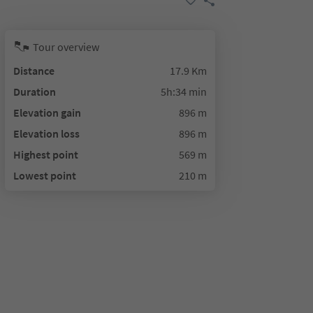
Tour overview
Distance
17.9 Km
Duration
5h:34 min
Elevation gain
896 m
Elevation loss
896 m
Highest point
569 m
Lowest point
210 m