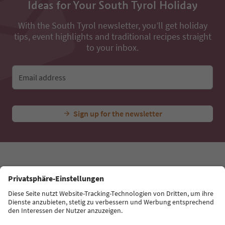
All nearby accommodations
...
Experiences & Events
All Experiences
Church in S. Nico
Ideas for Your South Tyrol Holiday
With the South Tyrol newsletter, you’ll get holiday
tips, event highlights and traditional recipes straight
to your inbox.
Email address
Sign up for the newsletter