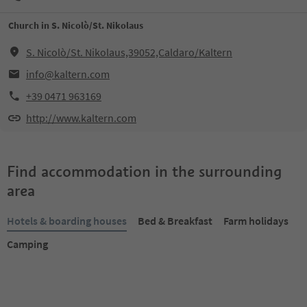
Church in S. Nicolò/St. Nikolaus
S. Nicolò/St. Nikolaus,39052,Caldaro/Kaltern
info@kaltern.com
+39 0471 963169
http://www.kaltern.com
Find accommodation in the surrounding
area
Hotels & boarding houses
Bed & Breakfast
Farm holidays
Camping
Online bookable
Online bookable