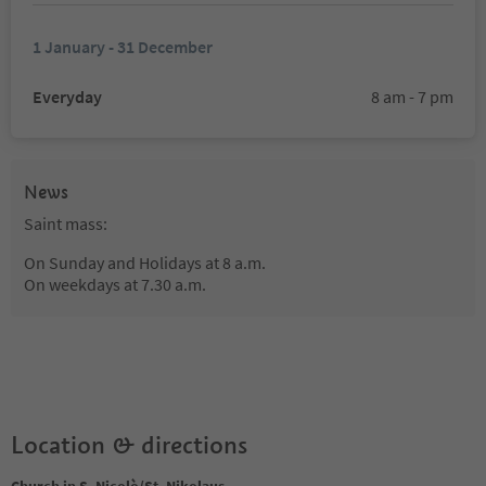
1 January - 31 December
Everyday
8 am - 7 pm
News
Saint mass:
On Sunday and Holidays at 8 a.m.
On weekdays at 7.30 a.m.
Location & directions