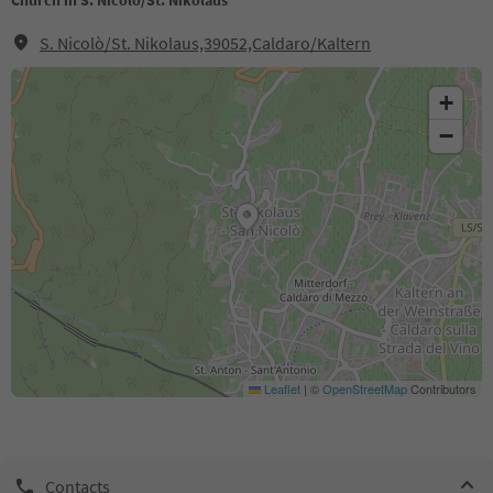
Church in S. Nicolò/St. Nikolaus
S. Nicolò/St. Nikolaus,39052,Caldaro/Kaltern
+
−
Leaflet
|
©
OpenStreetMap
Contributors
Contacts