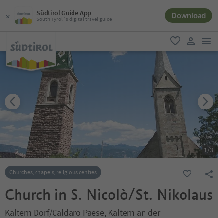
Südtirol Guide App
Download
South Tyrol´s digital travel guide
men
favorite
user lin
1
/
3
Churches, chapels, religious centres
Church in S. Nicolò/St. Nikolaus
Kaltern Dorf/Caldaro Paese, Kaltern an der