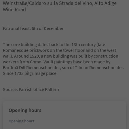
Weinstraße/Caldaro sulla Strada del Vino, Alto Adige
Wine Road
Patronal feast: 6th of December
The core building dates back to the 13th century (late
Romanesque brickwork on the tower floor and on the west
wall). Around 1520, a new building was built by construction
workers from Como. Vault paintings have been made by
Bartlmä Dill Riemenschneider, son of Tilman Riemenschneider.
Since 1733 pilgrimage place.
Source: Parrish office Kaltern
Opening hours
Opening hours