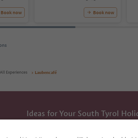
Book now
Book now
ons
All Experiences
Laubencafé
Ideas for Your South Tyrol Holi
With the South Tyrol newsletter, you’ll get holiday
highlights and traditional recipes straight to yo