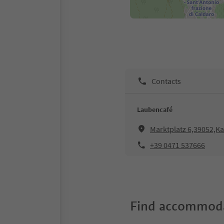
Contacts
Laubencafé
Marktplatz 6,39052,Ka
+39 0471 537666
Find accommoda