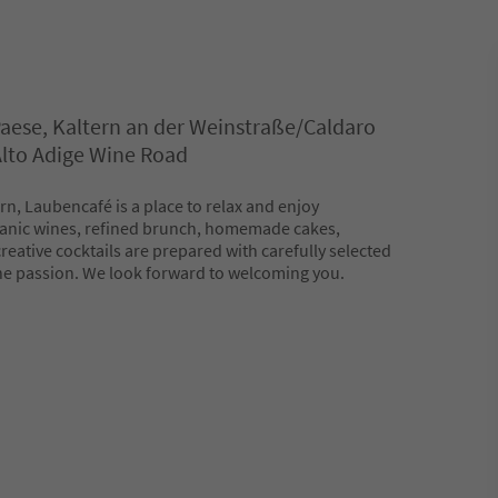
Paese, Kaltern an der Weinstraße/Caldaro
 Alto Adige Wine Road
ern, Laubencafé is a place to relax and enjoy
ganic wines, refined brunch, homemade cakes,
eative cocktails are prepared with carefully selected
ne passion. We look forward to welcoming you.