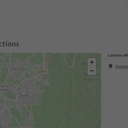
ctions
Laubencaf
+
Marktp
−