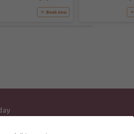
Book now
day
 tips, event
ur inbox.