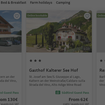
Bed & Breakfast
Farm holidays
Camping
Online bookable
Onlin
1
/
23
Gasthof Kalterer See Hof
Re
tern an der
St. Josef am See/S. Giuseppe al Lago,
Barl
da del Vino,
Kaltern an der Weinstraße/Caldaro sulla
der
Strada del Vino, Alto Adige Wine Road
Vin
ol Guest Pass
Südtirol Guest Pass
rom
130
€
From
62
€
/ guests incl. VAT
night / guests incl. VAT