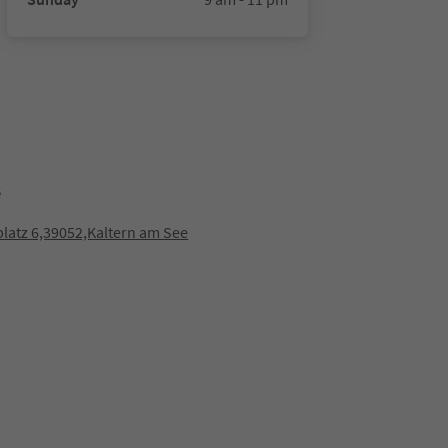
é
latz 6,39052,Kaltern am See