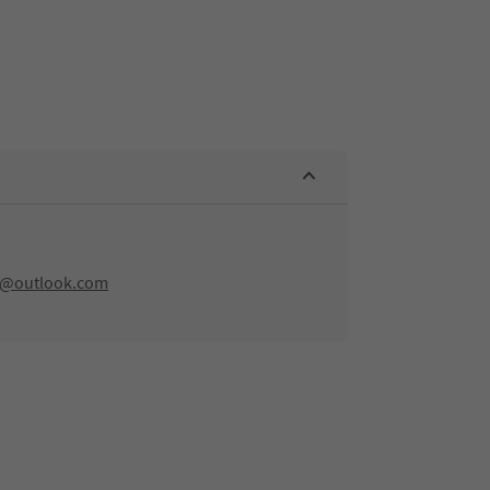
rn@outlook.com