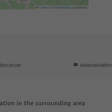
Leaflet
|
©
OpenStreetMap
Contributors
ltern am See
laubencafe.kalte
tion in the surrounding area