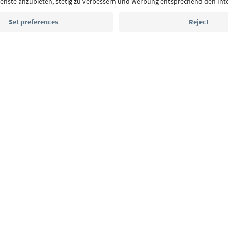
Email address
Sign up for the newsletter
MICE
Privacy Policy
Terms & Conditions
Imprint
Cookie Policy