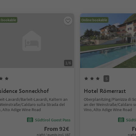
e bookable
Online bookable
1
/
6
S
sidence Sonneckhof
Hotel Römerrast
eit-Lavardi/Barleit-Lavardi, Kaltern an
Oberplanitzing/Pianizza di S
 Weinstraße/Caldaro sulla Strada del
an der Weinstraße/Caldaro su
o, Alto Adige Wine Road
Vino, Alto Adige Wine Road
Südtirol Guest Pass
Südti
From
92
€
F
night / guests incl. VAT
night