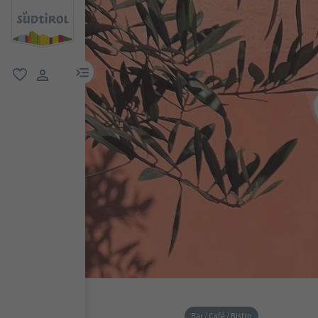
menu link
favorite
user link
Bar / Café / Bistro