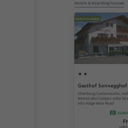
Hotels & boarding houses
Online bookable
Gasthof Sonnegghof
Altenburg/Castelvecchio, Kal
Weinstraße/Caldaro sulla Stra
Alto Adige Wine Road
Südtir
F
night 