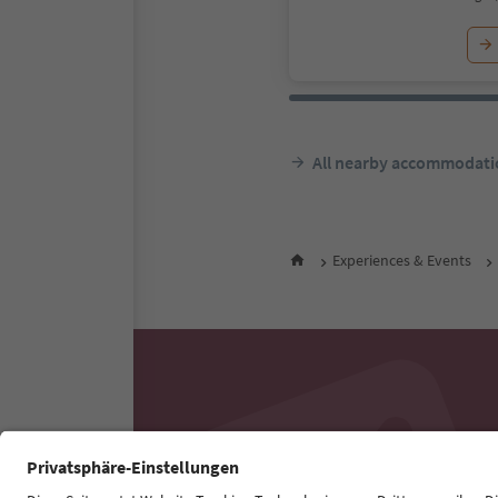
All nearby accommodati
Experiences & Events