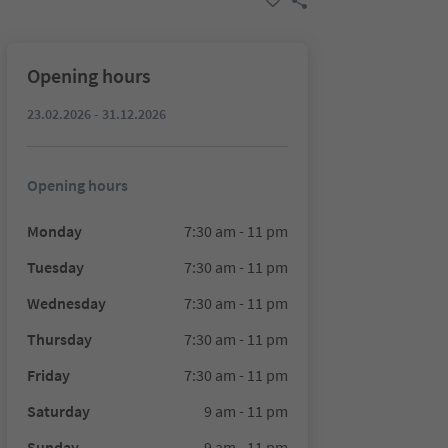
Opening hours
23.02.2026 - 31.12.2026
Opening hours
Monday
7:30 am - 11 pm
Tuesday
7:30 am - 11 pm
Wednesday
7:30 am - 11 pm
Thursday
7:30 am - 11 pm
Friday
7:30 am - 11 pm
Saturday
9 am - 11 pm
Sunday
9 am - 11 pm