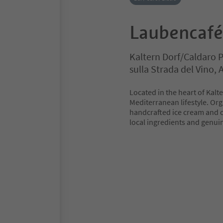
Laubencafé
Kaltern Dorf/Caldaro 
sulla Strada del Vino,
Located in the heart of Kalt
Mediterranean lifestyle. Or
handcrafted ice cream and cr
local ingredients and genui