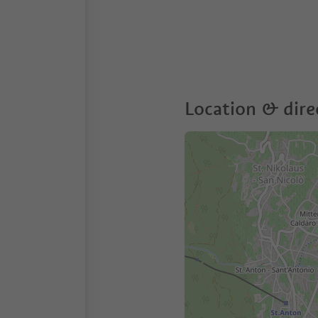
Location & dire