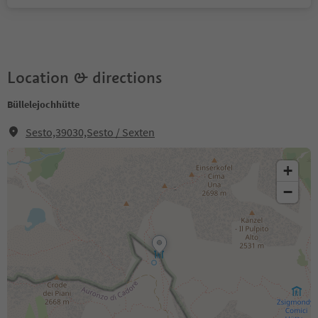
Location & directions
Büllelejochhütte
Sesto,39030,Sesto / Sexten
+
−