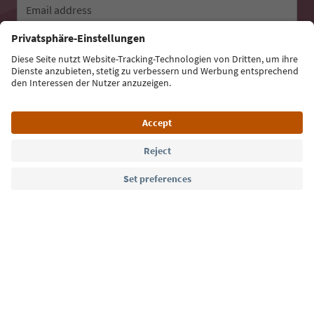
Email address
Sign up for the newsletter
Language: English
Südtirol Guide App