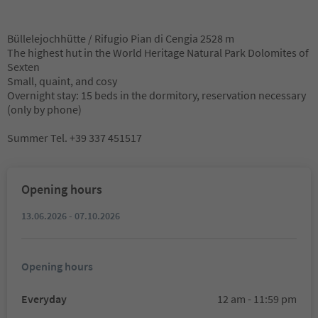
Büllelejochhütte / Rifugio Pian di Cengia 2528 m
The highest hut in the World Heritage Natural Park Dolomites of
Sexten
Small, quaint, and cosy
Overnight stay: 15 beds in the dormitory, reservation necessary
(only by phone)
Summer Tel. +39 337 451517
Opening hours
13.06.2026 - 07.10.2026
Opening hours
Everyday
12 am - 11:59 pm