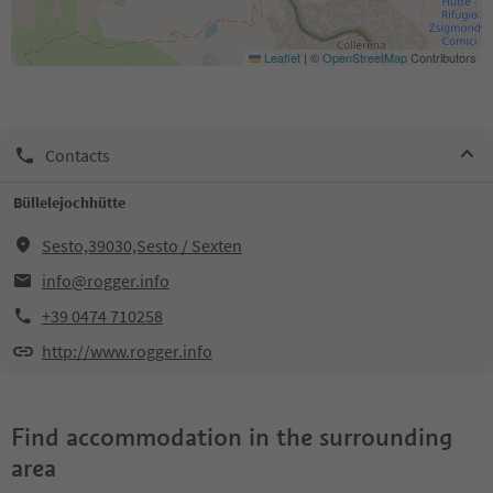
Leaflet
|
©
OpenStreetMap
Contributors
Contacts
Büllelejochhütte
Sesto,39030,Sesto / Sexten
info@rogger.info
+39 0474 710258
http://www.rogger.info
Find accommodation in the surrounding
area