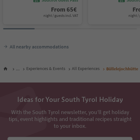
From
65
€
F
night / guests incl. VAT
night / 
All nearby accommodations
...
Experiences & Events
All Experiences
Büllelejochhütte
Ideas for Your South Tyrol Holiday
With the South Tyrol newsletter, you’ll get holiday
tips, event highlights and traditional recipes straight
to your inbox.