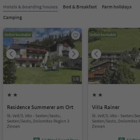
Hotels & boarding houses
Bed & Breakfast
Farm holidays
Camping
Online bookable
Online bookable
1
/
6
Residence Summerer am Ort
Villa Rainer
St. Veit/S. Vito - Sexten/Sesto,
St. Veit/S. Vito - Sexten/Se
Sexten/Sesto, Dolomites Region 3
Sexten/Sesto, Dolomites 
Zinnen
Zinnen
Südtirol Guest Pass
Südtir