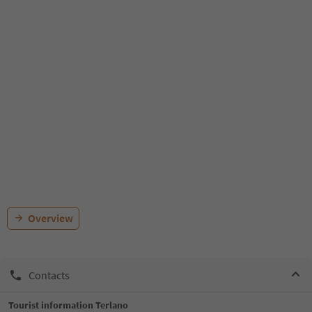
Overview
Contacts
Tourist information Terlano