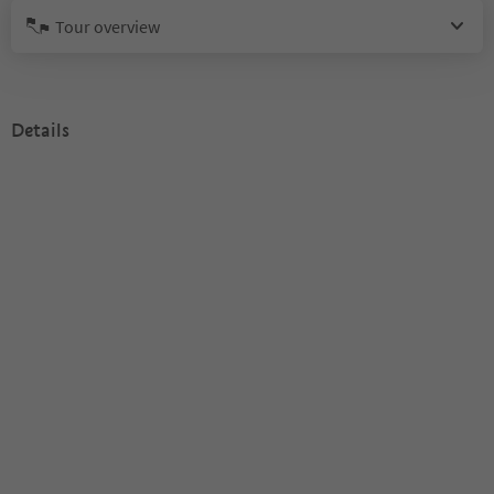
Tour overview
Details