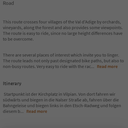
Road
This route crosses four villages of the Val d'Adige by orchards,
vineyards, along the forest and also provides some viewpoints.
The route is easy to ride, since no large height differences have
to be overcome.
There are several places of interest which invite you to linger.
The route leads not only past designated bike paths, but also to
non-busy routes. Very easy to ride with the rac
...
Read more
Itinerary
Startpunkt ist der Kirchplatz in Vilpian. Von dort fahren wir
südwärts und biegen in die Nalser Straße ab, fahren über die
Bahngeleise und biegen links in den Etsch-Radweg und folgen
diesem b
...
Read more