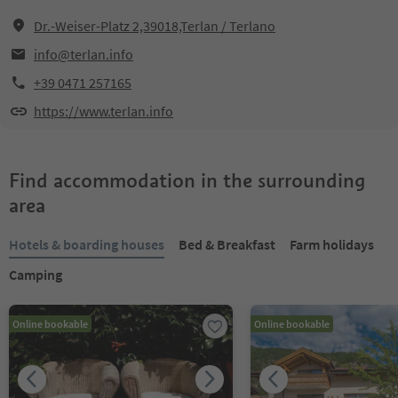
Dr.-Weiser-Platz 2,39018,Terlan / Terlano
info@terlan.info
+39 0471 257165
https://www.terlan.info
Find accommodation in the surrounding
area
Hotels & boarding houses
Bed & Breakfast
Farm holidays
Camping
Online bookable
Online bookable