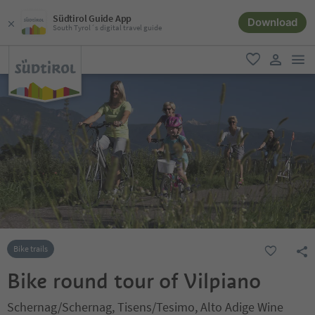
Südtirol Guide App
Download
South Tyrol´s digital travel guide
men
favorite
user lin
Bike trails
Bike round tour of Vilpiano
Schernag/Schernag, Tisens/Tesimo, Alto Adige Wine