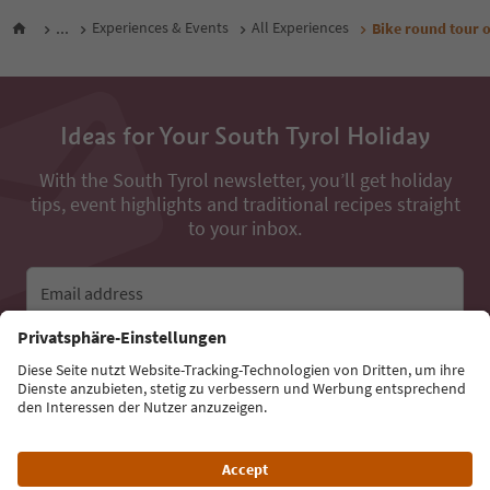
...
Experiences & Events
All Experiences
Bike round tour o
Ideas for Your South Tyrol Holiday
With the South Tyrol newsletter, you’ll get holiday
tips, event highlights and traditional recipes straight
to your inbox.
Email address
Sign up for the newsletter