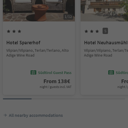
1
/
12
S
Hotel Sparerhof
Hotel Neuhausmühl
Vilpian/Vilpiano, Terlan/Terlano, Alto
Vilpian/Vilpiano, Terlan/T
Adige Wine Road
Adige Wine Road
Südtirol Guest Pass
Südtir
From
138
€
F
night / guests incl. VAT
night / 
All nearby accommodations