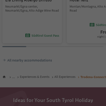
Ela Living Albergo Diffuso
Hotel Tenz
Neumarkt/Egna center,
Montan/Montagna, Alto A
Neumarkt/Egna, Alto Adige Wine Road
Road
Südtir
F
Südtirol Guest Pass
night / 
All nearby accommodations
...
Experiences & Events
All Experiences
Trodena-Connecti
Ideas for Your South Tyrol Holiday