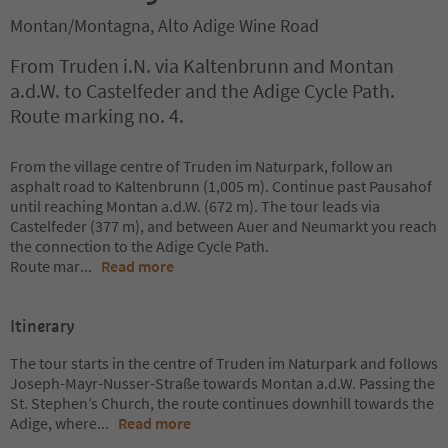
Montan/Montagna, Alto Adige Wine Road
From Truden i.N. via Kaltenbrunn and Montan
a.d.W. to Castelfeder and the Adige Cycle Path.
Route marking no. 4.
From the village centre of Truden im Naturpark, follow an
asphalt road to Kaltenbrunn (1,005 m). Continue past Pausahof
until reaching Montan a.d.W. (672 m). The tour leads via
Castelfeder (377 m), and between Auer and Neumarkt you reach
the connection to the Adige Cycle Path.
Route mar
...
Read more
Itinerary
The tour starts in the centre of Truden im Naturpark and follows
Joseph-Mayr-Nusser-Straße towards Montan a.d.W. Passing the
St. Stephen’s Church, the route continues downhill towards the
Adige, where
...
Read more