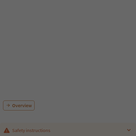
Overview
Safety instructions