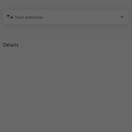
Tour overview
Details