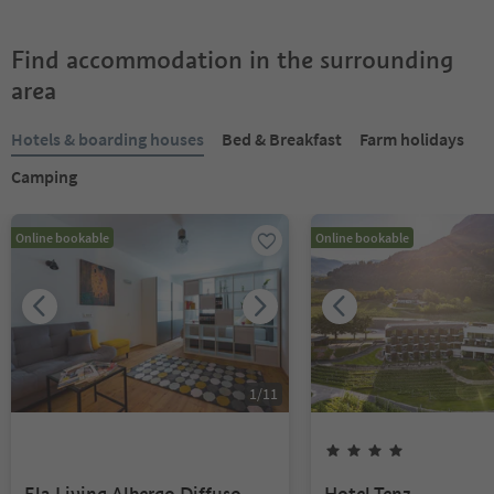
Find accommodation in the surrounding
area
Hotels & boarding houses
Bed & Breakfast
Farm holidays
Camping
Online bookable
Online bookable
1
/
11