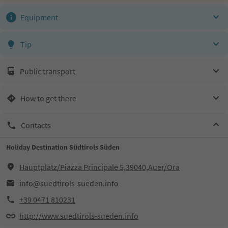
Equipment
Tip
Public transport
How to get there
Contacts
Holiday Destination Südtirols Süden
Hauptplatz/Piazza Principale 5,39040,Auer/Ora
info@suedtirols-sueden.info
+39 0471 810231
http://www.suedtirols-sueden.info