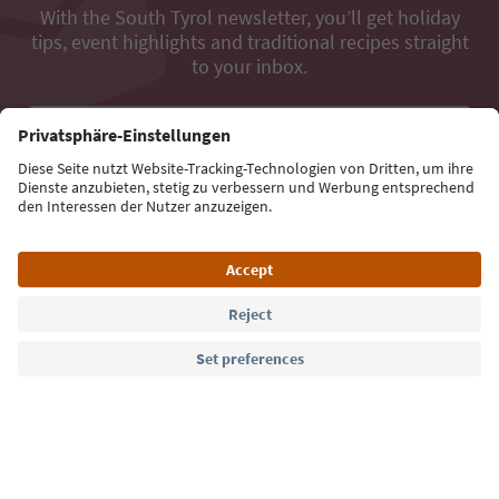
With the South Tyrol newsletter, you’ll get holiday
tips, event highlights and traditional recipes straight
to your inbox.
Email address
Sign up for the newsletter
Language: English