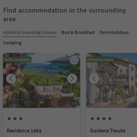
Find accommodation in the surrounding
area
Hotels & boarding houses
Bed & Breakfast
Farm holidays
Camping
Online bookable
Online bookable
1
/
2
Residence 1963
Goldene Traube