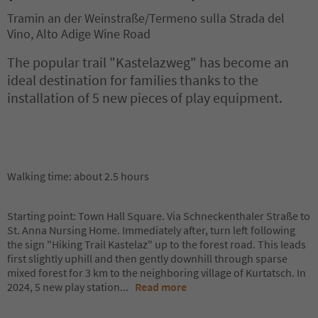
Tramin an der Weinstraße/Termeno sulla Strada del
Vino, Alto Adige Wine Road
The popular trail "Kastelazweg" has become an
ideal destination for families thanks to the
installation of 5 new pieces of play equipment.
Walking time: about 2.5 hours
Starting point: Town Hall Square. Via Schneckenthaler Straße to
St. Anna Nursing Home. Immediately after, turn left following
the sign "Hiking Trail Kastelaz" up to the forest road. This leads
first slightly uphill and then gently downhill through sparse
mixed forest for 3 km to the neighboring village of Kurtatsch. In
2024, 5 new play station
...
Read more