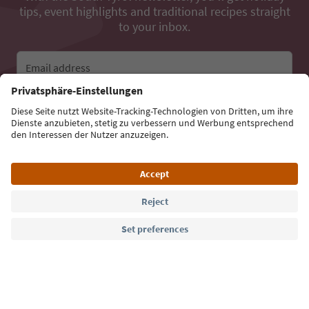
tips, event highlights and traditional recipes straight
to your inbox.
Email address
Sign up for the newsletter
Language: English