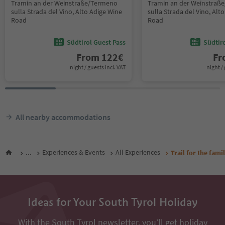
Tramin an der Weinstraße/Termeno
Tramin an der Weinstraß
sulla Strada del Vino, Alto Adige Wine
sulla Strada del Vino, Alt
Road
Road
Südtirol Guest Pass
Südtir
From
122
€
F
night / guests incl. VAT
night / 
All nearby accommodations
...
Experiences & Events
All Experiences
Trail for the fam
Ideas for Your South Tyrol Holiday
With the South Tyrol newsletter, you’ll get holiday