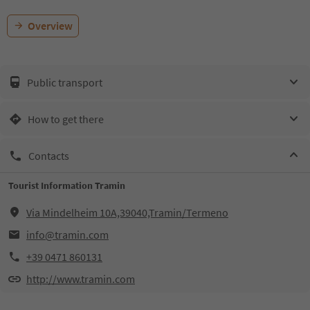
Overview
Public transport
How to get there
Contacts
Tourist Information Tramin
Via Mindelheim 10A,39040,Tramin/Termeno
info@tramin.com
+39 0471 860131
http://www.tramin.com