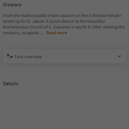
Itinerary
From the Rathausplatz (main square) on the Schneckenthaler
street up to St. Jakob. A quick detour to the beautiful
Romanesque church of S. Giacomo is worth it. After viewing the
centaurs, sciapods
...
Read more
Tour overview
Details