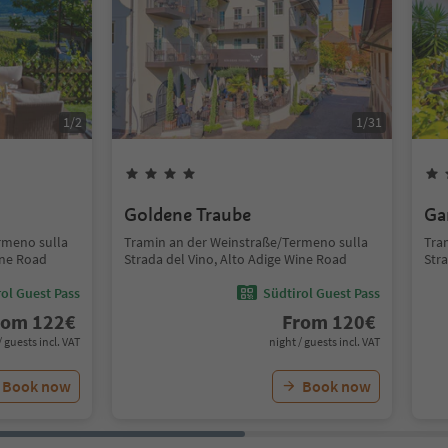
1
/
2
1
/
31
Goldene Traube
Ga
rmeno sulla
Tramin an der Weinstraße/Termeno sulla
Tra
ine Road
Strada del Vino, Alto Adige Wine Road
Str
ol Guest Pass
Südtirol Guest Pass
rom
122
€
From
120
€
/ guests incl. VAT
night / guests incl. VAT
Book now
Book now