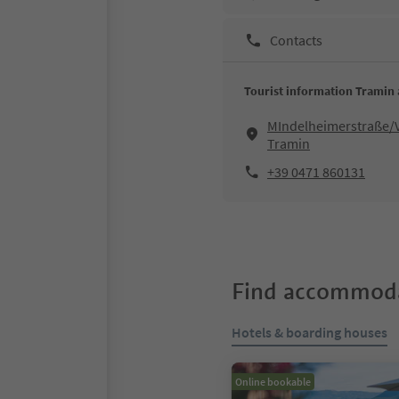
Contacts
Tourist information Tramin 
MIndelheimerstraße/V
Tramin
+39 0471 860131
Find accommoda
Hotels & boarding houses
Online bookable