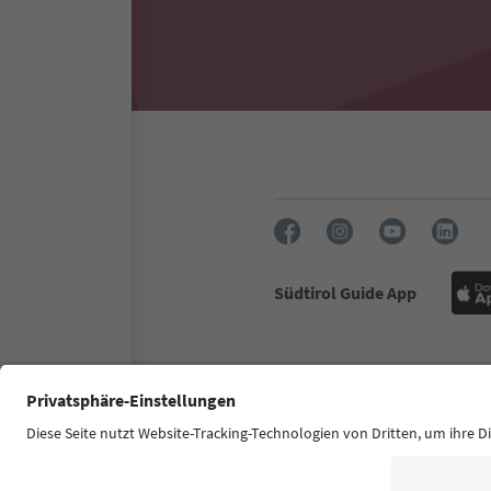
Südtirol Guide App
FAQ
Contact us
Press
Accessibility declaration
S
© 2026 IDM Südtirol