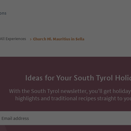
ons
All Experiences
Church Hl. Mauritius in Sella
Ideas for Your South Tyrol Holi
With the South Tyrol newsletter, you’ll get holiday
highlights and traditional recipes straight to yo
Email address