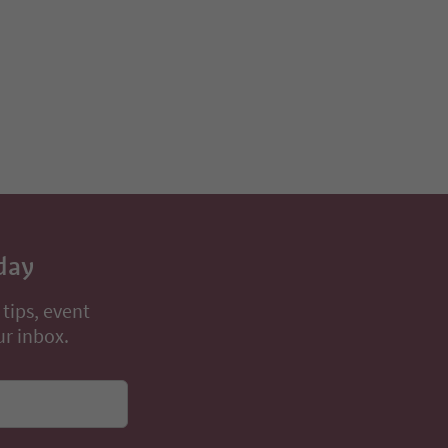
day
 tips, event
ur inbox.