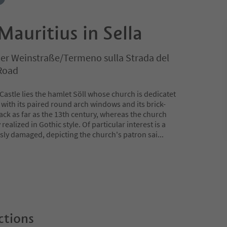
Mauritius in Sella
 der Weinstraße/Termeno sulla Strada del
 Road
Castle lies the hamlet Söll whose church is dedicatet
e with its paired round arch windows and its brick-
ack as far as the 13th century, whereas the church
realized in Gothic style. Of particular interest is a
usly damaged, depicting the church's patron sai
...
ctions