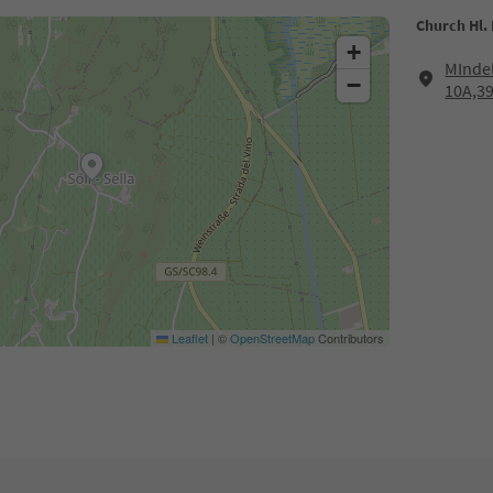
Church Hl. 
+
MInde
−
10A,3
Leaflet
|
©
OpenStreetMap
Contributors