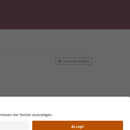
Language: English
Film commission
About us