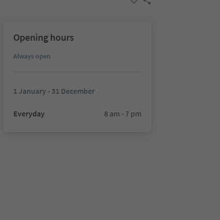
Opening hours
Always open
1 January - 31 December
Everyday
8 am - 7 pm