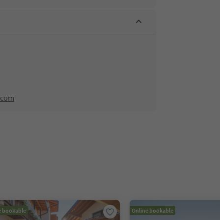
.com
e bookable
Online bookable