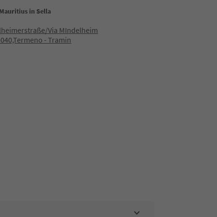
Mauritius in Sella
lheimerstraße/Via MIndelheim
9040,Termeno - Tramin