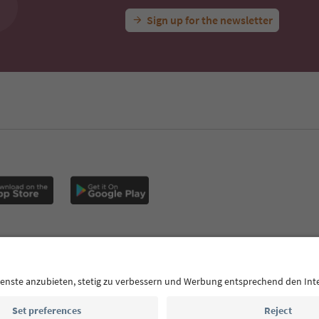
Sign up for the newsletter
MICE
Privacy Policy
Terms & Conditions
Imprint
Cookie Policy
outh Tyrol B2B