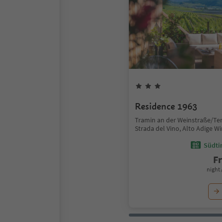
Residence 1963
Tramin an der Weinstraße/Te
Strada del Vino, Alto Adige W
Südtir
F
night 