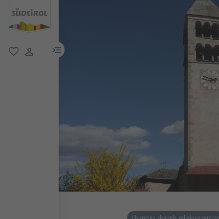
menu link
favorite
user link
Churches, chapels, religious centre