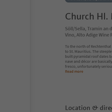
Church Hl. 
Söll/Sella, Tramin an
Vino, Alto Adige Wine
To the north of Rechtenthal 
to St. Mauritius. The steepl
built pyramidal roof dates b
nave and décor are basically 
fresco, unfortunately serio
Read more
Location & dire