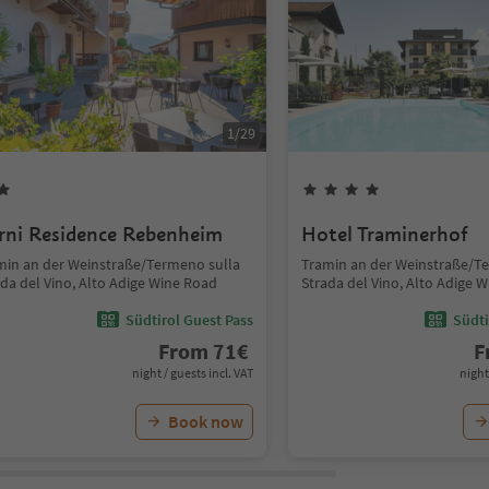
1
/
29
rni Residence Rebenheim
Hotel Traminerhof
min an der Weinstraße/Termeno sulla
Tramin an der Weinstraße/T
ada del Vino, Alto Adige Wine Road
Strada del Vino, Alto Adige 
Südtirol Guest Pass
Südti
From
71
€
F
night / guests incl. VAT
night
Book now