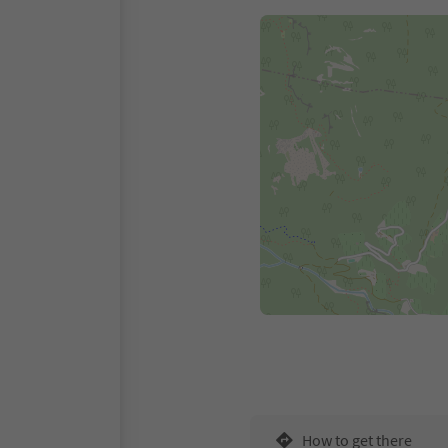
How to get there