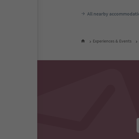
All nearby accommodati
Experiences & Events