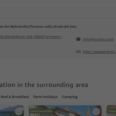
an der Weinstraße/Termeno sulla strada del vino
ia MIndelheim 10A,39040,Termeno -
info@tramin.com
http://www.tramin
tion in the surrounding area
Bed & Breakfast
Farm holidays
Camping
Online bookable
Onlin