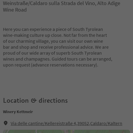
Weinstraße/Caldaro sulla Strada del Vino, Alto Adige
Wine Road
Here you can experience a piece of South Tyrolean
wine-making culture up close. Not far from the heart
of our charming village, you can visit our own wine
bar and shop and receive professional advice. We are
proud of our wide array of superb South Tyrolean
wines and champagnes. Guided tours can be arranged,
upon request (advance reservations necessary).
Location & directions
Winery Kettmeir
Via delle cantine/Kellereistraße 4,39052,Caldaro/Kaltern