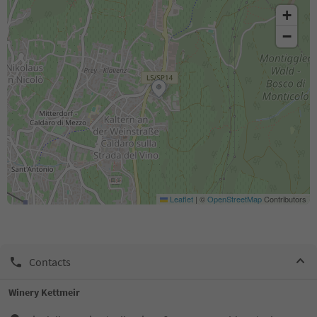
+
−
Leaflet
|
©
OpenStreetMap
Contributors
Contacts
Winery Kettmeir