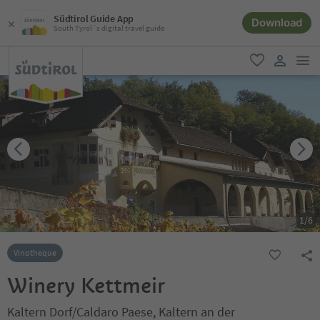
Südtirol Guide App
Download
South Tyrol´s digital travel guide
men
favorite
user lin
1
/
6
Vinotheque
Winery Kettmeir
Kaltern Dorf/Caldaro Paese, Kaltern an der