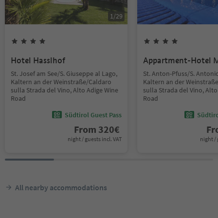
1
/
29
Hotel Hasslhof
Appartment-Hotel 
St. Josef am See/S. Giuseppe al Lago,
St. Anton-Pfuss/S. Antoni
Kaltern an der Weinstraße/Caldaro
Kaltern an der Weinstraß
sulla Strada del Vino, Alto Adige Wine
sulla Strada del Vino, Alt
Road
Road
Südtirol Guest Pass
Südtir
From
320
€
F
night / guests incl. VAT
night / 
All nearby accommodations