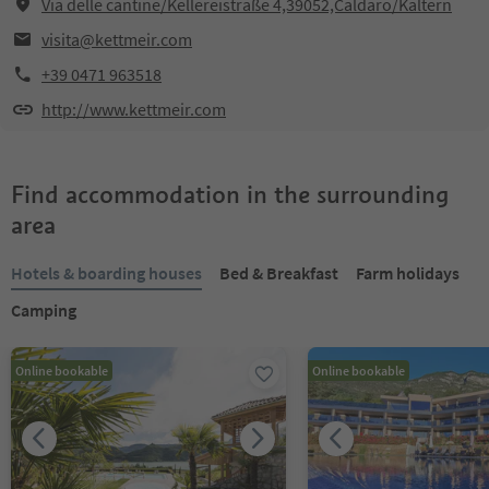
Via delle cantine/Kellereistraße 4,39052,Caldaro/Kaltern
visita@kettmeir.com
+39 0471 963518
http://www.kettmeir.com
Find accommodation in the surrounding
area
Hotels & boarding houses
Bed & Breakfast
Farm holidays
Camping
Online bookable
Online bookable