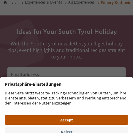
...
Experiences & Events
All Experiences
Winery Kettmeir
Ideas for Your South Tyrol Holiday
With the South Tyrol newsletter, you’ll get holiday
tips, event highlights and traditional recipes straight
to your inbox.
Email address
Sign up for the newsletter