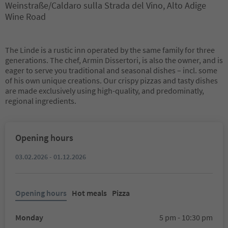
Weinstraße/Caldaro sulla Strada del Vino, Alto Adige
Wine Road
The Linde is a rustic inn operated by the same family for three
generations. The chef, Armin Dissertori, is also the owner, and is
eager to serve you traditional and seasonal dishes – incl. some
of his own unique creations. Our crispy pizzas and tasty dishes
are made exclusively using high-quality, and predominatly,
regional ingredients.
Opening hours
03.02.2026 - 01.12.2026
Opening hours
Hot meals
Pizza
Monday
5 pm - 10:30 pm