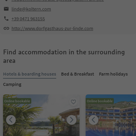
linde@koltern.com
+39 0471 963155
http://www.dorfgasthaus-zur-linde.com
Find accommodation in the surrounding
area
Hotels & boarding houses
Bed & Breakfast
Farm holidays
Camping
Online bookable
Online bookable