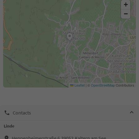
+
−
Leaflet
|
©
OpenStreetMap
Contributors
Contacts
Linde
Heppenheimerstraße 6,39052,Kaltern am See