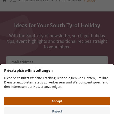
...
Experiences & Events
All Experiences
Linde
Ideas for Your South Tyrol Holiday
With the South Tyrol newsletter, you’ll get holiday
tips, event highlights and traditional recipes straight
to your inbox.
Email address
Sign up for the newsletter