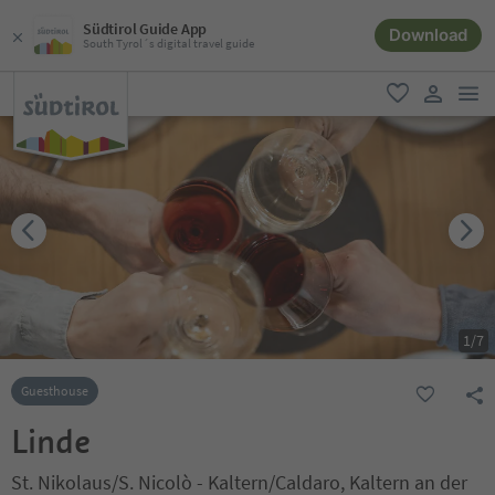
Südtirol Guide App
Download
South Tyrol´s digital travel guide
men
favorite
user lin
1
/
7
Guesthouse
Linde
St. Nikolaus/S. Nicolò - Kaltern/Caldaro, Kaltern an der