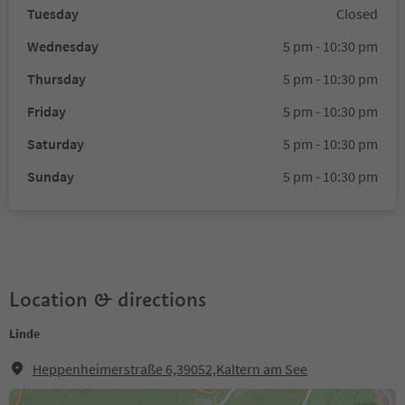
Tuesday
Closed
Wednesday
5 pm - 10:30 pm
Thursday
5 pm - 10:30 pm
Friday
5 pm - 10:30 pm
Saturday
5 pm - 10:30 pm
Sunday
5 pm - 10:30 pm
Location & directions
Linde
Heppenheimerstraße 6,39052,Kaltern am See