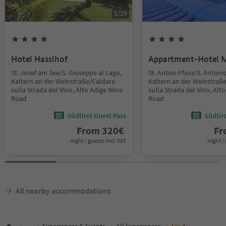
1
/
29
Hotel Hasslhof
Appartment-Hotel 
St. Josef am See/S. Giuseppe al Lago,
St. Anton-Pfuss/S. Antoni
Kaltern an der Weinstraße/Caldaro
Kaltern an der Weinstraß
sulla Strada del Vino, Alto Adige Wine
sulla Strada del Vino, Alt
Road
Road
Südtirol Guest Pass
Südtir
From
320
€
F
night / guests incl. VAT
night / 
All nearby accommodations