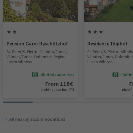
1
/
9
Pension Garni Raschötzhof
Residence Töglhof
St. Peter/S. Pietro - Villnöss/Funes,
St. Peter/S. Pietro - Villn
Villnöss/Funes, Dolomites Region
Villnöss/Funes, Dolomite
Lüsen Villnöss
Lüsen Villnöss
Südtirol Guest Pass
Südtir
From
118
€
F
night / guests incl. VAT
night / 
All nearby accommodations