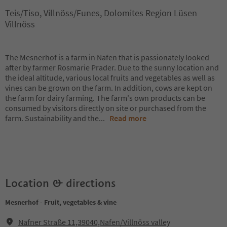
Teis/Tiso, Villnöss/Funes, Dolomites Region Lüsen
Villnöss
The Mesnerhof is a farm in Nafen that is passionately looked
after by farmer Rosmarie Prader. Due to the sunny location and
the ideal altitude, various local fruits and vegetables as well as
vines can be grown on the farm. In addition, cows are kept on
the farm for dairy farming. The farm's own products can be
consumed by visitors directly on site or purchased from the
farm. Sustainability and the
...
Read more
Location & directions
Mesnerhof - Fruit, vegetables & vine
Nafner Straße 11,39040,Nafen/Villnöss valley