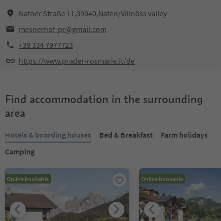
Nafner Straße 11,39040,Nafen/Villnöss valley
mesnerhof-pr@gmail.com
+39 334 7977723
https://www.prader-rosmarie.it/de
Find accommodation in the surrounding
area
Hotels & boarding houses
Bed & Breakfast
Farm holidays
Camping
Online bookable
Online bookable