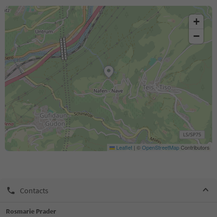
+
−
Leaflet
|
©
OpenStreetMap
Contributors
Contacts
Rosmarie Prader