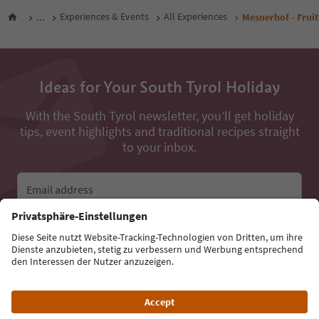
...
Experiences & Events
All Experiences
Mesnerhof - Fruit
Ideas for Your South Tyrol Holiday
With the South Tyrol newsletter, you’ll get holiday
tips, event highlights and traditional recipes straight
to your inbox.
Email address
Sign up for the newsletter