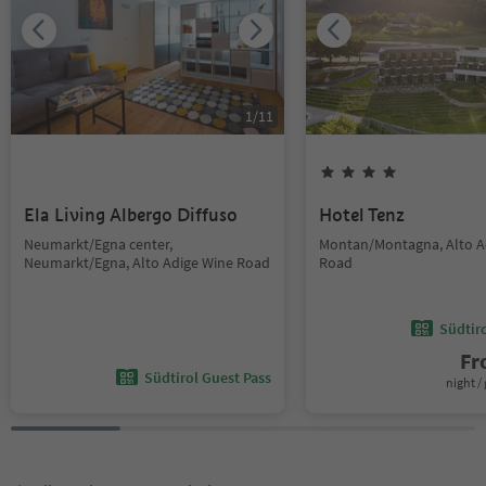
1
/
11
Ela Living Albergo Diffuso
Hotel Tenz
Neumarkt/Egna center,
Montan/Montagna, Alto A
Neumarkt/Egna, Alto Adige Wine Road
Road
Südtir
F
Südtirol Guest Pass
night / 