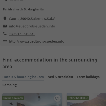
Parish church S. Margherita
Cauria,39040,Salorno s.S.d.V.
info@suedtirols-sueden.info
+39 0471 810231
http://www.suedtirols-sueden.info
Find accommodation in the surrounding
area
Hotels & boarding houses
Bed & Breakfast
Farm holidays
Camping
Online bookable
Online bookable