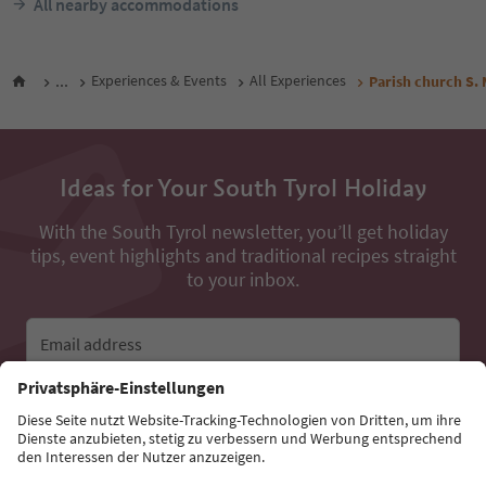
All nearby accommodations
...
Experiences & Events
All Experiences
Parish church S.
Ideas for Your South Tyrol Holiday
With the South Tyrol newsletter, you’ll get holiday
tips, event highlights and traditional recipes straight
to your inbox.
Email address
Sign up for the newsletter