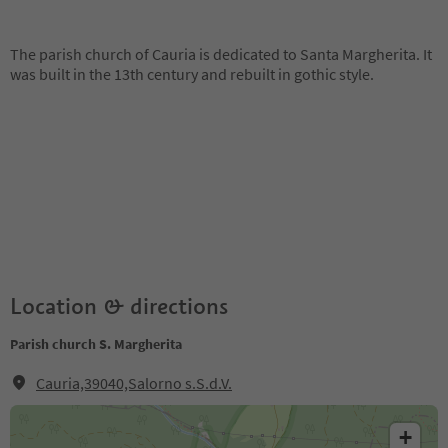
The parish church of Cauria is dedicated to Santa Margherita. It
was built in the 13th century and rebuilt in gothic style.
Location & directions
Parish church S. Margherita
Cauria,39040,Salorno s.S.d.V.
+