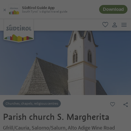
Südtirol Guide App
Download
South Tyrol´s digital travel guide
men
favorite
user lin
Churches, chapels, religious centres
Parish church S. Margherita
Gfrill/Cauria, Salorno/Salurn, Alto Adige Wine Road