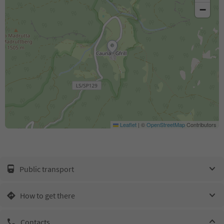
−
Leaflet
|
©
OpenStreetMap
Contributors
Public transport
How to get there
Contacts