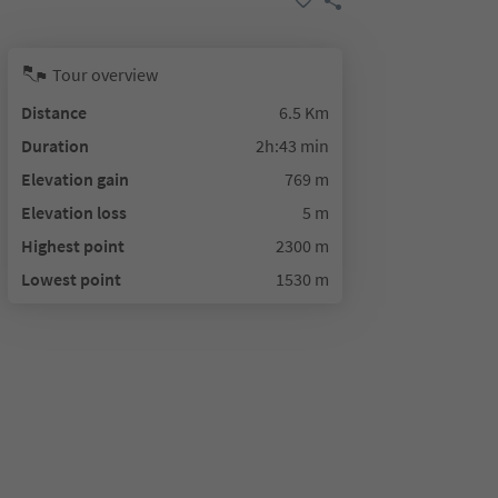
Tour overview
Distance
6.5 Km
Duration
2h:43 min
Elevation gain
769 m
Elevation loss
5 m
Highest point
2300 m
Lowest point
1530 m