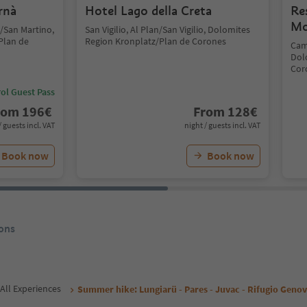
rnà
Hotel Lago della Creta
Re
Mo
 /San Martino,
San Vigilio, Al Plan/San Vigilio, Dolomites
Plan de
Region Kronplatz/Plan de Corones
Cam
Dol
Cor
ol Guest Pass
rom
196
€
From
128
€
/ guests incl. VAT
night / guests incl. VAT
Book now
Book now
ons
All Experiences
Summer hike: Lungiarü - Pares - Juvac - Rifugio Geno