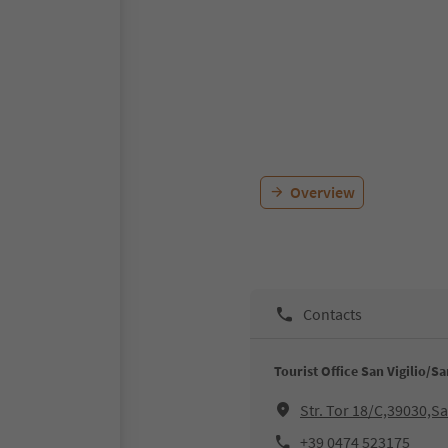
Overview
Contacts
Tourist Office San Vigilio/S
Str. Tor 18/C,39030,S
+39 0474 523175