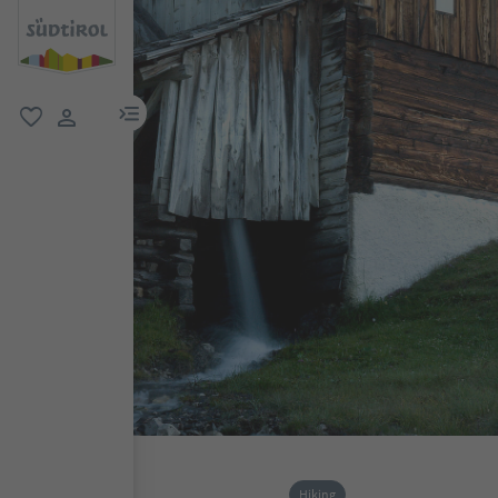
menu link
favorite
user link
Hiking