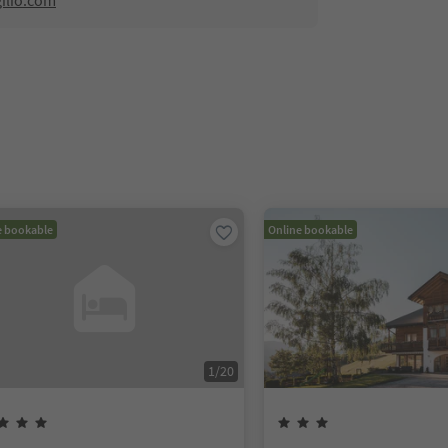
ilio.com
e bookable
Online bookable
1
/
20