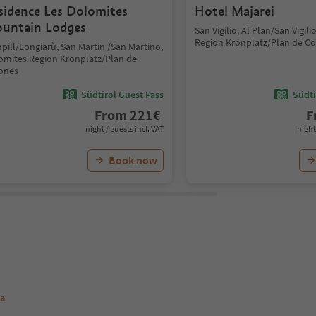
sidence Les Dolomites
Hotel Majarei
untain Lodges
San Vigilio, Al Plan/San Vigil
Region Kronplatz/Plan de C
pill/Longiarù, San Martin /San Martino,
omites Region Kronplatz/Plan de
ones
Südtirol Guest Pass
Südti
From
221
€
F
night / guests incl. VAT
night
Book now
va