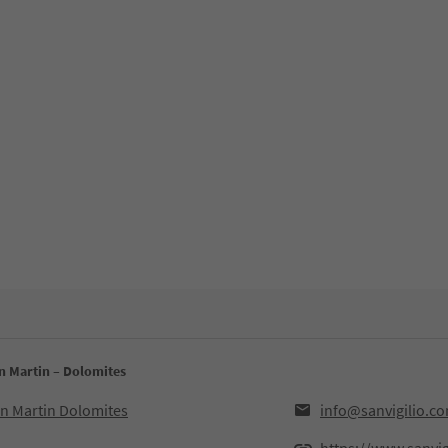
an Martin – Dolomites
an Martin Dolomites
info@sanvigilio.c