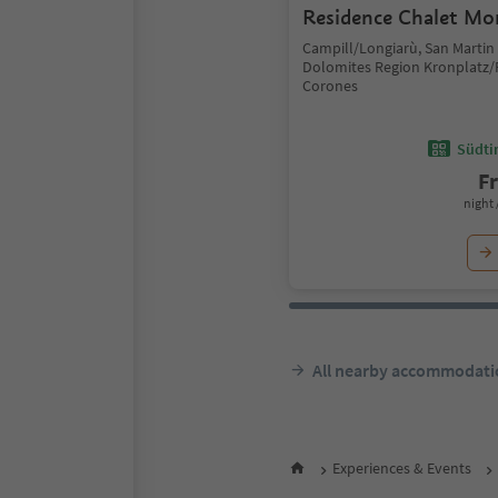
Residence Chalet Mo
Campill/Longiarù, San Martin
Dolomites Region Kronplatz/
Corones
Südtir
F
night 
All nearby accommodati
Experiences & Events