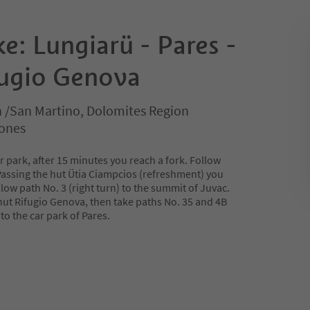
e: Lungiarü - Pares -
fugio Genova
n /San Martino, Dolomites Region
rones
ar park, after 15 minutes you reach a fork. Follow
Passing the hut Ütia Ciampcios (refreshment) you
llow path No. 3 (right turn) to the summit of Juvac.
hut Rifugio Genova, then take paths No. 35 and 4B
to the car park of Pares.