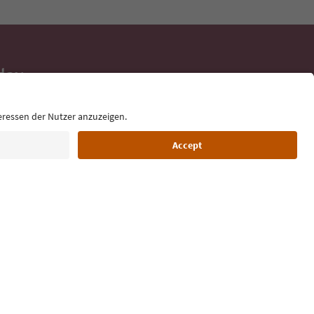
day
 tips, event
ur inbox.