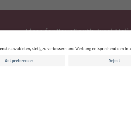
Ideas for Your South Tyrol Holi
With the South Tyrol newsletter, you’ll get holiday
highlights and traditional recipes straight to yo
Email address
Sign up for the newsletter