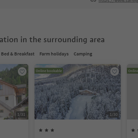
https://www.sanvig
tion in the surrounding area
Bed & Breakfast
Farm holidays
Camping
Online bookable
Onlin
1
/
31
1
/
30