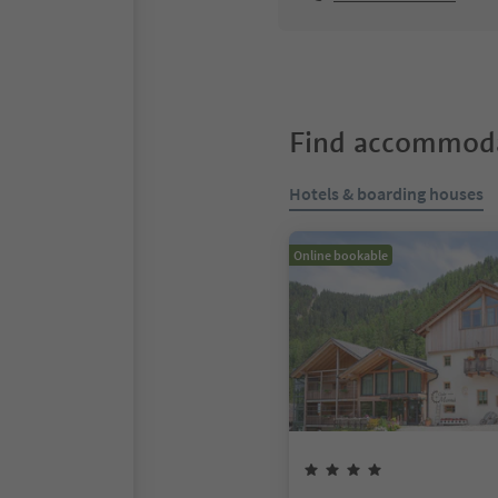
Find accommoda
Hotels & boarding houses
Online bookable