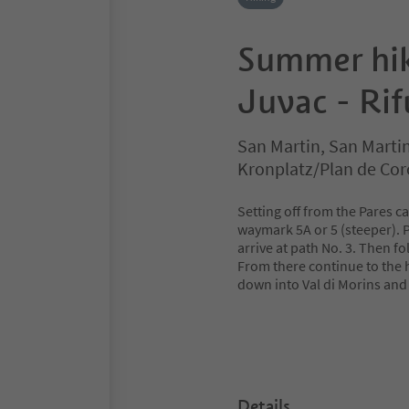
Summer hik
Juvac - Ri
San Martin, San Marti
Kronplatz/Plan de Co
Setting off from the Pares c
waymark 5A or 5 (steeper). 
arrive at path No. 3. Then fo
From there continue to the 
down into Val di Morins and 
Details