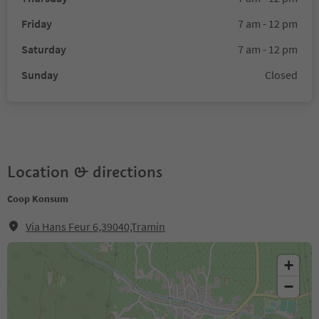
Friday
7 am - 12 pm
Saturday
7 am - 12 pm
Sunday
Closed
Location & directions
Coop Konsum
Via Hans Feur 6,39040,Tramin
+
−