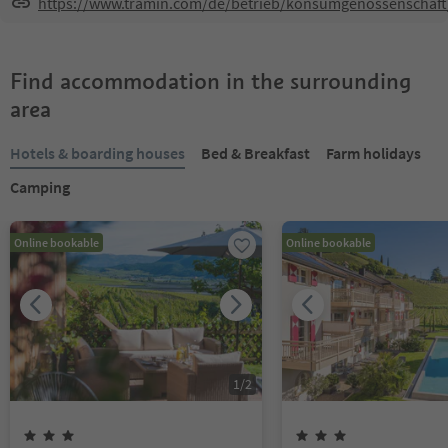
https://www.tramin.com/de/betrieb/konsumgenossenschaft
Find accommodation in the surrounding
area
Hotels & boarding houses
Bed & Breakfast
Farm holidays
Camping
Online bookable
Online bookable
1
/
2