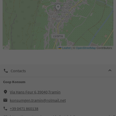
Leaflet
|
©
OpenStreetMap
Contributors
Contacts
Coop Konsum
Via Hans Feur 6,39040,Tramin
konsumgen.tramin@rolmail.net
+39 0471 860138