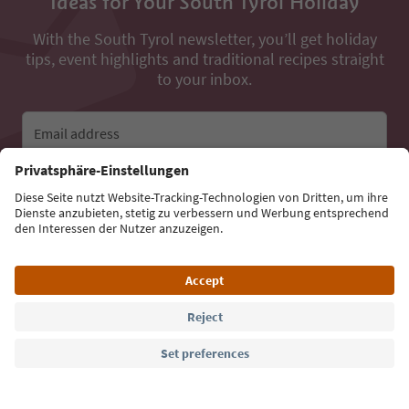
Ideas for Your South Tyrol Holiday
With the South Tyrol newsletter, you’ll get holiday
tips, event highlights and traditional recipes straight
to your inbox.
Email address
Sign up for the newsletter
Language: English