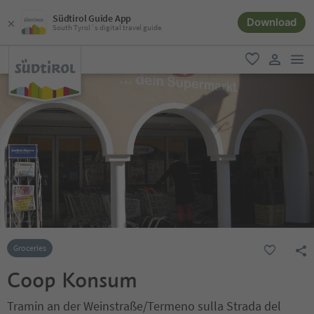
Südtirol Guide App
Download
South Tyrol´s digital travel guide
men
favorite
user lin
Groceries
Coop Konsum
Tramin an der Weinstraße/Termeno sulla Strada del