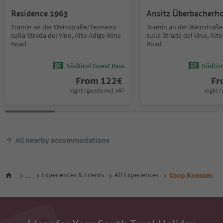
Residence 1963
Ansitz Überbacherh
Tramin an der Weinstraße/Termeno
Tramin an der Weinstraß
sulla Strada del Vino, Alto Adige Wine
sulla Strada del Vino, Alt
Road
Road
Südtirol Guest Pass
Südtir
From
122
€
F
night / guests incl. VAT
night / 
All nearby accommodations
...
Experiences & Events
All Experiences
Coop Konsum