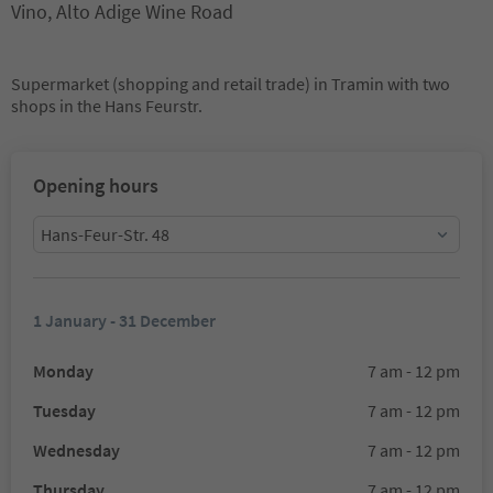
Vino, Alto Adige Wine Road
Supermarket (shopping and retail trade) in Tramin with two
shops in the Hans Feurstr.
Opening hours
Hans-Feur-Str. 48
1 January - 31 December
Monday
7 am - 12 pm
Tuesday
7 am - 12 pm
Wednesday
7 am - 12 pm
Thursday
7 am - 12 pm